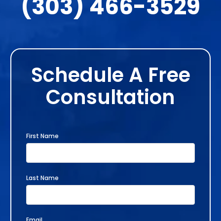
(303) 466-3529
Schedule A Free
Consultation
First Name
Last Name
Email