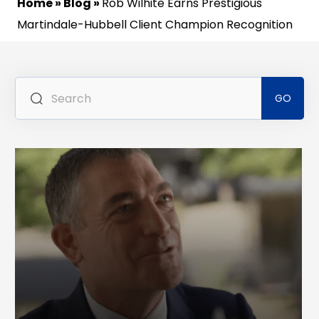
Home
»
Blog
»
Rob Wilhite Earns Prestigious
Martindale-Hubbell Client Champion Recognition
Se
for