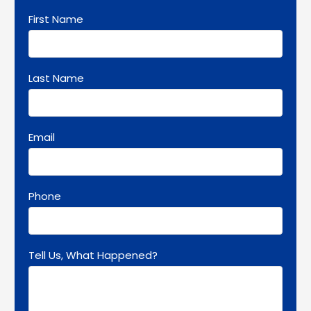
First Name
Last Name
Email
Phone
Tell Us, What Happened?