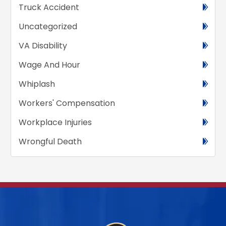
Truck Accident
Uncategorized
VA Disability
Wage And Hour
Whiplash
Workers' Compensation
Workplace Injuries
Wrongful Death