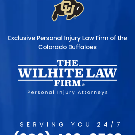
Exclusive Personal Injury Law Firm of the
Colorado Buffaloes
SERVING YOU 24/7