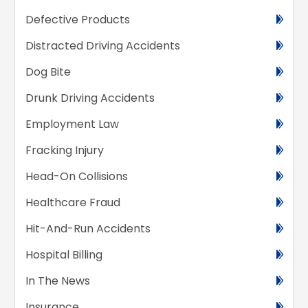
Defective Products
Distracted Driving Accidents
Dog Bite
Drunk Driving Accidents
Employment Law
Fracking Injury
Head-On Collisions
Healthcare Fraud
Hit-And-Run Accidents
Hospital Billing
In The News
Insurance