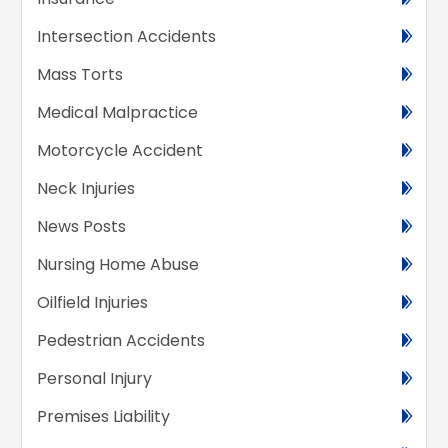
Intersection Accidents
Mass Torts
Medical Malpractice
Motorcycle Accident
Neck Injuries
News Posts
Nursing Home Abuse
Oilfield Injuries
Pedestrian Accidents
Personal Injury
Premises Liability