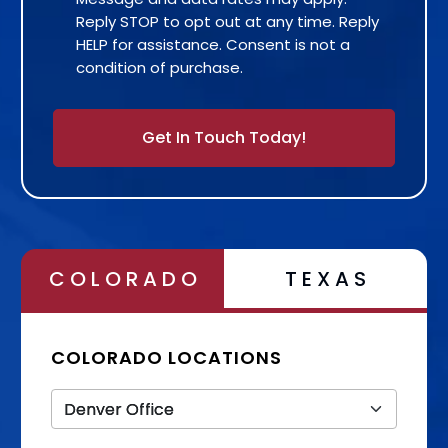
Reply STOP to opt out at any time. Reply
HELP for assistance. Consent is not a
condition of purchase.
Alternative:
COLORADO
TEXAS
COLORADO LOCATIONS