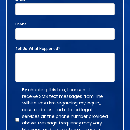
Phone
Tell Us, What Happened?
By checking this box, I consent to
receive SMS text messages from The
Wilhite Law Firm regarding my inquiry,
case updates, and related legal
services at the phone number provided
above. Message frequency may vary.
Message and data rates may apply.