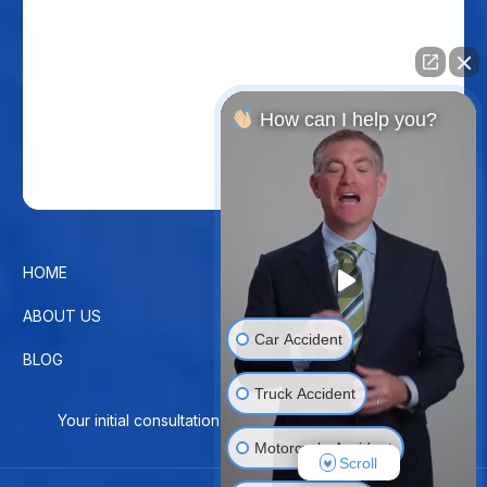
How can I help you?
HOME
CONTACT US
ABOUT US
PRIVACY POLICY
Car Accident
BLOG
DISCLAIMER
Truck Accident
Your initial consultation is free. No Fee Until You Win!
Motorcycle Accident
Scroll