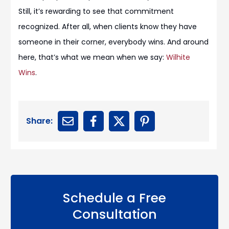
Still, it’s rewarding to see that commitment
recognized. After all, when clients know they have
someone in their corner, everybody wins. And around
here, that’s what we mean when we say:
Wilhite
Wins
.
Share:
Schedule a Free
Consultation