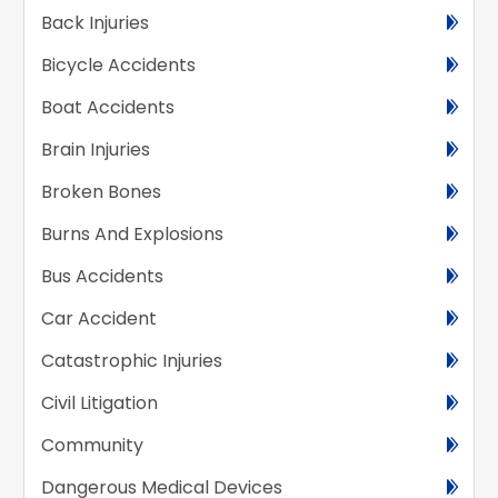
Back Injuries
Bicycle Accidents
Boat Accidents
Brain Injuries
Broken Bones
Burns And Explosions
Bus Accidents
Car Accident
Catastrophic Injuries
Civil Litigation
Community
Dangerous Medical Devices