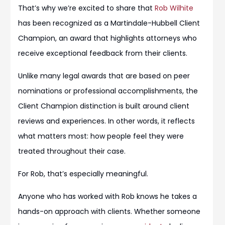
That’s why we’re excited to share that
Rob Wilhite
has been recognized as a Martindale-Hubbell Client
Champion, an award that highlights attorneys who
receive exceptional feedback from their clients.
Unlike many legal awards that are based on peer
nominations or professional accomplishments, the
Client Champion distinction is built around client
reviews and experiences. In other words, it reflects
what matters most: how people feel they were
treated throughout their case.
For Rob, that’s especially meaningful.
Anyone who has worked with Rob knows he takes a
hands-on approach with clients. Whether someone