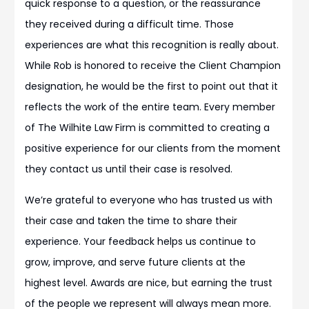
quick response to a question, or the reassurance
they received during a difficult time. Those
experiences are what this recognition is really about.
While Rob is honored to receive the Client Champion
designation, he would be the first to point out that it
reflects the work of the entire team. Every member
of The Wilhite Law Firm is committed to creating a
positive experience for our clients from the moment
they contact us until their case is resolved.
We’re grateful to everyone who has trusted us with
their case and taken the time to share their
experience. Your feedback helps us continue to
grow, improve, and serve future clients at the
highest level. Awards are nice, but earning the trust
of the people we represent will always mean more.