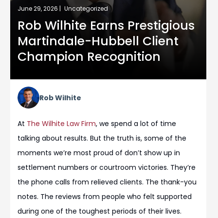
June 29, 2026 |
Uncategorized
Rob Wilhite Earns Prestigious
Martindale-Hubbell Client
Champion Recognition
Rob Wilhite
At
The Wilhite Law Firm
, we spend a lot of time
talking about results. But the truth is, some of the
moments we’re most proud of don’t show up in
settlement numbers or courtroom victories. They’re
the phone calls from relieved clients. The thank-you
notes. The reviews from people who felt supported
during one of the toughest periods of their lives.