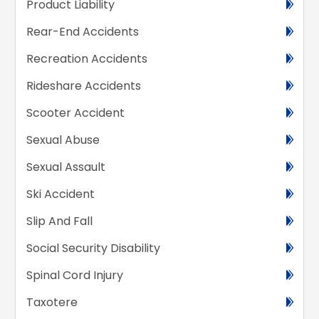
Product Liability
Rear-End Accidents
Recreation Accidents
Rideshare Accidents
Scooter Accident
Sexual Abuse
Sexual Assault
Ski Accident
Slip And Fall
Social Security Disability
Spinal Cord Injury
Taxotere