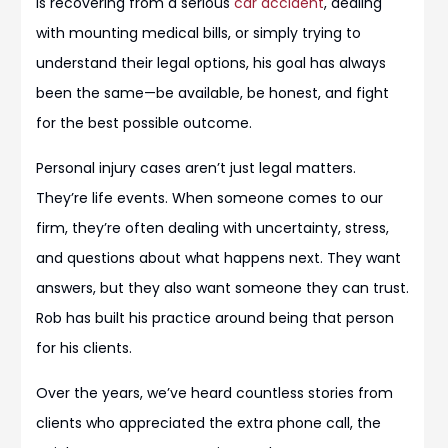
is recovering from a serious
car accident
, dealing
with mounting medical bills, or simply trying to
understand their legal options, his goal has always
been the same—be available, be honest, and fight
for the best possible outcome.
Personal injury cases aren’t just legal matters.
They’re life events. When someone comes to our
firm, they’re often dealing with uncertainty, stress,
and questions about what happens next. They want
answers, but they also want someone they can trust.
Rob has built his practice around being that person
for his clients.
Over the years, we’ve heard countless stories from
clients who appreciated the extra phone call, the