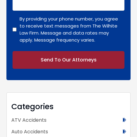
By providing your phone number, you agree
to receive text messages from The Wilhite
Law Firm. Message and data rates may
apply. Message frequency varies.
Alternative:
Categories
ATV Accidents
Auto Accidents