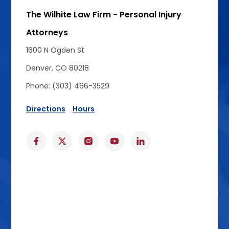
The Wilhite Law Firm - Personal Injury
Attorneys
1600 N Ogden St
Denver, CO 80218
Phone: (303) 466-3529
Directions
Hours