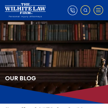
OUR BLOG