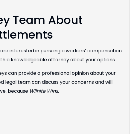
ley Team About
ttlements
d are interested in pursuing a workers’ compensation
th a knowledgeable attorney about your options.
eys can provide a professional opinion about your
d legal team can discuss your concerns and will
rve, because
Wilhite Wins.