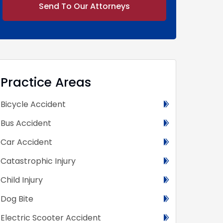
Alternative:
Practice Areas
Bicycle Accident
Bus Accident
Car Accident
Catastrophic Injury
Child Injury
Dog Bite
Electric Scooter Accident