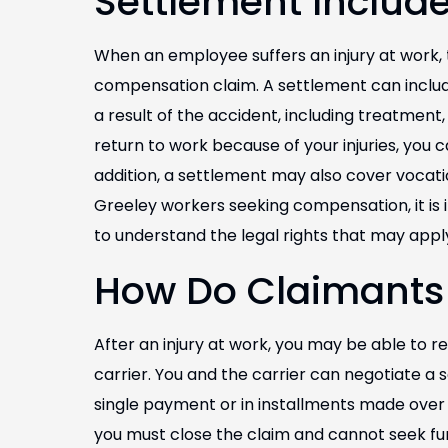
Settlement Includ
When an employee suffers an injury at work,
compensation claim. A settlement can inclu
a result of the accident, including treatment,
return to work because of your injuries, you c
addition, a settlement may also cover vocat
Greeley workers seeking compensation, it is
to understand the legal rights that may appl
How Do Claimants
After an injury at work, you may be able to r
carrier. You and the carrier can negotiate a 
single payment or in installments made over 
you must close the claim and cannot seek fur