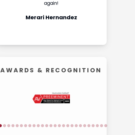
again!
They made th
Merari Hernandez
Carol
AWARDS &
RECOGNITION