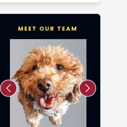
MEET OUR TEAM