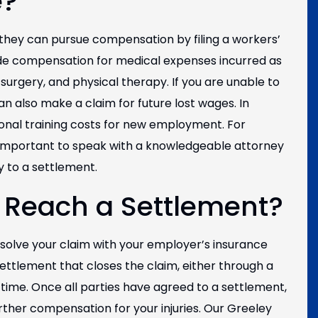
e?
 they can pursue compensation by filing a workers’
de compensation for medical expenses incurred as
 surgery, and physical therapy. If you are unable to
an also make a claim for future lost wages. In
ional training costs for new employment. For
 important to speak with a knowledgeable attorney
y to a settlement.
 Reach a Settlement?
esolve your claim with your employer’s insurance
settlement that closes the claim, either through a
time. Once all parties have agreed to a settlement,
ther compensation for your injuries. Our Greeley