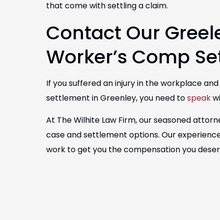
that come with settling a claim.
Contact Our Gree
Worker’s Comp Se
If you suffered an injury in the workplace an
settlement in Greenley, you need to
speak
wi
At The Wilhite Law Firm, our seasoned attorn
case and settlement options. Our experience
work to get you the compensation you dese