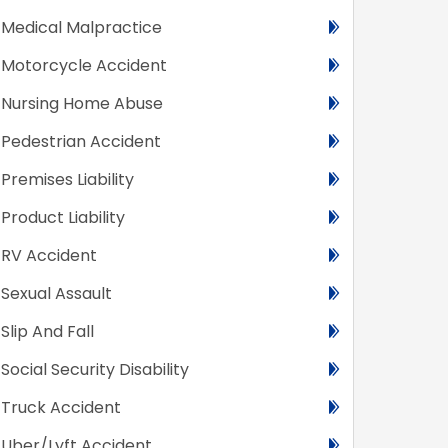
Medical Malpractice
Motorcycle Accident
Nursing Home Abuse
Pedestrian Accident
Premises Liability
Product Liability
RV Accident
Sexual Assault
Slip And Fall
Social Security Disability
Truck Accident
Uber/Lyft Accident