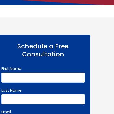
Schedule a Free
Consultation
First Name
Last Name
Email