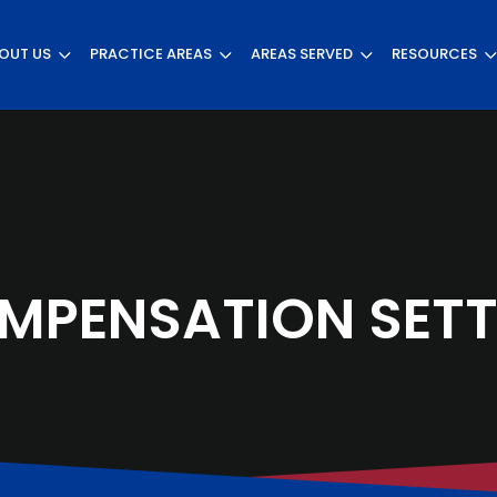
OUT US
PRACTICE AREAS
AREAS SERVED
RESOURCES
MPENSATION SETT