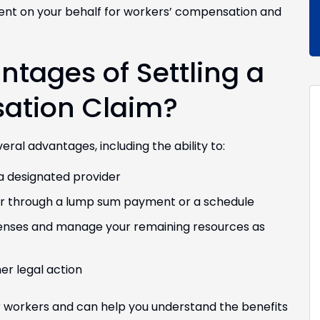
ment on your behalf for workers’ compensation and
tages of Settling a
ation Claim?
al advantages, including the ability to:
a designated provider
er through a lump sum payment or a schedule
penses and manage your remaining resources as
er legal action
workers and can help you understand the benefits