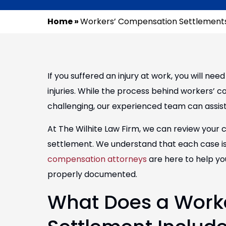
Home
»
Workers’ Compensation Settlements
If you suffered an injury at work, you will ne
injuries. While the process behind workers’
challenging, our experienced team can assist
At The Wilhite Law Firm, we can review your 
settlement. We understand that each case i
compensation attorneys
are here to help yo
properly documented.
What Does a Work