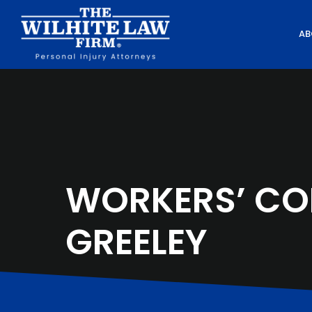
AB
WORKERS’ CO
GREELEY