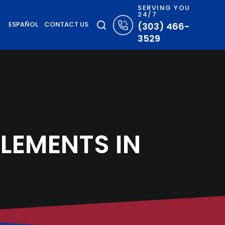
SERVING YOU
24/7
ESPAÑOL
CONTACT US
(303) 466-
3529
LEMENTS IN