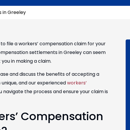
 in Greeley
ed to file a workers’ compensation claim for your
 compensation settlements in Greeley can seem
 you in making a claim.
case and discuss the benefits of accepting a
s unique, and our experienced
workers’
u navigate the process and ensure your claim is
ers’ Compensation