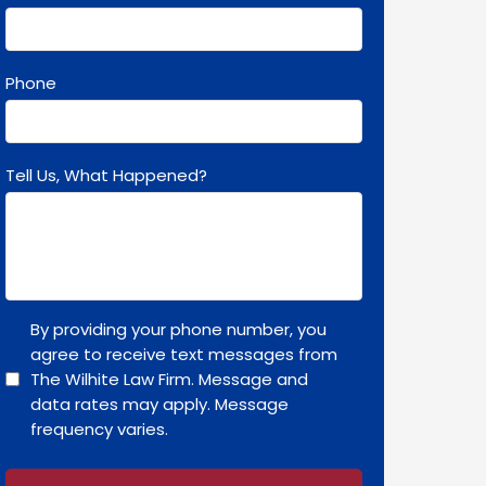
Phone
Tell Us, What Happened?
By providing your phone number, you
agree to receive text messages from
The Wilhite Law Firm. Message and
data rates may apply. Message
frequency varies.