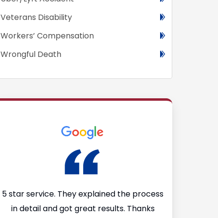
Veterans Disability
Workers’ Compensation
Wrongful Death
I
5 star service. They explained the process
I’m so glad
in detail and got great results. Thanks
Firm after I 