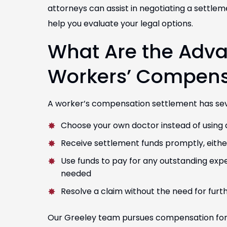
attorneys can assist in negotiating a settle
help you evaluate your legal options.
What Are the Advan
Workers’ Compens
A worker’s compensation settlement has sever
Choose your own doctor instead of using 
Receive settlement funds promptly, eith
Use funds to pay for any outstanding ex
needed
Resolve a claim without the need for furth
Our Greeley team pursues compensation for 