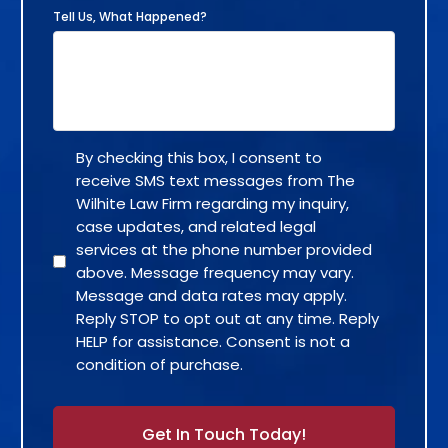
Tell Us, What Happened?
By checking this box, I consent to
receive SMS text messages from The
Wilhite Law Firm regarding my inquiry,
case updates, and related legal
services at the phone number provided
above. Message frequency may vary.
Message and data rates may apply.
Reply STOP to opt out at any time. Reply
HELP for assistance. Consent is not a
condition of purchase.