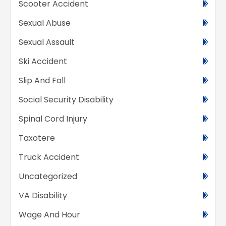
Scooter Accident
Sexual Abuse
Sexual Assault
Ski Accident
Slip And Fall
Social Security Disability
Spinal Cord Injury
Taxotere
Truck Accident
Uncategorized
VA Disability
Wage And Hour