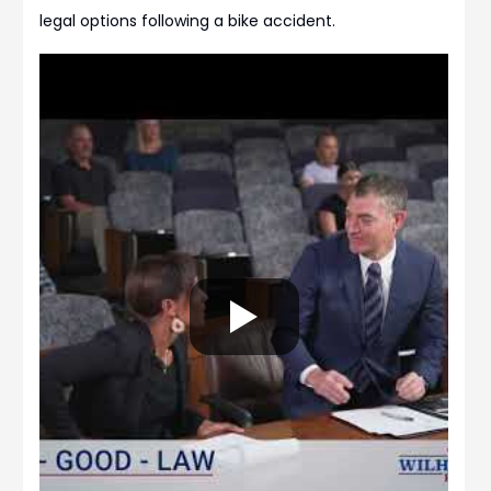
legal options following a bike accident.