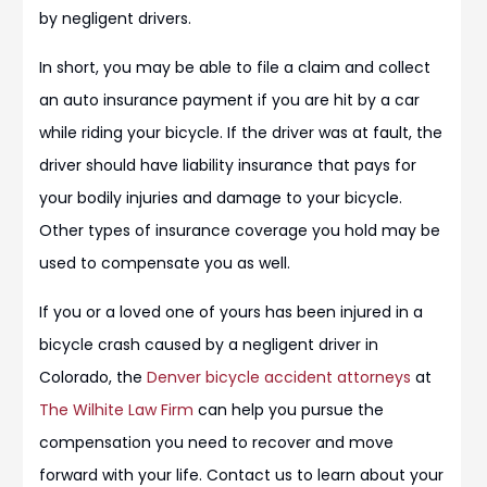
by negligent drivers.
In short, you may be able to file a claim and collect
an auto insurance payment if you are hit by a car
while riding your bicycle. If the driver was at fault, the
driver should have liability insurance that pays for
your bodily injuries and damage to your bicycle.
Other types of insurance coverage you hold may be
used to compensate you as well.
If you or a loved one of yours has been injured in a
bicycle crash caused by a negligent driver in
Colorado, the
Denver bicycle accident attorneys
at
The Wilhite Law Firm
can help you pursue the
compensation you need to recover and move
forward with your life. Contact us to learn about your