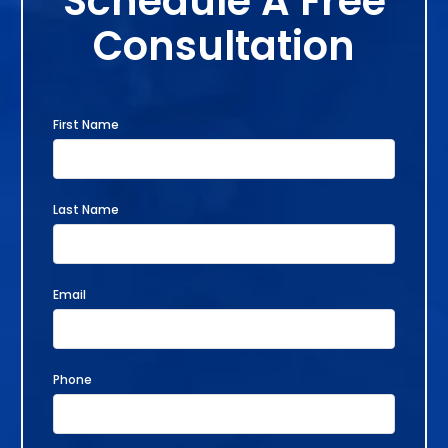
Schedule A Free
Consultation
First Name
Last Name
Email
Phone