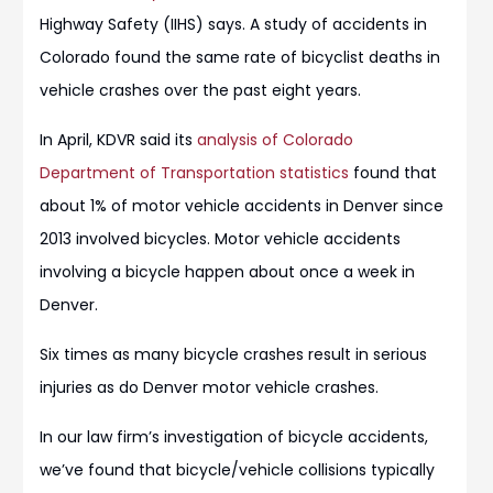
Highway Safety (IIHS) says. A study of accidents in
Colorado found the same rate of bicyclist deaths in
vehicle crashes over the past eight years.
In April, KDVR said its
analysis of Colorado
Department of Transportation statistics
found that
about 1% of motor vehicle accidents in Denver since
2013 involved bicycles. Motor vehicle accidents
involving a bicycle happen about once a week in
Denver.
Six times as many bicycle crashes result in serious
injuries as do Denver motor vehicle crashes.
In our law firm’s investigation of bicycle accidents,
we’ve found that bicycle/vehicle collisions typically