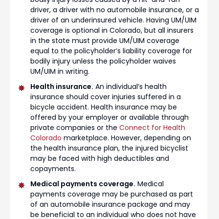
driver, a driver with no automobile insurance, or a
driver of an underinsured vehicle. Having UM/UIM
coverage is optional in Colorado, but all insurers
in the state must provide UM/UIM coverage
equal to the policyholder’s liability coverage for
bodily injury unless the policyholder waives
UM/UIM in writing.
Health insurance.
An individual’s health
insurance should cover injuries suffered in a
bicycle accident. Health insurance may be
offered by your employer or available through
private companies or the
Connect for Health
Colorado
marketplace. However, depending on
the health insurance plan, the injured bicyclist
may be faced with high deductibles and
copayments.
Medical payments coverage.
Medical
payments coverage may be purchased as part
of an automobile insurance package and may
be beneficial to an individual who does not have