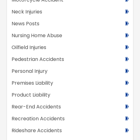
Neck Injuries
News Posts
Nursing Home Abuse
Oilfield Injuries
Pedestrian Accidents
Personal Injury
Premises Liability
Product Liability
Rear-End Accidents
Recreation Accidents
Rideshare Accidents