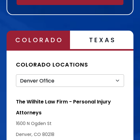
Alternative:
COLORADO
TEXAS
COLORADO LOCATIONS
The Wilhite Law Firm - Personal Injury
Attorneys
1600 N Ogden St
Denver, CO 80218