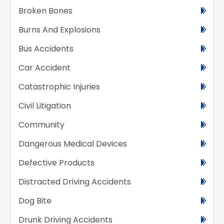
Broken Bones
Burns And Explosions
Bus Accidents
Car Accident
Catastrophic Injuries
Civil Litigation
Community
Dangerous Medical Devices
Defective Products
Distracted Driving Accidents
Dog Bite
Drunk Driving Accidents