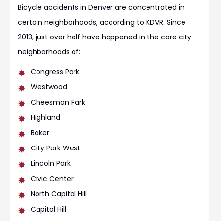
Bicycle accidents in Denver are concentrated in
certain neighborhoods, according to KDVR. Since
2013, just over half have happened in the core city
neighborhoods of:
Congress Park
Westwood
Cheesman Park
Highland
Baker
City Park West
Lincoln Park
Civic Center
North Capitol Hill
Capitol Hill