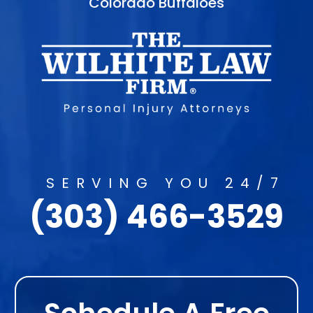
Colorado Buffaloes
SERVING YOU 24/7
(303) 466-3529