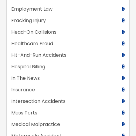
Employment Law
Fracking Injury
Head-On Collisions
Healthcare Fraud
Hit-And-Run Accidents
Hospital Billing
In The News
Insurance
Intersection Accidents
Mass Torts
Medical Malpractice
Motorcycle Accident