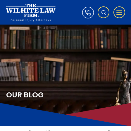
OUR BLOG