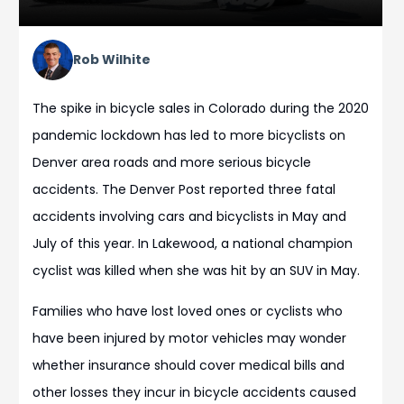
Rob Wilhite
The spike in bicycle sales in Colorado during the 2020
pandemic lockdown has led to more bicyclists on
Denver area roads and more serious bicycle
accidents. The Denver Post reported three fatal
accidents involving cars and bicyclists in May and
July of this year. In Lakewood, a national champion
cyclist was killed when she was hit by an SUV in May.
Families who have lost loved ones or cyclists who
have been injured by motor vehicles may wonder
whether insurance should cover medical bills and
other losses they incur in bicycle accidents caused