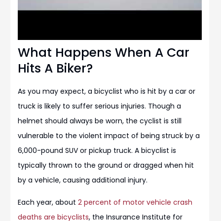
What Happens When A Car
Hits A Biker?
As you may expect, a bicyclist who is hit by a car or
truck is likely to suffer serious injuries. Though a
helmet should always be worn, the cyclist is still
vulnerable to the violent impact of being struck by a
6,000-pound SUV or pickup truck. A bicyclist is
typically thrown to the ground or dragged when hit
by a vehicle, causing additional injury.
Each year, about
2 percent of motor vehicle crash
deaths are bicyclists
, the Insurance Institute for