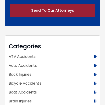
Alternative:
Categories
ATV Accidents
Auto Accidents
Back Injuries
Bicycle Accidents
Boat Accidents
Brain Injuries