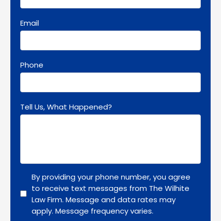
Email
Phone
Tell Us, What Happened?
By providing your phone number, you agree
to receive text messages from The Wilhite
Law Firm. Message and data rates may
apply. Message frequency varies.