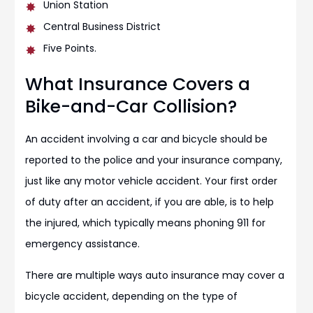
Union Station
Central Business District
Five Points.
What Insurance Covers a
Bike-and-Car Collision?
An accident involving a car and bicycle should be
reported to the police and your insurance company,
just like any motor vehicle accident. Your first order
of duty after an accident, if you are able, is to help
the injured, which typically means phoning 911 for
emergency assistance.
There are multiple ways auto insurance may cover a
bicycle accident, depending on the type of