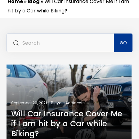
Home
»
Blog
»
Will Car Insurance Cover Me if I am
hit by a Car while Biking?
Se
for
September 20, 2021 |
Bicycle Accidents
Will Car Insurance Cover Me
if I am hit by a Car while
Biking?