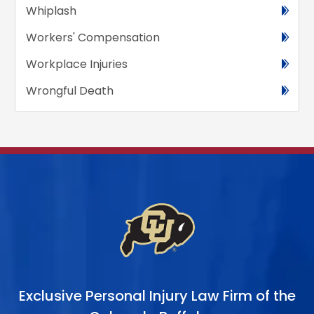
Whiplash
Workers' Compensation
Workplace Injuries
Wrongful Death
Exclusive Personal Injury Law Firm of the