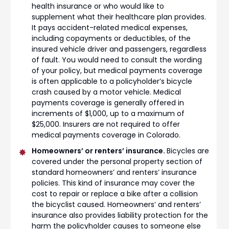
health insurance or who would like to
supplement what their healthcare plan provides.
It pays accident-related medical expenses,
including copayments or deductibles, of the
insured vehicle driver and passengers, regardless
of fault. You would need to consult the wording
of your policy, but medical payments coverage
is often applicable to a policyholder’s bicycle
crash caused by a motor vehicle. Medical
payments coverage is generally offered in
increments of $1,000, up to a maximum of
$25,000. Insurers are not required to offer
medical payments coverage in Colorado.
Homeowners’ or renters’ insurance.
Bicycles are
covered under the personal property section of
standard homeowners’ and renters’ insurance
policies. This kind of insurance may cover the
cost to repair or replace a bike after a collision
the bicyclist caused. Homeowners’ and renters’
insurance also provides liability protection for the
harm the policyholder causes to someone else