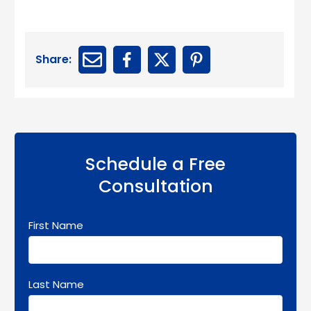
Share:
Schedule a Free
Consultation
First Name
Last Name