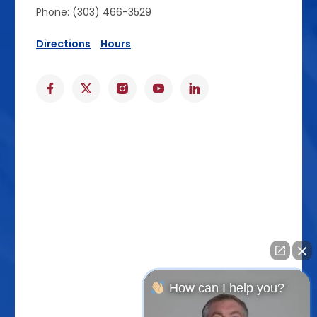
Phone: (303) 466-3529
Directions
Hours
How can I help you?