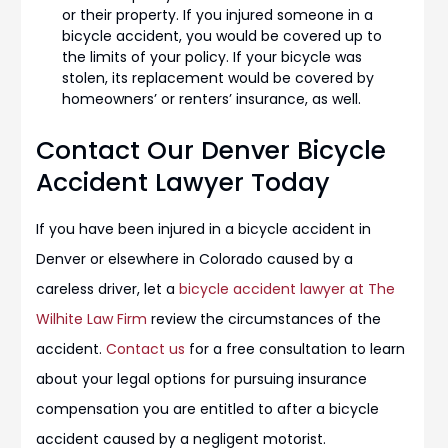
or their property. If you injured someone in a
bicycle accident, you would be covered up to
the limits of your policy. If your bicycle was
stolen, its replacement would be covered by
homeowners’ or renters’ insurance, as well.
Contact Our Denver Bicycle
Accident Lawyer Today
If you have been injured in a bicycle accident in
Denver or elsewhere in Colorado caused by a
careless driver, let a
bicycle accident lawyer at The
Wilhite Law Firm
review the circumstances of the
accident.
Contact us
for a free consultation to learn
about your legal options for pursuing insurance
compensation you are entitled to after a bicycle
accident caused by a negligent motorist.