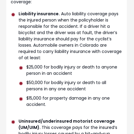
coverage:
Liability insurance.
Auto liability coverage pays
the injured person when the policyholder is
responsible for the accident. If a driver hit a
bicyclist and the driver was at fault, the driver’s
liability insurance should pay for the cyclist’s
losses. Automobile owners in Colorado are
required to carry liability insurance with coverage
of at least:
$25,000 for bodily injury or death to anyone
person in an accident
$50,000 for bodily injury or death to all
persons in any one accident
$15,000 for property damage in any one
accident.
Uninsured/underinsured motorist coverage
(UM/UIM).
This coverage pays for the insured’s
bodily injury losses caused by a hit-and-run