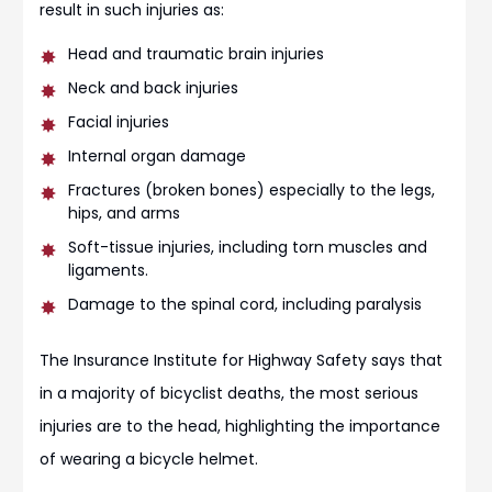
result in such injuries as:
Head and traumatic brain injuries
Neck and back injuries
Facial injuries
Internal organ damage
Fractures (broken bones) especially to the legs,
hips, and arms
Soft-tissue injuries, including torn muscles and
ligaments.
Damage to the spinal cord, including paralysis
The Insurance Institute for Highway Safety says that
in a majority of bicyclist deaths, the most serious
injuries are to the head, highlighting the importance
of wearing a bicycle helmet.