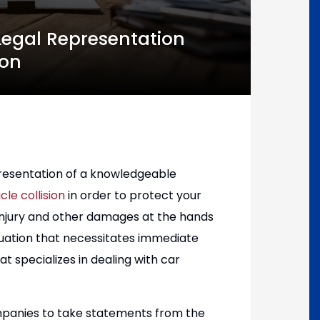
 Legal Representation
ion
epresentation of a knowledgeable
le collision
in order to protect your
 injury and other damages at the hands
ituation that necessitates immediate
t specializes in dealing with car
ompanies to take statements from the