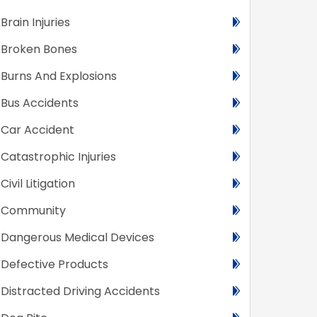
Brain Injuries
Broken Bones
Burns And Explosions
Bus Accidents
Car Accident
Catastrophic Injuries
Civil Litigation
Community
Dangerous Medical Devices
Defective Products
Distracted Driving Accidents