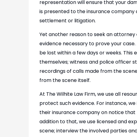
representation will ensure that your da
is presented to the insurance company a
settlement or litigation.
Yet another reason to seek an attorney aft
evidence necessary to prove your case. A
be lost within a few days or weeks. This 
themselves; witness and police officer st
recordings of calls made from the scen
from the scene itself.
At The Wilhite Law Firm, we use all resou
protect such evidence. For instance, w
their insurance company on notice that 
addition to that, we use licensed and ex
scene; interview the involved parties and