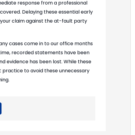
mediate response from a professional
covered. Delaying these essential early
 your claim against the at-fault party
ny cases come in to our office months
at time, recorded statements have been
nd evidence has been lost. While these
st practice to avoid these unnecessary
ing.