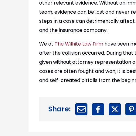
other relevant evidence. Without an im
team, evidence can be lost and never re
steps in a case can detrimentally affect
and the insurance company.
We at
The Wilhite Law Firm
have seen ma
after the collision occurred. During th
given without attorney representation a
cases are often fought and won, it is be
and self-created pitfalls from the beginn
Share: