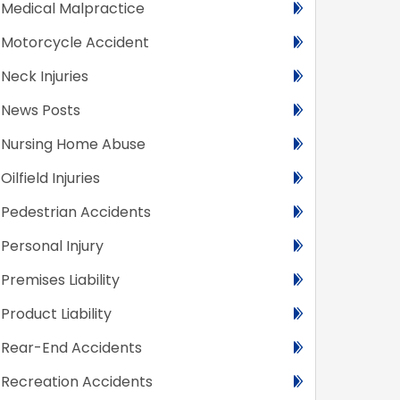
Medical Malpractice
Motorcycle Accident
Neck Injuries
News Posts
Nursing Home Abuse
Oilfield Injuries
Pedestrian Accidents
Personal Injury
Premises Liability
Product Liability
Rear-End Accidents
Recreation Accidents