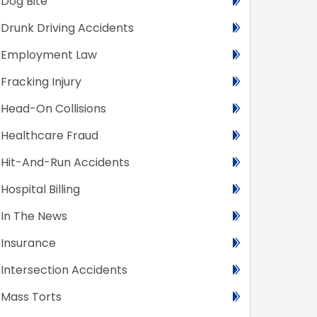
Dog Bite
Drunk Driving Accidents
Employment Law
Fracking Injury
Head-On Collisions
Healthcare Fraud
Hit-And-Run Accidents
Hospital Billing
In The News
Insurance
Intersection Accidents
Mass Torts