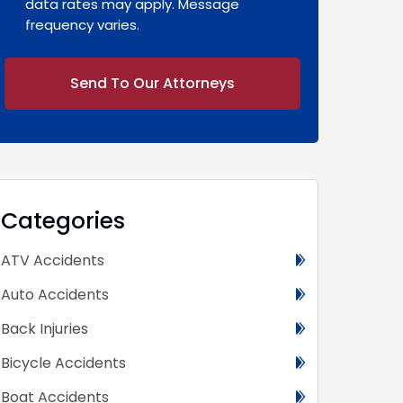
data rates may apply. Message
frequency varies.
Alternative:
Categories
ATV Accidents
Auto Accidents
Back Injuries
Bicycle Accidents
Boat Accidents