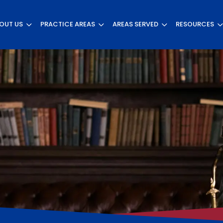
OUT US
PRACTICE AREAS
AREAS SERVED
RESOURCES