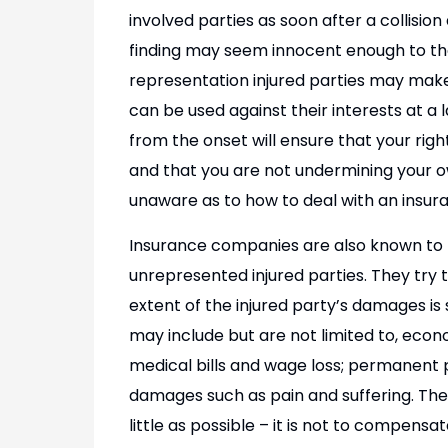
involved parties as soon after a collision
finding may seem innocent enough to th
representation injured parties may mak
can be used against their interests at a
from the onset will ensure that your rig
and that you are not undermining your
unaware as to how to deal with an insu
Insurance companies are also known to 
unrepresented injured parties. They try to
extent of the injured party’s damages i
may include but are not limited to, ec
medical bills and wage loss; permanent 
damages such as pain and suffering. Their
little as possible – it is not to compensat