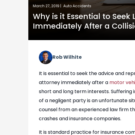
March 27, 2019 |
Auto Accidents
Why is it Essential to Seek
Immediately After a Collis
Rob Wilhite
It is essential to seek the advice and r
attorney immediately after a
motor vehic
short and long term interests. Suffering
of a negligent party is an unfortunate s
counsel from an experienced law firm tha
crashes and insurance companies.
It is standard practice for insurance c