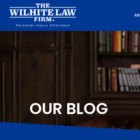
AB
OUR BLOG