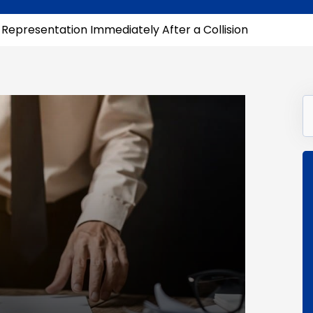
l Representation Immediately After a Collision