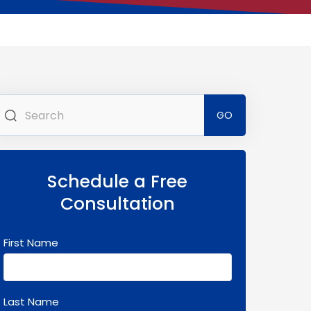
Search
for:
Schedule a Free
Consultation
First Name
Last Name