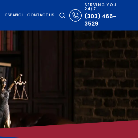
SERVING YOU
24/7
ESPAÑOL
CONTACT US
(303) 466-
3529