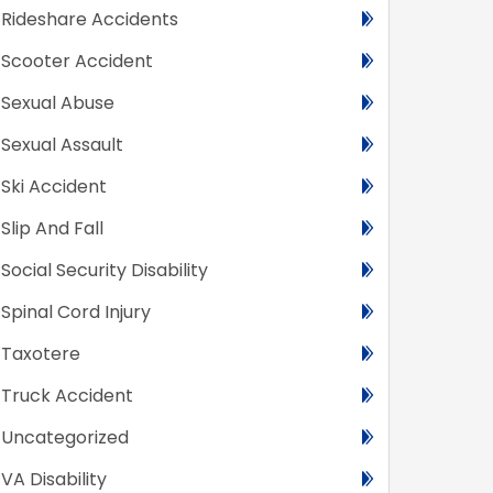
Rideshare Accidents
Scooter Accident
Sexual Abuse
Sexual Assault
Ski Accident
Slip And Fall
Social Security Disability
Spinal Cord Injury
Taxotere
Truck Accident
Uncategorized
VA Disability