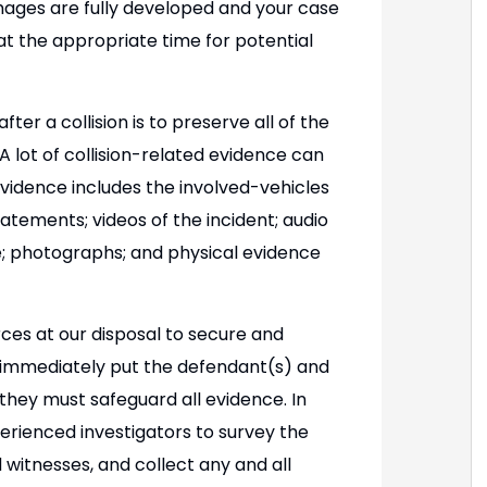
mages are fully developed and your case
t the appropriate time for potential
er a collision is to preserve all of the
 lot of collision-related evidence can
evidence includes the involved-vehicles
atements; videos of the incident; audio
e; photographs; and physical evidence
rces at our disposal to secure and
e immediately put the defendant(s) and
they must safeguard all evidence. In
perienced investigators to survey the
 witnesses, and collect any and all