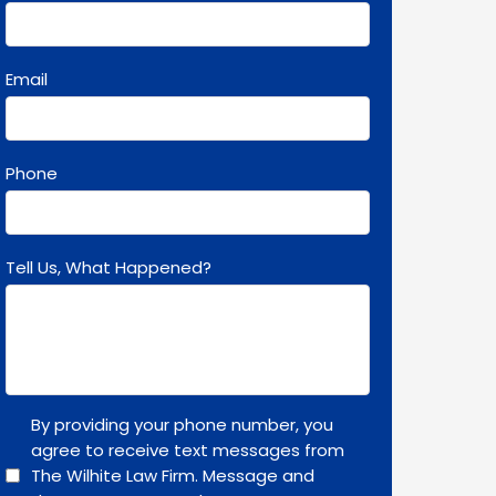
Email
Phone
Tell Us, What Happened?
By providing your phone number, you
agree to receive text messages from
The Wilhite Law Firm. Message and