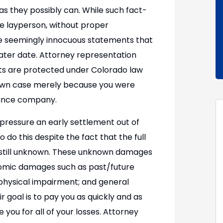
 as they possibly can. While such fact-
e layperson, without proper
e seemingly innocuous statements that
 later date. Attorney representation
hts are protected under Colorado law
 own case merely because you were
rance company.
pressure an early settlement out of
 do this despite the fact that the full
s still unknown. These unknown damages
onomic damages such as past/future
physical impairment; and general
 goal is to pay you as quickly and as
e you for all of your losses. Attorney