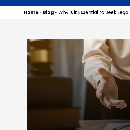
Home
»
Blog
»
Why is it Essential to Seek Lega