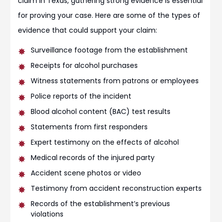
claim in Texas, gathering strong evidence is essential
for proving your case. Here are some of the types of
evidence that could support your claim:
Surveillance footage from the establishment
Receipts for alcohol purchases
Witness statements from patrons or employees
Police reports of the incident
Blood alcohol content (BAC) test results
Statements from first responders
Expert testimony on the effects of alcohol
Medical records of the injured party
Accident scene photos or video
Testimony from accident reconstruction experts
Records of the establishment’s previous
violations