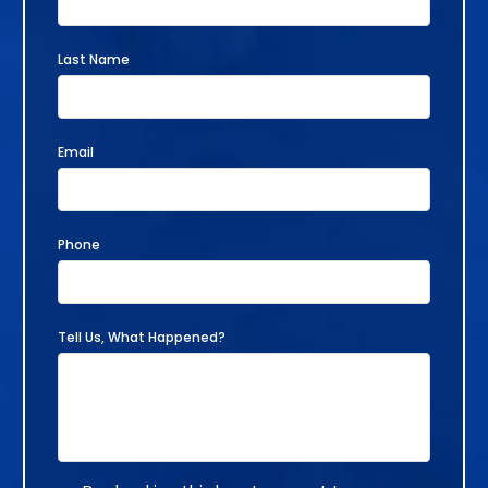
Last Name
Email
Phone
Tell Us, What Happened?