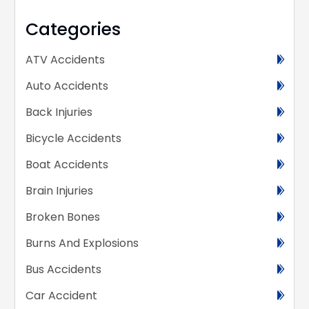
Categories
ATV Accidents
Auto Accidents
Back Injuries
Bicycle Accidents
Boat Accidents
Brain Injuries
Broken Bones
Burns And Explosions
Bus Accidents
Car Accident