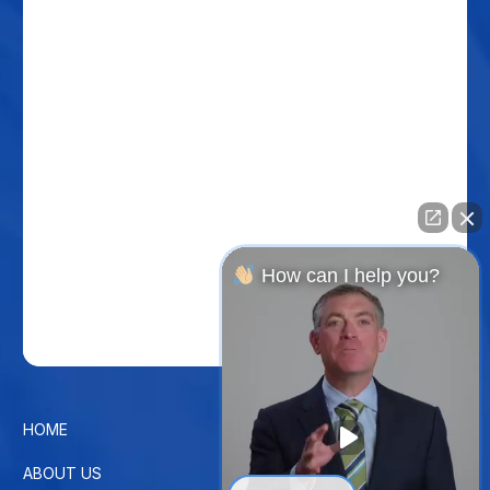
How can I help you?
HOME
CONTACT US
ABOUT US
PRIVACY POLICY