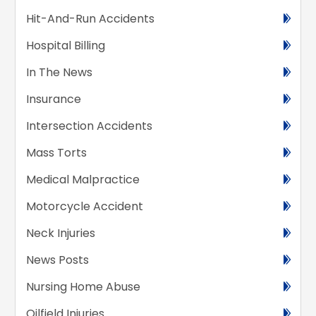
Hit-And-Run Accidents
Hospital Billing
In The News
Insurance
Intersection Accidents
Mass Torts
Medical Malpractice
Motorcycle Accident
Neck Injuries
News Posts
Nursing Home Abuse
Oilfield Injuries