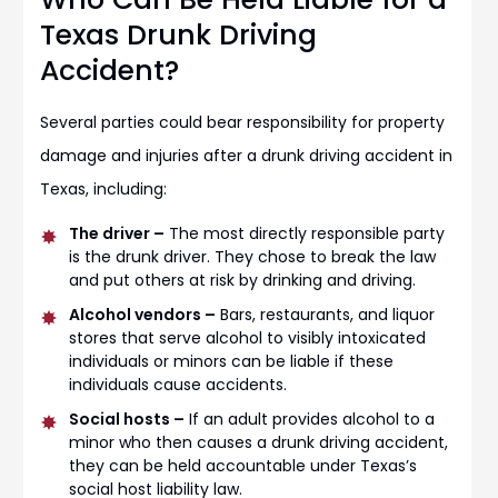
Texas Drunk Driving
Accident?
Several parties could bear responsibility for property
damage and injuries after a drunk driving accident in
Texas, including:
The driver –
The most directly responsible party
is the drunk driver. They chose to break the law
and put others at risk by drinking and driving.
Alcohol vendors –
Bars, restaurants, and liquor
stores that serve alcohol to visibly intoxicated
individuals or minors can be liable if these
individuals cause accidents.
Social hosts –
If an adult provides alcohol to a
minor who then causes a drunk driving accident,
they can be held accountable under Texas’s
social host liability law.