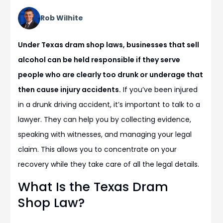
Rob Wilhite
Under Texas dram shop laws, businesses that sell
alcohol can be held responsible if they serve
people who are clearly too drunk or underage that
then cause injury accidents.
If you’ve been injured
in a drunk driving accident, it’s important to talk to a
lawyer. They can help you by collecting evidence,
speaking with witnesses, and managing your legal
claim. This allows you to concentrate on your
recovery while they take care of all the legal details.
What Is the Texas Dram
Shop Law?