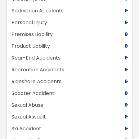
Pedestrian Accidents
Personal Injury
Premises Liability
Product Liability
Rear-End Accidents
Recreation Accidents
Rideshare Accidents
Scooter Accident
Sexual Abuse
Sexual Assault
Ski Accident