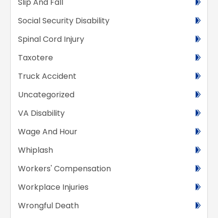
Slip And Fall
Social Security Disability
Spinal Cord Injury
Taxotere
Truck Accident
Uncategorized
VA Disability
Wage And Hour
Whiplash
Workers' Compensation
Workplace Injuries
Wrongful Death