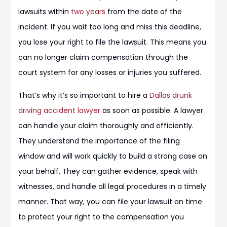
lawsuits within
two years
from the date of the
incident. If you wait too long and miss this deadline,
you lose your right to file the lawsuit. This means you
can no longer claim compensation through the
court system for any losses or injuries you suffered.
That’s why it’s so important to hire a
Dallas drunk
driving accident lawyer
as soon as possible. A lawyer
can handle your claim thoroughly and efficiently.
They understand the importance of the filing
window and will work quickly to build a strong case on
your behalf. They can gather evidence, speak with
witnesses, and handle all legal procedures in a timely
manner. That way, you can file your lawsuit on time
to protect your right to the compensation you