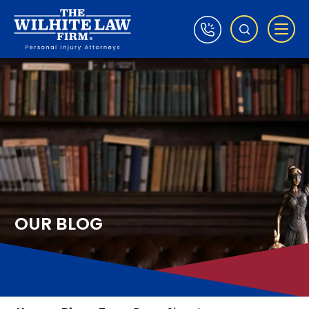
OUR BLOG