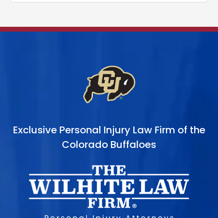
Exclusive Personal Injury Law Firm of the
Colorado Buffaloes