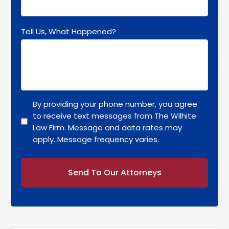
Tell Us, What Happened?
By providing your phone number, you agree
to receive text messages from The Wilhite
Law Firm. Message and data rates may
apply. Message frequency varies.
Alternative: