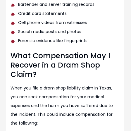
Bartender and server training records
Credit card statements
Cell phone videos from witnesses
Social media posts and photos
Forensic evidence like fingerprints
What Compensation May I
Recover in a Dram Shop
Claim?
When you file a dram shop liability claim in Texas,
you can seek compensation for your medical
expenses and the harm you have suffered due to
the incident. This could include compensation for
the following: