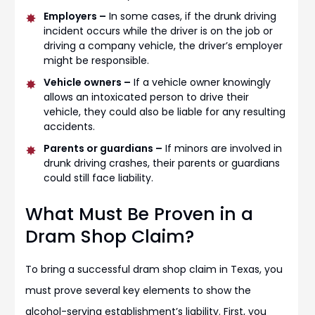
Employers –
In some cases, if the drunk driving
incident occurs while the driver is on the job or
driving a company vehicle, the driver’s employer
might be responsible.
Vehicle owners –
If a vehicle owner knowingly
allows an intoxicated person to drive their
vehicle, they could also be liable for any resulting
accidents.
Parents or guardians –
If minors are involved in
drunk driving crashes, their parents or guardians
could still face liability.
What Must Be Proven in a
Dram Shop Claim?
To bring a successful dram shop claim in Texas, you
must prove several key elements to show the
alcohol-serving establishment’s liability. First, you