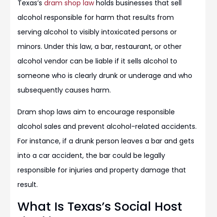
Texas’s
dram shop law
holds businesses that sell
alcohol responsible for harm that results from
serving alcohol to visibly intoxicated persons or
minors. Under this law, a bar, restaurant, or other
alcohol vendor can be liable if it sells alcohol to
someone who is clearly drunk or underage and who
subsequently causes harm.
Dram shop laws aim to encourage responsible
alcohol sales and prevent alcohol-related accidents.
For instance, if a drunk person leaves a bar and gets
into a car accident, the bar could be legally
responsible for injuries and property damage that
result.
What Is Texas’s Social Host