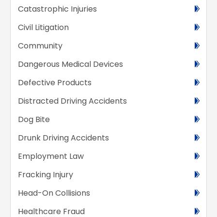
Catastrophic Injuries
Civil Litigation
Community
Dangerous Medical Devices
Defective Products
Distracted Driving Accidents
Dog Bite
Drunk Driving Accidents
Employment Law
Fracking Injury
Head-On Collisions
Healthcare Fraud