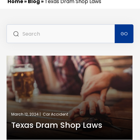
Home
»
Blog
»
Texas Dram Shop Laws
Se
for
March 12, 2024 |
Car Accident
Texas Dram Shop Laws