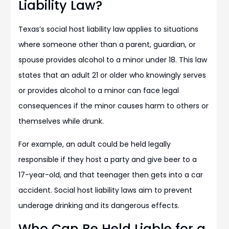
Liability Law?
Texas’s social host liability law applies to situations
where someone other than a parent, guardian, or
spouse provides alcohol to a minor under 18. This law
states that an adult 21 or older who knowingly serves
or provides alcohol to a minor can face legal
consequences if the minor causes harm to others or
themselves while drunk.
For example, an adult could be held legally
responsible if they host a party and give beer to a
17-year-old, and that teenager then gets into a car
accident. Social host liability laws aim to prevent
underage drinking and its dangerous effects.
Who Can Be Held Liable for a