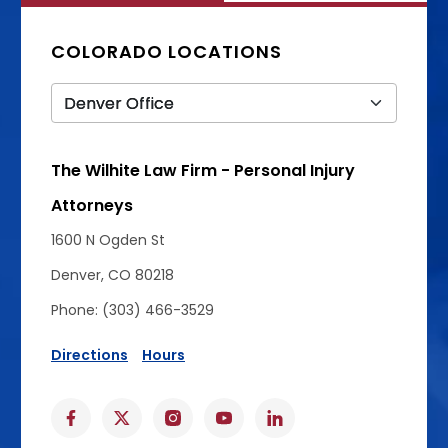
COLORADO LOCATIONS
The Wilhite Law Firm - Personal Injury
Attorneys
1600 N Ogden St
Denver, CO 80218
Phone: (303) 466-3529
Directions
Hours