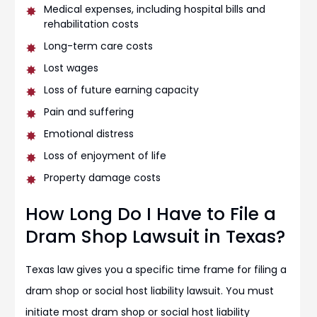
Medical expenses, including hospital bills and
rehabilitation costs
Long-term care costs
Lost wages
Loss of future earning capacity
Pain and suffering
Emotional distress
Loss of enjoyment of life
Property damage costs
How Long Do I Have to File a
Dram Shop Lawsuit in Texas?
Texas law gives you a specific time frame for filing a
dram shop or social host liability lawsuit. You must
initiate most dram shop or social host liability