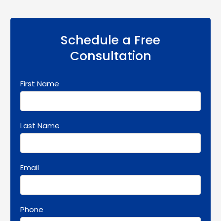
Schedule a Free
Consultation
First Name
Last Name
Email
Phone