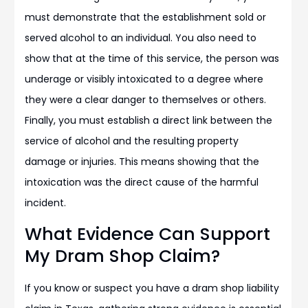
must demonstrate that the establishment sold or
served alcohol to an individual. You also need to
show that at the time of this service, the person was
underage or visibly intoxicated to a degree where
they were a clear danger to themselves or others.
Finally, you must establish a direct link between the
service of alcohol and the resulting property
damage or injuries. This means showing that the
intoxication was the direct cause of the harmful
incident.
What Evidence Can Support
My Dram Shop Claim?
If you know or suspect you have a dram shop liability