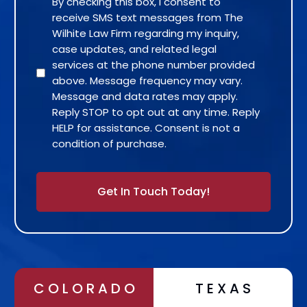
By checking this box, I consent to
receive SMS text messages from The
Wilhite Law Firm regarding my inquiry,
case updates, and related legal
services at the phone number provided
above. Message frequency may vary.
Message and data rates may apply.
Reply STOP to opt out at any time. Reply
HELP for assistance. Consent is not a
condition of purchase.
Alternative:
COLORADO
TEXAS