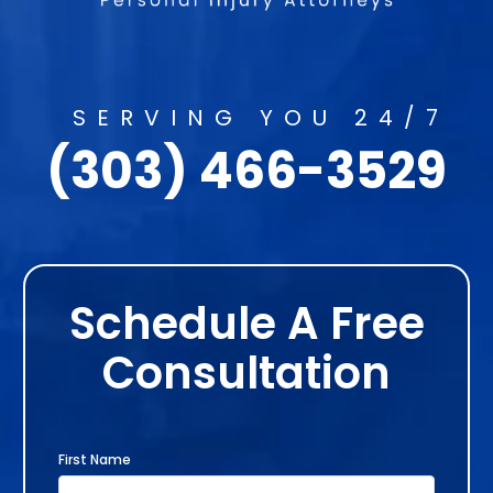
SERVING YOU 24/7
(303) 466-3529
Schedule A Free
Consultation
First Name