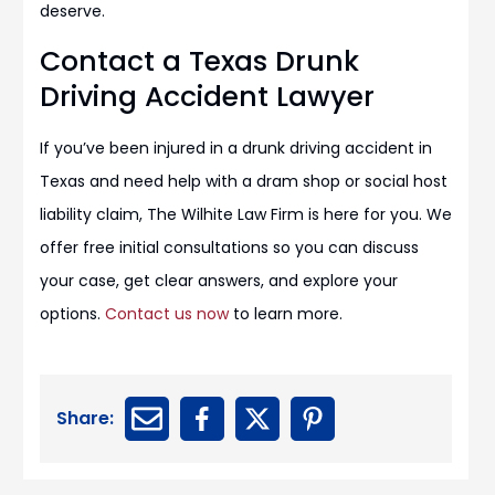
deserve.
Contact a Texas Drunk
Driving Accident Lawyer
If you’ve been injured in a drunk driving accident in
Texas and need help with a dram shop or social host
liability claim, The Wilhite Law Firm is here for you. We
offer free initial consultations so you can discuss
your case, get clear answers, and explore your
options.
Contact us now
to learn more.
Share: