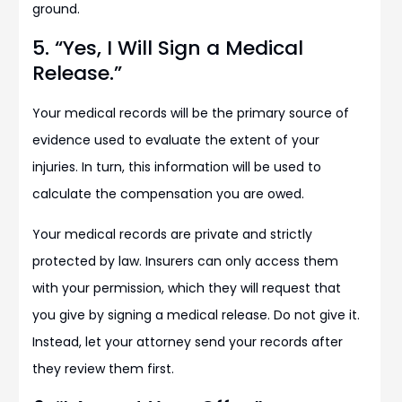
ground.
5. “Yes, I Will Sign a Medical
Release.”
Your medical records will be the primary source of
evidence used to evaluate the extent of your
injuries. In turn, this information will be used to
calculate the compensation you are owed.
Your medical records are private and strictly
protected by law. Insurers can only access them
with your permission, which they will request that
you give by signing a medical release. Do not give it.
Instead, let your attorney send your records after
they review them first.