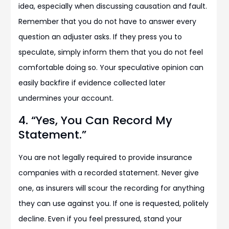
idea, especially when discussing causation and fault.
Remember that you do not have to answer every
question an adjuster asks. If they press you to
speculate, simply inform them that you do not feel
comfortable doing so. Your speculative opinion can
easily backfire if evidence collected later
undermines your account.
4. “Yes, You Can Record My
Statement.”
You are not legally required to provide insurance
companies with a recorded statement. Never give
one, as insurers will scour the recording for anything
they can use against you. If one is requested, politely
decline. Even if you feel pressured, stand your