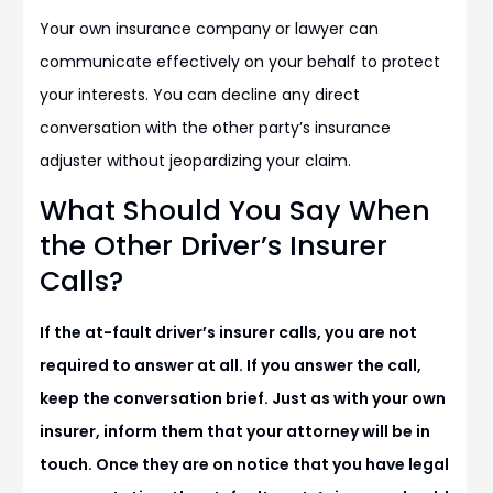
Your own insurance company or lawyer can
communicate effectively on your behalf to protect
your interests. You can decline any direct
conversation with the other party’s insurance
adjuster without jeopardizing your claim.
What Should You Say When
the Other Driver’s Insurer
Calls?
If the at-fault driver’s insurer calls, you are not
required to answer at all. If you answer the call,
keep the conversation brief. Just as with your own
insurer, inform them that your attorney will be in
touch. Once they are on notice that you have legal