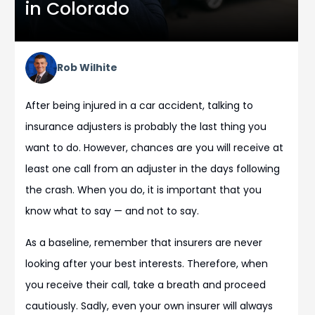
in Colorado
Rob Wilhite
After being injured in a car accident, talking to
insurance adjusters is probably the last thing you
want to do. However, chances are you will receive at
least one call from an adjuster in the days following
the crash. When you do, it is important that you
know what to say — and not to say.
As a baseline, remember that insurers are never
looking after your best interests. Therefore, when
you receive their call, take a breath and proceed
cautiously. Sadly, even your own insurer will always