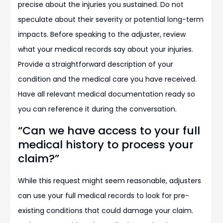
precise about the injuries you sustained. Do not
speculate about their severity or potential long-term
impacts. Before speaking to the adjuster, review
what your medical records say about your injuries.
Provide a straightforward description of your
condition and the medical care you have received.
Have all relevant medical documentation ready so
you can reference it during the conversation.
“Can we have access to your full
medical history to process your
claim?”
While this request might seem reasonable, adjusters
can use your full medical records to look for pre-
existing conditions that could damage your claim.