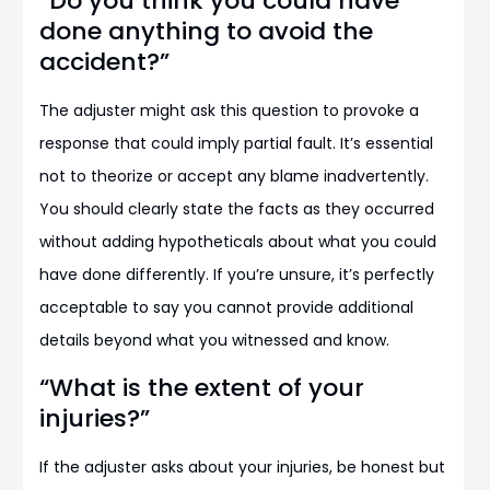
“Do you think you could have
done anything to avoid the
accident?”
The adjuster might ask this question to provoke a
response that could imply partial fault. It’s essential
not to theorize or accept any blame inadvertently.
You should clearly state the facts as they occurred
without adding hypotheticals about what you could
have done differently. If you’re unsure, it’s perfectly
acceptable to say you cannot provide additional
details beyond what you witnessed and know.
“What is the extent of your
injuries?”
If the adjuster asks about your injuries, be honest but