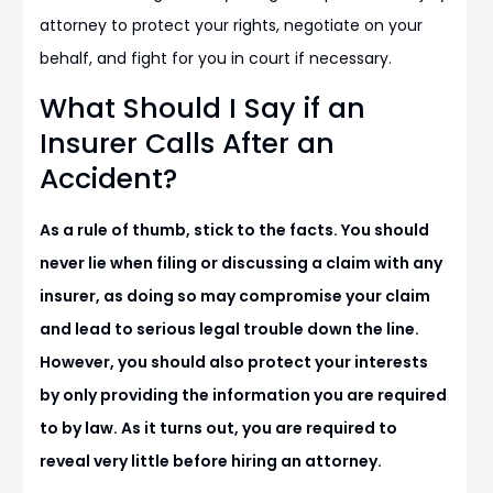
attorney to protect your rights, negotiate on your
behalf, and fight for you in court if necessary.
What Should I Say if an
Insurer Calls After an
Accident?
As a rule of thumb, stick to the facts. You should
never lie when filing or discussing a claim with any
insurer, as doing so may compromise your claim
and lead to serious legal trouble down the line.
However, you should also protect your interests
by only providing the information you are required
to by law. As it turns out, you are required to
reveal very little before hiring an attorney.