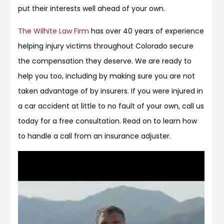
put their interests well ahead of your own.
The Wilhite Law Firm
has over 40 years of experience
helping injury victims throughout Colorado secure
the compensation they deserve. We are ready to
help you too, including by making sure you are not
taken advantage of by insurers. If you were injured in
a car accident at little to no fault of your own, call us
today for a free consultation. Read on to learn how
to handle a call from an insurance adjuster.