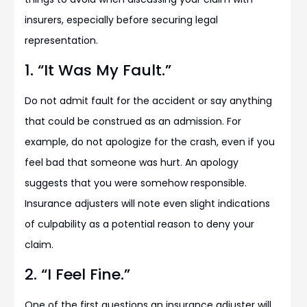
insurers, especially before securing legal
representation.
1. “It Was My Fault.”
Do not admit fault for the accident or say anything
that could be construed as an admission. For
example, do not apologize for the crash, even if you
feel bad that someone was hurt. An apology
suggests that you were somehow responsible.
Insurance adjusters will note even slight indications
of culpability as a potential reason to deny your
claim.
2. “I Feel Fine.”
One of the first questions an insurance adjuster will