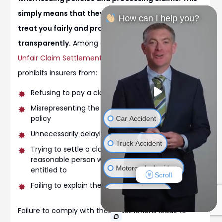
simply means that they are legally required to
How can I help you?
treat you fairly and process your claims
transparently.
Among other things, the
Colorado
Unfair Claim Settlement Practices Act
specifically
prohibits insurers from:
Refusing to pay a claim without investigating
Misrepresenting the provisions of an insurance
policy
Car Accident
Unnecessarily delaying the claims process
Truck Accident
Trying to settle a claim for less than a
reasonable person would believe they are
Motorcycle Accident
entitled to
Scroll
Failing to explain the basis for denying a claim
Bicycle Accident
Failure to comply with these restrictions leads to
Wrongful Death