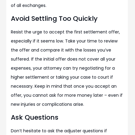
of all exchanges.
Avoid Settling Too Quickly
Resist the urge to accept the first settlement offer,
especially if it seems low. Take your time to review
the offer and compare it with the losses you’ve
suffered. If the initial offer does not cover all your
expenses, your attorney can try negotiating for a
higher settlement or taking your case to court if
necessary. Keep in mind that once you accept an
offer, you cannot ask for more money later – even if
new injuries or complications arise.
Ask Questions
Don’t hesitate to ask the adjuster questions if