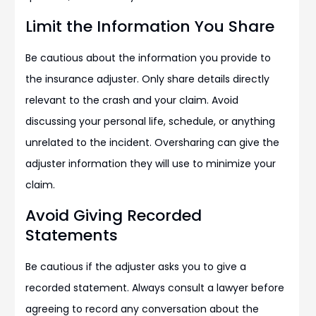
Limit the Information You Share
Be cautious about the information you provide to
the insurance adjuster. Only share details directly
relevant to the crash and your claim. Avoid
discussing your personal life, schedule, or anything
unrelated to the incident. Oversharing can give the
adjuster information they will use to minimize your
claim.
Avoid Giving Recorded
Statements
Be cautious if the adjuster asks you to give a
recorded statement. Always consult a lawyer before
agreeing to record any conversation about the