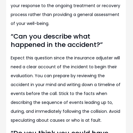
your response to the ongoing treatment or recovery
process rather than providing a general assessment
of your well-being.
“Can you describe what
happened in the accident?”
Expect this question since the insurance adjuster will
need a clear account of the incident to begin their
evaluation. You can prepare by reviewing the
accident in your mind and writing down a timeline of
events before the call. Stick to the facts when
describing the sequence of events leading up to,
during, and immediately following the collision. Avoid
speculating about causes or who is at fault.