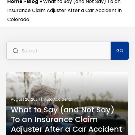
Home
»
Blog
»
What to Say (and Not Say) To an
Insurance Claim Adjuster After a Car Accident in
Colorado
Se
for
August 26, 2024 |
Auto Accidents
What to Say (and Not Say)
To an Insurance Claim
Adjuster After a Car Accident