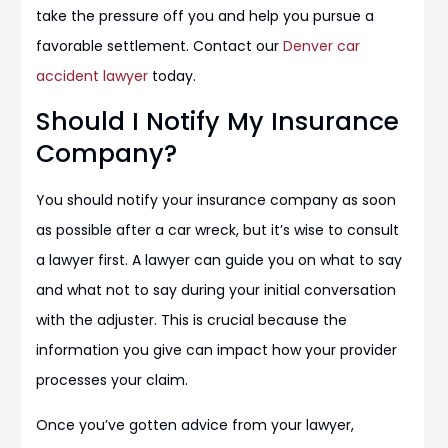
take the pressure off you and help you pursue a
favorable settlement. Contact our
Denver car
accident lawyer
today.
Should I Notify My Insurance
Company?
You should notify your insurance company as soon
as possible after a car wreck, but it’s wise to consult
a lawyer first. A lawyer can guide you on what to say
and what not to say during your initial conversation
with the adjuster. This is crucial because the
information you give can impact how your provider
processes your claim.
Once you’ve gotten advice from your lawyer,