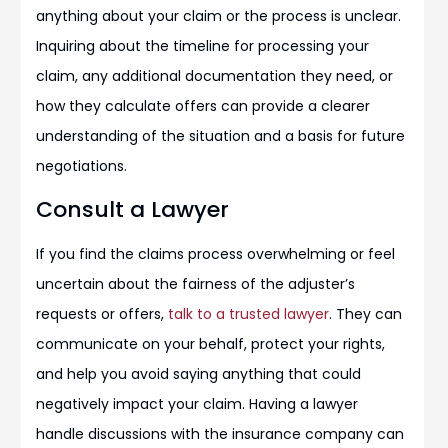
anything about your claim or the process is unclear.
Inquiring about the timeline for processing your
claim, any additional documentation they need, or
how they calculate offers can provide a clearer
understanding of the situation and a basis for future
negotiations.
Consult a Lawyer
If you find the claims process overwhelming or feel
uncertain about the fairness of the adjuster’s
requests or offers,
talk to a trusted lawyer
. They can
communicate on your behalf, protect your rights,
and help you avoid saying anything that could
negatively impact your claim. Having a lawyer
handle discussions with the insurance company can