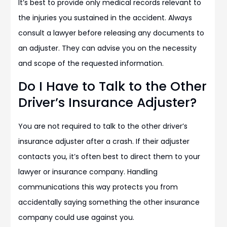
It’s best to provide only medical records relevant to
the injuries you sustained in the accident. Always
consult a lawyer before releasing any documents to
an adjuster. They can advise you on the necessity
and scope of the requested information.
Do I Have to Talk to the Other
Driver’s Insurance Adjuster?
You are not required to talk to the other driver’s
insurance adjuster after a crash. If their adjuster
contacts you, it’s often best to direct them to your
lawyer or insurance company. Handling
communications this way protects you from
accidentally saying something the other insurance
company could use against you.