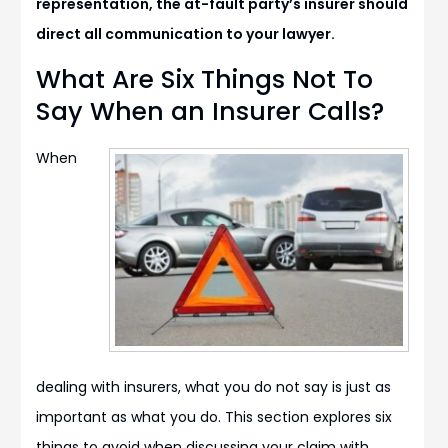
representation, the at-fault party’s insurer should
direct all communication to your lawyer.
What Are Six Things Not To
Say When an Insurer Calls?
When
dealing with insurers, what you do not say is just as
important as what you do. This section explores six
things to avoid when discussing your claim with