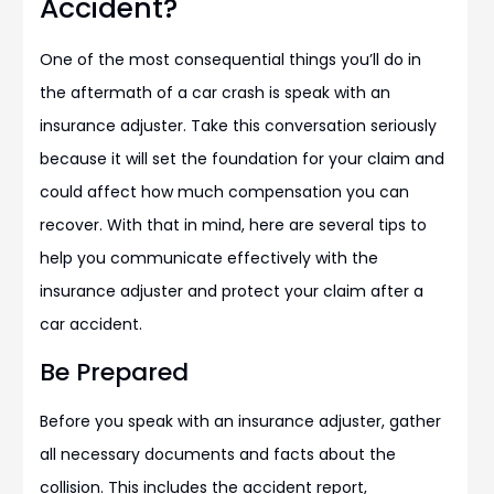
Accident?
One of the most consequential things you’ll do in
the aftermath of a car crash is speak with an
insurance adjuster. Take this conversation seriously
because it will set the foundation for your claim and
could affect how much compensation you can
recover. With that in mind, here are several tips to
help you communicate effectively with the
insurance adjuster and protect your claim after a
car accident.
Be Prepared
Before you speak with an insurance adjuster, gather
all necessary documents and facts about the
collision. This includes the accident report,