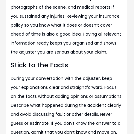
photographs of the scene, and medical reports if
you sustained any injuries. Reviewing your insurance
policy so you know what it does or doesn’t cover
ahead of time is also a good idea. Having all relevant
information ready keeps you organized and shows
the adjuster you are serious about your claim.
Stick to the Facts
During your conversation with the adjuster, keep
your explanations clear and straightforward. Focus
on the facts without adding opinions or assumptions.
Describe what happened during the accident clearly
and avoid discussing fault or other details. Never
guess or estimate. If you don’t know the answer to a
question, admit that you don’t know and move on.