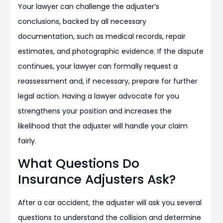
Your lawyer can challenge the adjuster’s
conclusions, backed by all necessary
documentation, such as medical records, repair
estimates, and photographic evidence. If the dispute
continues, your lawyer can formally request a
reassessment and, if necessary, prepare for further
legal action. Having a lawyer advocate for you
strengthens your position and increases the
likelihood that the adjuster will handle your claim
fairly.
What Questions Do
Insurance Adjusters Ask?
After a car accident, the adjuster will ask you several
questions to understand the collision and determine