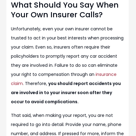
What Should You Say When
Your Own Insurer Calls?
Unfortunately, even your own insurer cannot be
trusted to act in your best interests when processing
your claim. Even so, insurers often require their
policyholders to promptly report any car accident
they are involved in. Failure to do so can eliminate
your right to compensation through an
insurance
claim
. Therefore,
you should report accidents you
are involved in to your insurer soon after they
occur to avoid complications.
That said, when making your report, you are not
required to go into detail. Provide your name, phone
number, and address. If pressed for more, inform the