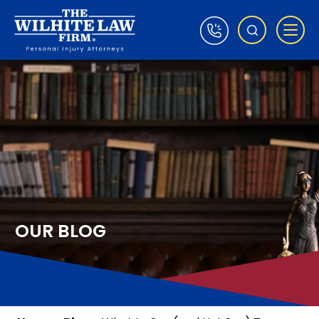
OUR BLOG