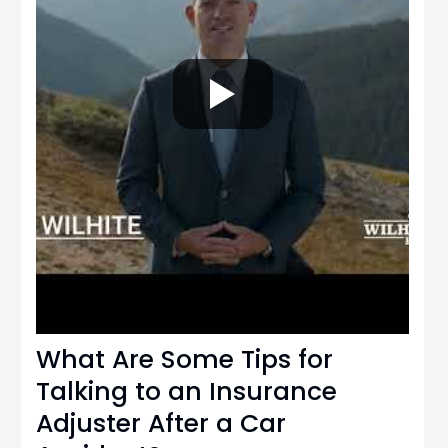
What Are Some Tips for
Talking to an Insurance
Adjuster After a Car