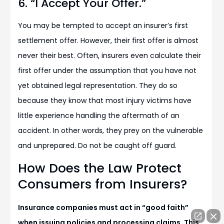
6. “I Accept Your Offer.”
You may be tempted to accept an insurer’s first
settlement offer. However, their first offer is almost
never their best. Often, insurers even calculate their
first offer under the assumption that you have not
yet obtained legal representation. They do so
because they know that most injury victims have
little experience handling the aftermath of an
accident. In other words, they prey on the vulnerable
and unprepared. Do not be caught off guard.
How Does the Law Protect
Consumers from Insurers?
Insurance companies must act in “good faith”
when issuing policies and processing claims. This