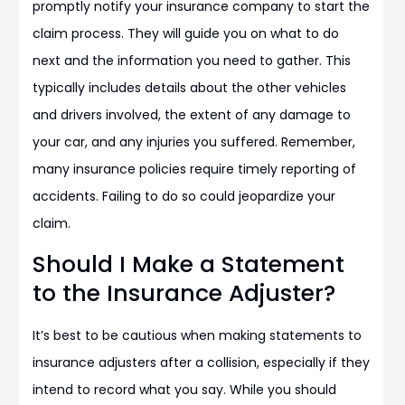
promptly notify your insurance company to start the
claim process. They will guide you on what to do
next and the information you need to gather. This
typically includes details about the other vehicles
and drivers involved, the extent of any damage to
your car, and any injuries you suffered. Remember,
many insurance policies require timely reporting of
accidents. Failing to do so could jeopardize your
claim.
Should I Make a Statement
to the Insurance Adjuster?
It’s best to be cautious when making statements to
insurance adjusters after a collision, especially if they
intend to record what you say. While you should