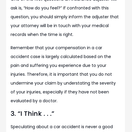
ask is, “How do you feel?” If confronted with this
question, you should simply inform the adjuster that
your attorney will be in touch with your medical
records when the time is right.
Remember that your compensation in a car
accident case is largely calculated based on the
pain and suffering you experience due to your
injuries. Therefore, it is important that you do not
undermine your claim by understating the severity
of your injuries, especially if they have not been
evaluated by a doctor.
3. “I Think . . .”
Speculating about a car accident is never a good