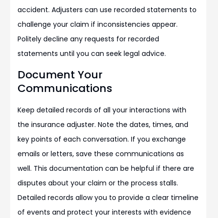
accident. Adjusters can use recorded statements to
challenge your claim if inconsistencies appear.
Politely decline any requests for recorded
statements until you can seek legal advice.
Document Your
Communications
Keep detailed records of all your interactions with
the insurance adjuster. Note the dates, times, and
key points of each conversation. If you exchange
emails or letters, save these communications as
well. This documentation can be helpful if there are
disputes about your claim or the process stalls.
Detailed records allow you to provide a clear timeline
of events and protect your interests with evidence