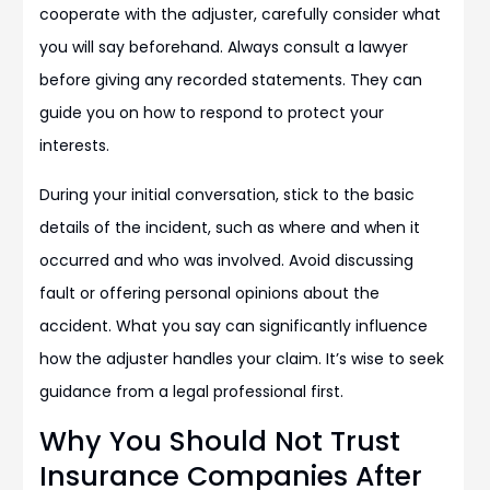
cooperate with the adjuster, carefully consider what
you will say beforehand. Always consult a lawyer
before giving any recorded statements. They can
guide you on how to respond to protect your
interests.
During your initial conversation, stick to the basic
details of the incident, such as where and when it
occurred and who was involved. Avoid discussing
fault or offering personal opinions about the
accident. What you say can significantly influence
how the adjuster handles your claim. It’s wise to seek
guidance from a legal professional first.
Why You Should Not Trust
Insurance Companies After