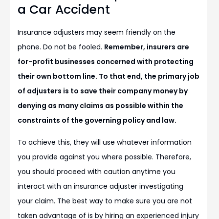
a Car Accident
Insurance adjusters may seem friendly on the
phone. Do not be fooled.
Remember, insurers are
for-profit businesses concerned with protecting
their own bottom line. To that end, the primary job
of adjusters is to save their company money by
denying as many claims as possible within the
constraints of the governing policy and law.
To achieve this, they will use whatever information
you provide against you where possible. Therefore,
you should proceed with caution anytime you
interact with an insurance adjuster investigating
your claim. The best way to make sure you are not
taken advantage of is by hiring an experienced injury