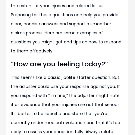
the extent of your injuries and related losses.
Preparing for these questions can help you provide
clear, concise answers and support a smoother
claims process. Here are some examples of
questions you might get and tips on how to respond
to them effectively:
“How are you feeling today?”
This seems like a casual, polite starter question. But
the adjuster could use your response against you. If
you respond with “I’m fine,” the adjuster might note
it as evidence that your injuries are not that serious.
It’s better to be specific and state that you’re
currently under medical evaluation and that it’s too
early to assess your condition fully. Always relate