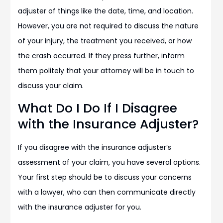
adjuster of things like the date, time, and location.
However, you are not required to discuss the nature
of your injury, the treatment you received, or how
the crash occurred. If they press further, inform
them politely that your attorney will be in touch to
discuss your claim.
What Do I Do If I Disagree
with the Insurance Adjuster?
If you disagree with the insurance adjuster’s
assessment of your claim, you have several options.
Your first step should be to discuss your concerns
with a lawyer, who can then communicate directly
with the insurance adjuster for you.