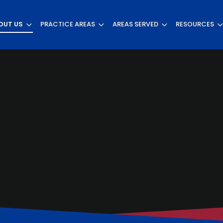
OUT US
PRACTICE AREAS
AREAS SERVED
RESOURCES