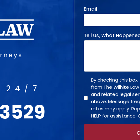
Email
Tell Us, What Happene
By checking this box
 24/7
from The Wilhite Law
and related legal se
above. Message fre
-3529
rates may apply. Rep
HELP for assistance. 