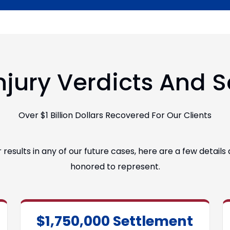
njury Verdicts And 
Over $1 Billion Dollars Recovered For Our Clients
esults in any of our future cases, here are a few detail
honored to represent.
$1,750,000 Settlement