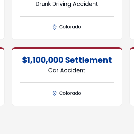
Drunk Driving Accident
Colorado
$1,100,000 Settlement
Car Accident
Colorado