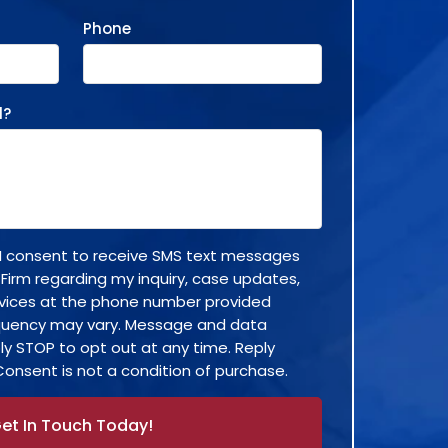
Phone
d?
, I consent to receive SMS text messages
 Firm regarding my inquiry, case updates,
rvices at the phone number provided
quency may vary. Message and data
ly STOP to opt out at any time. Reply
Consent is not a condition of purchase.