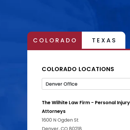
COLORADO
TEXAS
COLORADO LOCATIONS
The Wilhite Law Firm - Personal Injury
Attorneys
1600 N Ogden St
Denver, CO 80218