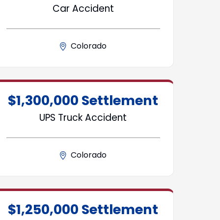
Car Accident
Colorado
$1,300,000 Settlement
UPS Truck Accident
Colorado
$1,250,000 Settlement