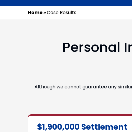
Home
»
Case Results
Personal I
Although we cannot guarantee any similar r
$1,900,000 Settlement