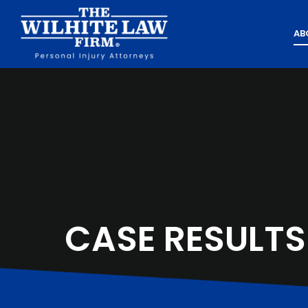
AB
CASE RESULTS