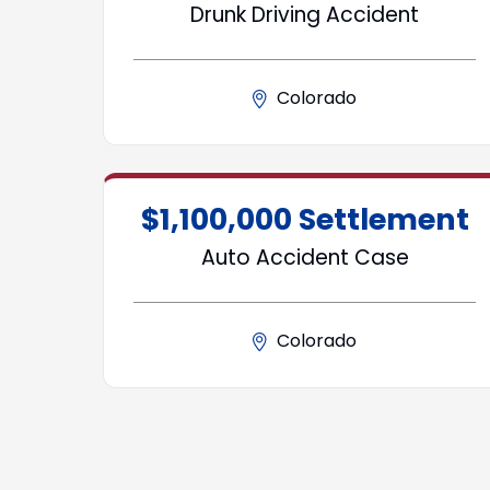
Drunk Driving Accident
Colorado
$1,100,000 Settlement
Auto Accident Case
Colorado