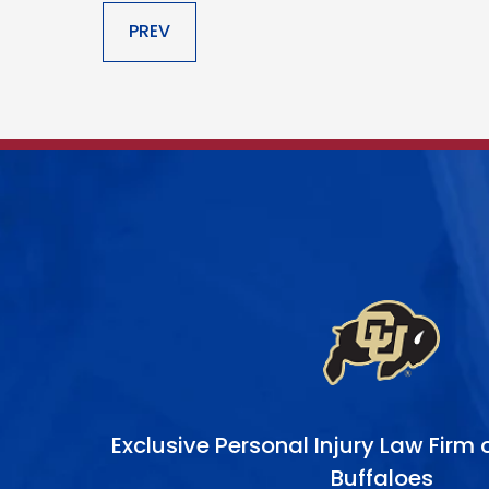
Exclusive Personal Injury Law Firm
Buffaloes