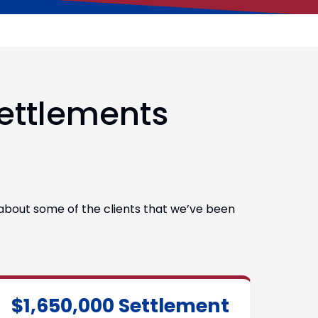
Settlements
s about some of the clients that we’ve been
$1,650,000 Settlement