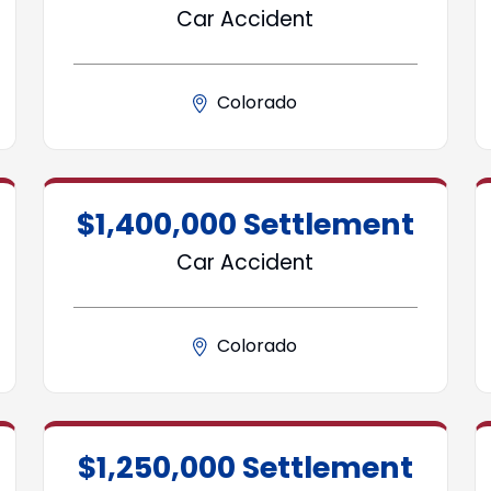
Car Accident
Colorado
$1,400,000 Settlement
Car Accident
Colorado
$1,250,000 Settlement