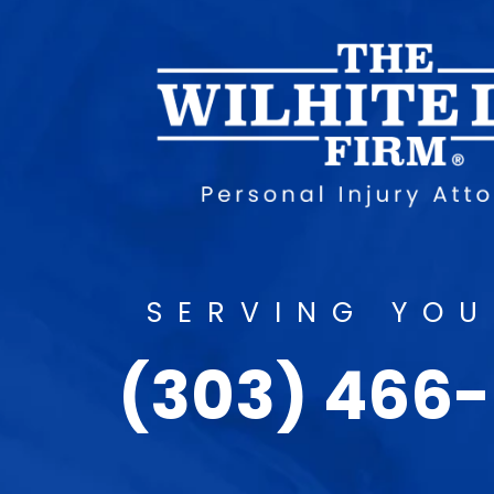
SERVING YOU
(303) 466