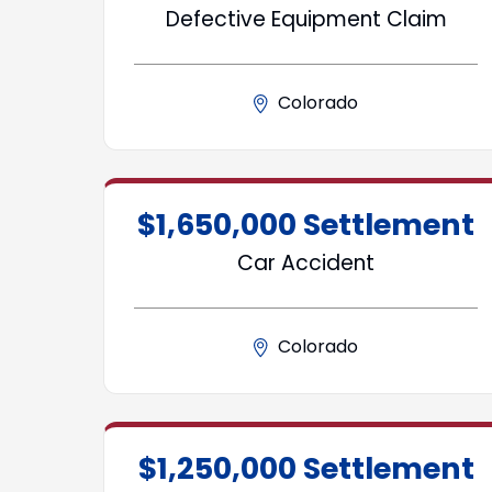
Defective Equipment Claim
Colorado
$1,650,000 Settlement
Car Accident
Colorado
$1,250,000 Settlement