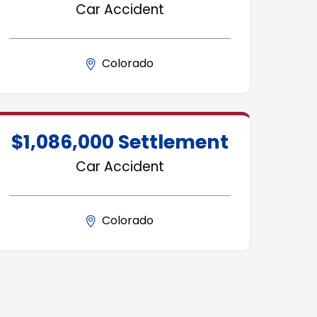
Car Accident
Colorado
$1,086,000 Settlement
Car Accident
Colorado