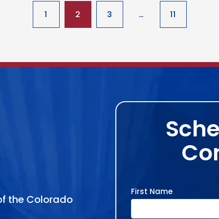
1
2
3
…
11
Sche
Con
First Name
 of the Colorado