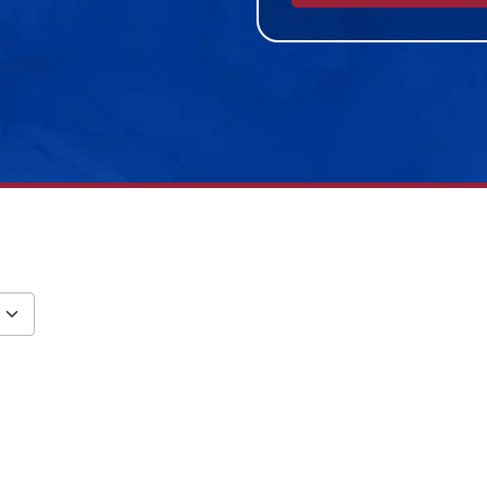
Alternative: