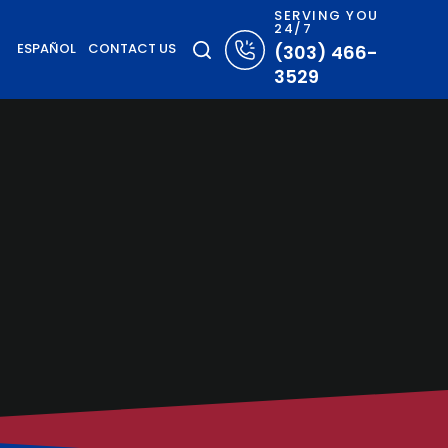
SERVING YOU
24/7
ESPAÑOL
CONTACT US
(303) 466-
3529