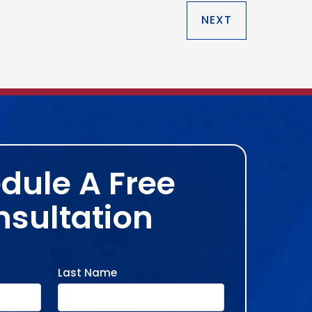
NEXT
dule A Free
sultation
Last Name