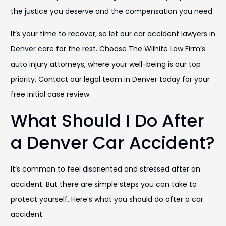
the justice you deserve and the compensation you need.
It’s your time to recover, so let our car accident lawyers in
Denver care for the rest. Choose The Wilhite Law Firm‘s
auto injury attorneys, where your well-being is our top
priority. Contact our legal team in Denver today for your
free initial case review.
What Should I Do After
a Denver Car Accident?
It’s common to feel disoriented and stressed after an
accident. But there are simple steps you can take to
protect yourself. Here’s what you should do after a car
accident: