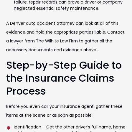
failure, repair records can prove a driver or company
neglected essential safety maintenance.
A Denver auto accident attorney can look at all of this
evidence and hold the appropriate parties liable. Contact
a lawyer from The Wilhite Law Firm to gather all the
necessary documents and evidence above.
Step-by-Step Guide to
the Insurance Claims
Process
Before you even call your insurance agent, gather these
items at the scene or as soon as possible:
Identification – Get the other driver’s full name, home