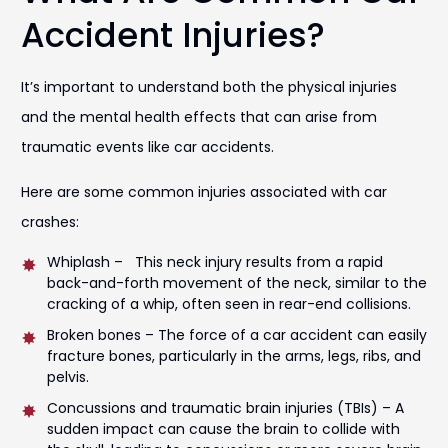
Accident Injuries?
It’s important to understand both the physical injuries
and the mental health effects that can arise from
traumatic events like car accidents.
Here are some common injuries associated with car
crashes:
Whiplash – This neck injury results from a rapid
back-and-forth movement of the neck, similar to the
cracking of a whip, often seen in rear-end collisions.
Broken bones – The force of a car accident can easily
fracture bones, particularly in the arms, legs, ribs, and
pelvis.
Concussions and traumatic brain injuries (TBIs) – A
sudden impact can cause the brain to collide with