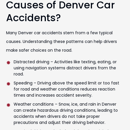
Causes of Denver Car
Accidents?
Many Denver car accidents stem from a few typical
causes. Understanding these patterns can help drivers
make safer choices on the road.
Distracted driving – Activities like texting, eating, or
using navigation systems distract drivers from the
road.
Speeding – Driving above the speed limit or too fast
for road and weather conditions reduces reaction
times and increases accident severity.
Weather conditions – Snow, ice, and rain in Denver
can create hazardous driving conditions, leading to
accidents when drivers do not take proper
precautions and adjust their driving behavior.