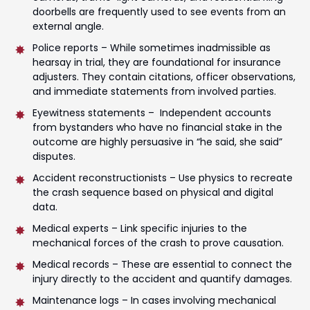
doorbells are frequently used to see events from an
external angle.
Police reports – While sometimes inadmissible as
hearsay in trial, they are foundational for insurance
adjusters. They contain citations, officer observations,
and immediate statements from involved parties.
Eyewitness statements – Independent accounts
from bystanders who have no financial stake in the
outcome are highly persuasive in “he said, she said”
disputes.
Accident reconstructionists – Use physics to recreate
the crash sequence based on physical and digital
data.
Medical experts – Link specific injuries to the
mechanical forces of the crash to prove causation.
Medical records – These are essential to connect the
injury directly to the accident and quantify damages.
Maintenance logs – In cases involving mechanical