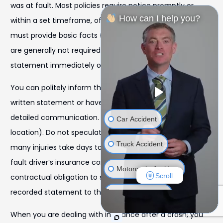
was at fault. Most policies require notice promptly or
How can I help you?
within a set timeframe, often 30 to 60 days. While you
must provide basic facts (who, what, where, when), you
are generally not required to provide a recorded
statement immediately on the first call.
You can politely inform them that you will provide a
written statement or have your attorney handle further
detailed communication. Stick to the facts (date, time,
Car Accident
location). Do not speculate on fault or say “I’m fine,” as
Truck Accident
many injuries take days to manifest. Regarding the at-
fault driver’s insurance company, you have no legal or
Motorcycle Accident
Scroll
contractual obligation to speak with or provide a
recorded statement to them.
Bicycle Accident
When you are dealing with insurance after a crash, you
Wrongful Death