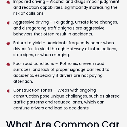
Impaired driving – Alcohol and drugs impair judgment
and reaction capabilities, significantly increasing the
risk of collisions.
Aggressive driving – Tailgating, unsafe lane changes,
and disregarding traffic signals are aggressive
behaviors that often result in accidents.
Failure to yield – Accidents frequently occur when
drivers fail to yield the right-of-way at intersections,
stop signs, or when merging.
Poor road conditions – Potholes, uneven road
surfaces, and lack of proper signage can lead to
accidents, especially if drivers are not paying
attention.
Construction zones – Areas with ongoing
construction pose unique challenges, such as altered
traffic patterns and reduced lanes, which can
confuse drivers and lead to accidents.
What Are Common Car