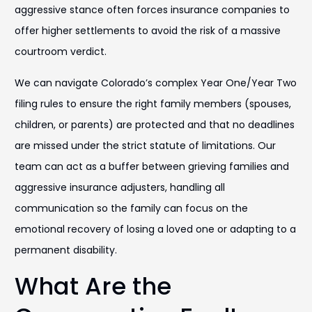
aggressive stance often forces insurance companies to
offer higher settlements to avoid the risk of a massive
courtroom verdict.
We can navigate Colorado’s complex Year One/Year Two
filing rules to ensure the right family members (spouses,
children, or parents) are protected and that no deadlines
are missed under the strict statute of limitations. Our
team can act as a buffer between grieving families and
aggressive insurance adjusters, handling all
communication so the family can focus on the
emotional recovery of losing a loved one or adapting to a
permanent disability.
What Are the