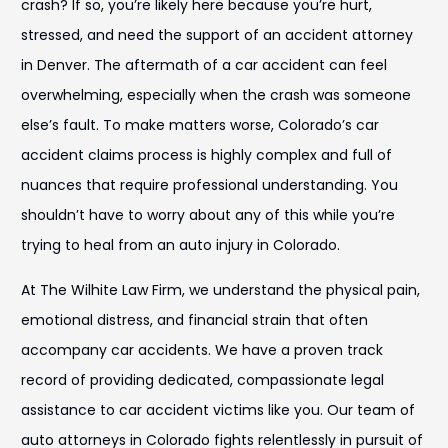
crash? If so, you’re likely here because you’re hurt,
stressed, and need the support of an accident attorney
in Denver. The aftermath of a car accident can feel
overwhelming, especially when the crash was someone
else’s fault. To make matters worse, Colorado’s car
accident claims process is highly complex and full of
nuances that require professional understanding. You
shouldn’t have to worry about any of this while you’re
trying to heal from an auto injury in Colorado.
At The Wilhite Law Firm, we understand the physical pain,
emotional distress, and financial strain that often
accompany car accidents. We have a proven track
record of providing dedicated, compassionate legal
assistance to car accident victims like you. Our team of
auto attorneys in Colorado fights relentlessly in pursuit of