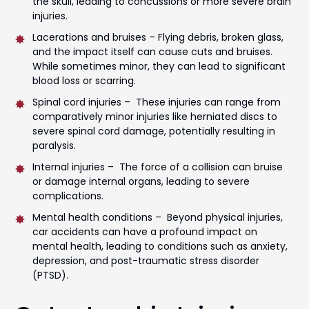
the skull, leading to concussions or more severe brain
injuries.
Lacerations and bruises – Flying debris, broken glass,
and the impact itself can cause cuts and bruises.
While sometimes minor, they can lead to significant
blood loss or scarring.
Spinal cord injuries – These injuries can range from
comparatively minor injuries like herniated discs to
severe spinal cord damage, potentially resulting in
paralysis.
Internal injuries – The force of a collision can bruise
or damage internal organs, leading to severe
complications.
Mental health conditions – Beyond physical injuries,
car accidents can have a profound impact on
mental health, leading to conditions such as anxiety,
depression, and post-traumatic stress disorder
(PTSD).