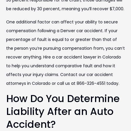
30 percent responsible for the crash, those damages will
be reduced by 30 percent, meaning you’ll recover $7,000.
One additional factor can affect your ability to secure
compensation following a Denver car accident. If your
percentage of fault is equal to or greater than that of
the person you’re pursuing compensation from, you can’t
recover anything. Hire a car accident lawyer in Colorado
to help you understand comparative fault and how it
affects your injury claims. Contact our car accident
attorneys in Colorado or call us at 866-326-4551 today.
How Do You Determine
Liability After an Auto
Accident?