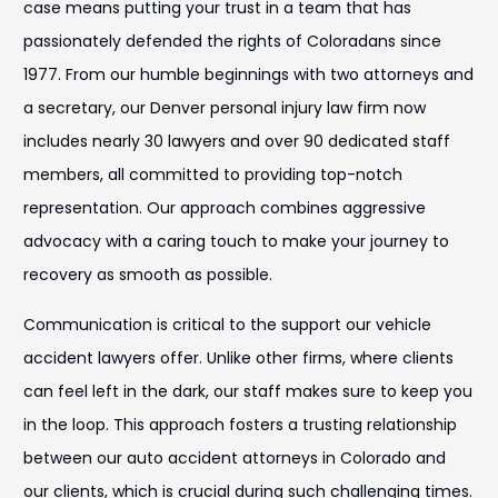
case means putting your trust in a team that has
passionately defended the rights of Coloradans since
1977. From our humble beginnings with two attorneys and
a secretary, our Denver personal injury law firm now
includes nearly 30 lawyers and over 90 dedicated staff
members, all committed to providing top-notch
representation. Our approach combines aggressive
advocacy with a caring touch to make your journey to
recovery as smooth as possible.
Communication is critical to the support our vehicle
accident lawyers offer. Unlike other firms, where clients
can feel left in the dark, our staff makes sure to keep you
in the loop. This approach fosters a trusting relationship
between our auto accident attorneys in Colorado and
our clients, which is crucial during such challenging times.