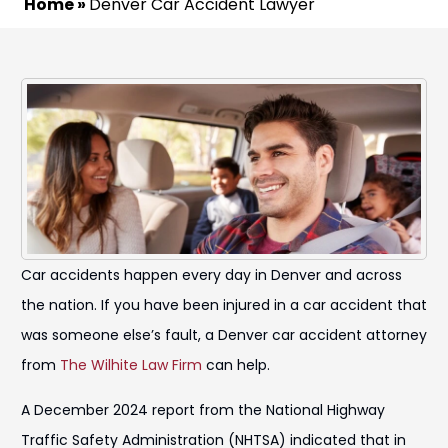
Home
»
Denver Car Accident Lawyer
Car accidents happen every day in Denver and across
the nation. If you have been injured in a car accident that
was someone else’s fault, a Denver car accident attorney
from
The Wilhite Law Firm
can help.
A December 2024 report from the National Highway
Traffic Safety Administration (NHTSA) indicated that in