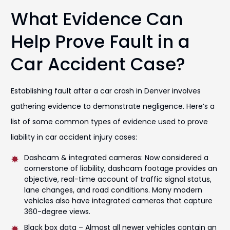
What Evidence Can
Help Prove Fault in a
Car Accident Case?
Establishing fault after a car crash in Denver involves
gathering evidence to demonstrate negligence. Here’s a
list of some common types of evidence used to prove
liability in car accident injury cases:
Dashcam & integrated cameras: Now considered a
cornerstone of liability, dashcam footage provides an
objective, real-time account of traffic signal status,
lane changes, and road conditions. Many modern
vehicles also have integrated cameras that capture
360-degree views.
Black box data – Almost all newer vehicles contain an