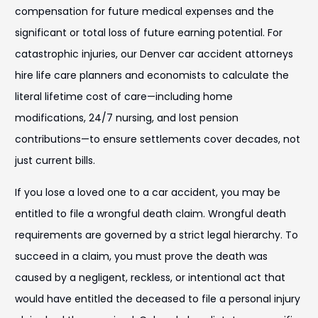
compensation for future medical expenses and the
significant or total loss of future earning potential. For
catastrophic injuries, our Denver car accident attorneys
hire life care planners and economists to calculate the
literal lifetime cost of care—including home
modifications, 24/7 nursing, and lost pension
contributions—to ensure settlements cover decades, not
just current bills.
If you lose a loved one to a car accident, you may be
entitled to file a wrongful death claim. Wrongful death
requirements are governed by a strict legal hierarchy. To
succeed in a claim, you must prove the death was
caused by a negligent, reckless, or intentional act that
would have entitled the deceased to file a personal injury