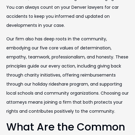
You can always count on your Denver lawyers for car
accidents to keep you informed and updated on
developments in your case.
Our firm also has deep roots in the community,
embodying our five core values of determination,
empathy, teamwork, professionalism, and honesty. These
principles guide our every action, including giving back
through charity initiatives, offering reimbursements
through our holiday rideshare program, and supporting
local schools and community organizations. Choosing our
attorneys means joining a firm that both protects your
rights and contributes positively to the community.
What Are the Common