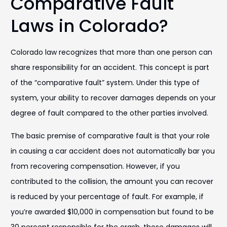
Comparative Fault
Laws in Colorado?
Colorado law recognizes that more than one person can
share responsibility for an accident. This concept is part
of the “comparative fault” system. Under this type of
system, your ability to recover damages depends on your
degree of fault compared to the other parties involved.
The basic premise of comparative fault is that your role
in causing a car accident does not automatically bar you
from recovering compensation. However, if you
contributed to the collision, the amount you can recover
is reduced by your percentage of fault. For example, if
you’re awarded $10,000 in compensation but found to be