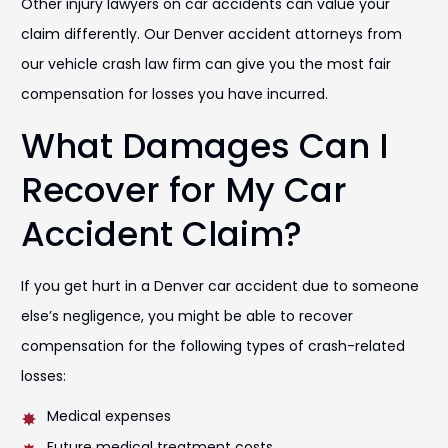
Other injury lawyers on car accidents can value your
claim differently. Our Denver accident attorneys from
our vehicle crash law firm can give you the most fair
compensation for losses you have incurred.
What Damages Can I
Recover for My Car
Accident Claim?
If you get hurt in a Denver car accident due to someone
else’s negligence, you might be able to recover
compensation for the following types of crash-related
losses:
Medical expenses
Future medical treatment costs