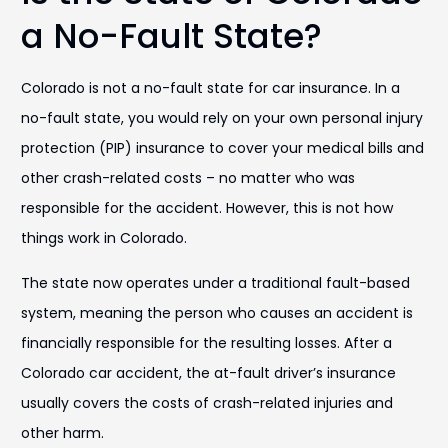
a No-Fault State?
Colorado is not a no-fault state for car insurance. In a
no-fault state, you would rely on your own personal injury
protection (PIP) insurance to cover your medical bills and
other crash-related costs – no matter who was
responsible for the accident. However, this is not how
things work in Colorado.
The state now operates under a traditional fault-based
system, meaning the person who causes an accident is
financially responsible for the resulting losses. After a
Colorado car accident, the at-fault driver’s insurance
usually covers the costs of crash-related injuries and
other harm.