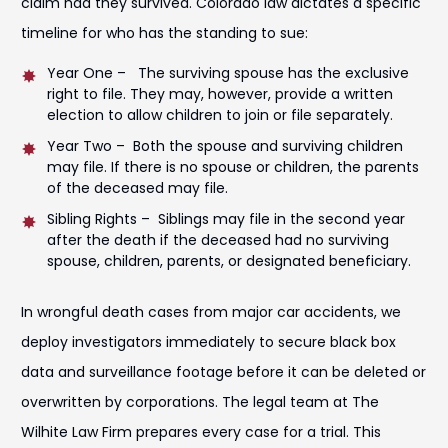
claim had they survived. Colorado law dictates a specific
timeline for who has the standing to sue:
Year One – The surviving spouse has the exclusive
right to file. They may, however, provide a written
election to allow children to join or file separately.
Year Two – Both the spouse and surviving children
may file. If there is no spouse or children, the parents
of the deceased may file.
Sibling Rights – Siblings may file in the second year
after the death if the deceased had no surviving
spouse, children, parents, or designated beneficiary.
In wrongful death cases from major car accidents, we
deploy investigators immediately to secure black box
data and surveillance footage before it can be deleted or
overwritten by corporations. The legal team at The
Wilhite Law Firm prepares every case for a trial. This