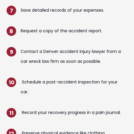
Save detailed records of your expenses.
Request a copy of the accident report.
Contact a Denver accident injury lawyer from a
car wreck law firm as soon as possible.
Schedule a post-accident inspection for your
car.
Record your recovery progress in a pain journal.
Preserve physical evidence like clothing.