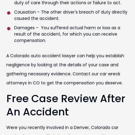
duty of care through their actions or failure to act.
Causation – The other driver’s breach of duty directly
caused the accident.
Damages – You suffered actual harm or loss as a
result of the accident, for which you can receive
compensation.
A Colorado auto accident lawyer can help you establish
negligence by looking at the details of your case and
gathering necessary evidence. Contact our car wreck
attorneys in CO to get the compensation you deserve.
Free Case Review After
An Accident
Were you recently involved in a Denver, Colorado car