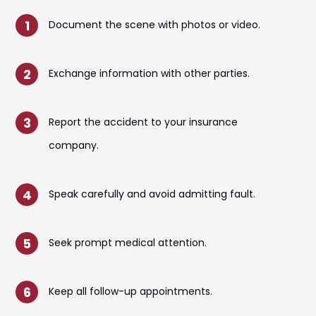
Document the scene with photos or video.
Exchange information with other parties.
Report the accident to your insurance
company.
Speak carefully and avoid admitting fault.
Seek prompt medical attention.
Keep all follow-up appointments.