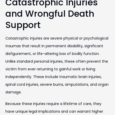
Catastrophic Injuries
and Wrongful Death
Support
Catastrophic injuries are severe physical or psychological
traumas that result in permanent disability, significant
disfigurement, or life-altering loss of bodily function.
Unlike standard personal injuries, these often prevent the
victim from ever returning to gainful work or living
independently. These include traumatic brain injuries,
spinal cord injuries, severe burns, amputations, and organ
damage.
Because these injuries require a lifetime of care, they
have unique legal implications and can warrant higher