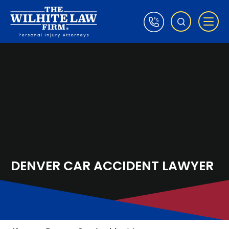
DENVER CAR ACCIDENT LAWYER