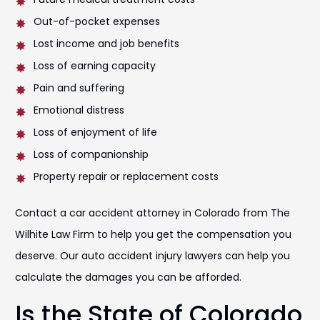
Out-of-pocket expenses
Lost income and job benefits
Loss of earning capacity
Pain and suffering
Emotional distress
Loss of enjoyment of life
Loss of companionship
Property repair or replacement costs
Contact a car accident attorney in Colorado from The
Wilhite Law Firm to help you get the compensation you
deserve. Our auto accident injury lawyers can help you
calculate the damages you can be afforded.
Is the State of Colorado