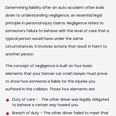
Determining liability after an auto accident often boils
down to understanding negligence, an essential legal
principle in personal injury claims. Negligence refers to
someone’s failure to behave with the level of care that a
typical person would have under the same
circumstances. It involves actions that result in harm to
another person.
The concept of negligence is built on four basic
elements that your Denver car crash lawyer must prove
to show how someone is liable for the injuries you
suffered in the collision. Those four elements are:
Duty of care – The other driver was legally obligated
to behave a certain way toward you.
Breach of duty – The other driver failed to meet that