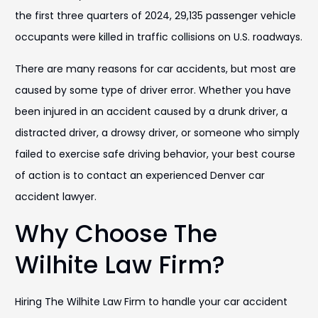
the first three quarters of 2024, 29,135 passenger vehicle
occupants were killed in traffic collisions on U.S. roadways.
There are many reasons for car accidents, but most are
caused by some type of driver error. Whether you have
been injured in an accident caused by a drunk driver, a
distracted driver, a drowsy driver, or someone who simply
failed to exercise safe driving behavior, your best course
of action is to contact an experienced Denver car
accident lawyer.
Why Choose The
Wilhite Law Firm?
Hiring The Wilhite Law Firm to handle your car accident