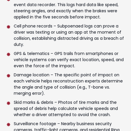
event data recorder. This logs hard data like speed,
steering angles, and exactly when the brakes were
applied in the five seconds before impact.
Cell phone records – Subpoenaed logs can prove a
driver was texting or using an app at the moment of
collision, establishing distracted driving as a breach of
duty.
GPS & telematics – GPS trails from smartphones or
vehicle systems can verify exact location, speed, and
even the force of the impact.
Damage location – The specific point of impact on
each vehicle helps reconstruction experts determine
the angle and type of collision (e.g., T-bone vs.
merging error).
Skid marks & debris – Photos of tire marks and the
spread of debris help calculate vehicle speeds and
whether a driver attempted to avoid the crash.
Surveillance footage – Nearby business security
cameras, traffic-light cameras, and residential Ring