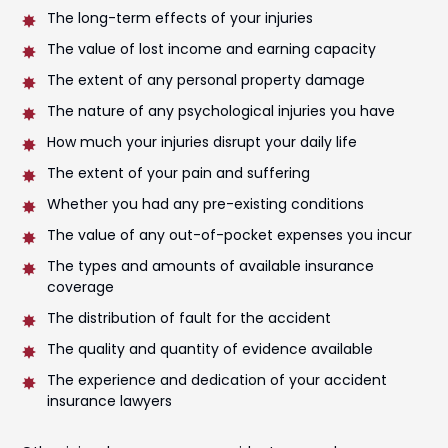
The long-term effects of your injuries
The value of lost income and earning capacity
The extent of any personal property damage
The nature of any psychological injuries you have
How much your injuries disrupt your daily life
The extent of your pain and suffering
Whether you had any pre-existing conditions
The value of any out-of-pocket expenses you incur
The types and amounts of available insurance
coverage
The distribution of fault for the accident
The quality and quantity of evidence available
The experience and dedication of your accident
insurance lawyers