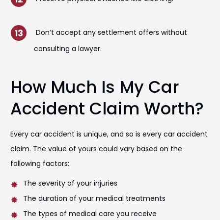
Don’t accept any settlement offers without
consulting a lawyer.
How Much Is My Car
Accident Claim Worth?
Every car accident is unique, and so is every car accident
claim. The value of yours could vary based on the
following factors:
The severity of your injuries
The duration of your medical treatments
The types of medical care you receive