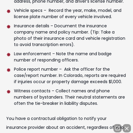
address, phone number, and driver’s license number.
Vehicle specs – Record the year, make, model, and
license plate number of every vehicle involved.
Insurance details – Document the insurance
company name and policy number. (Tip: Take a
photo of their insurance card and vehicle registration
to avoid transcription errors).
Law enforcement – Note the name and badge
number of responding officers.
Police report number – Ask the officer for the
case/report number. In Colorado, reports are required
if injuries occur or property damage exceeds $1,000.
Witness contacts – Collect names and phone
numbers of bystanders. Their neutral statements are
often the tie-breaker in liability disputes.
You have a contractual obligation to notify your
insurance provider about an accident, regardless of who