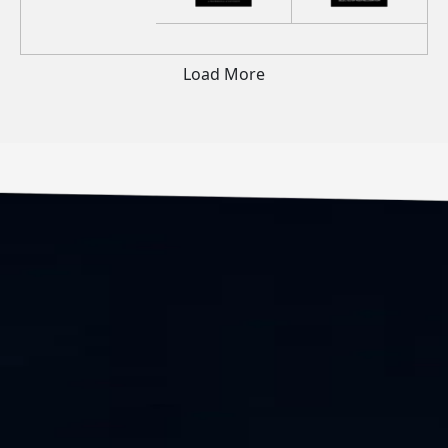
Load More