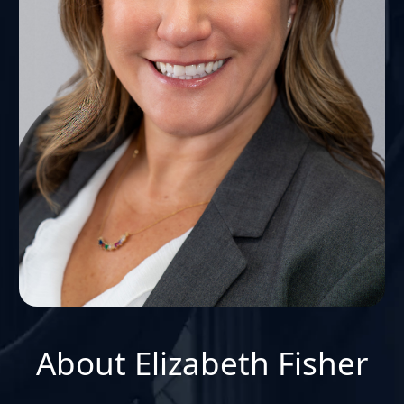
About Elizabeth Fisher