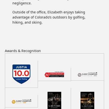
negligence.
Outside of the office, Elizabeth enjoys taking
advantage of Colorado’s outdoors by golfing,
hiking, and skiing.
Awards &
Recognition