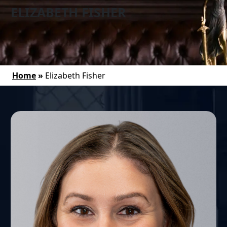
ELIZABETH FISHER
Home
»
Elizabeth Fisher