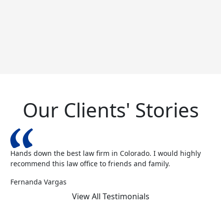
Our Clients' Stories
Hands down the best law firm in Colorado. I would highly
recommend this law office to friends and family.
Fernanda Vargas
View All Testimonials