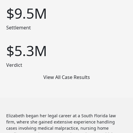
$9.5M
Settlement
$5.3M
Verdict
View All Case Results
Elizabeth began her legal career at a South Florida law
firm, where she gained extensive experience handling
cases involving medical malpractice, nursing home