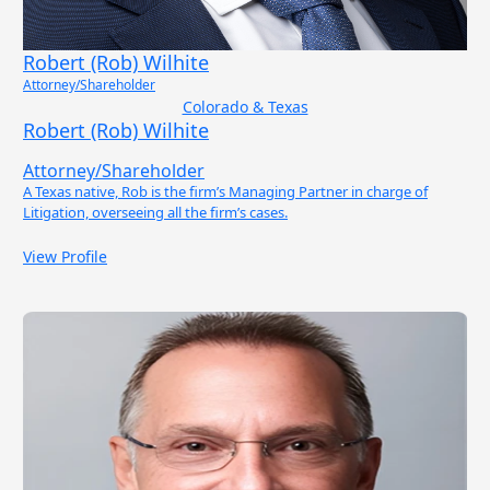
Robert (Rob) Wilhite
Attorney/Shareholder
Colorado & Texas
Robert (Rob) Wilhite
Attorney/Shareholder
A Texas native, Rob is the firm’s Managing Partner in charge of
Litigation, overseeing all the firm’s cases.
View Profile