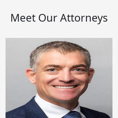
Meet Our Attorneys