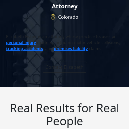
Attorney
Colorado
Elizabeth Fisher is an attorney whose practice focuses on
personal injury
matters, including motor vehicle collisions,
trucking accidents
, and
premises liability
claims.
Contact Elizabeth
Real Results for Real
People