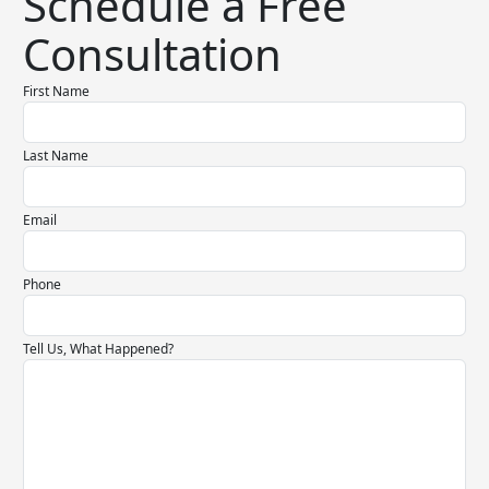
Schedule a Free
Consultation
First Name
Last Name
Email
Phone
Tell Us, What Happened?