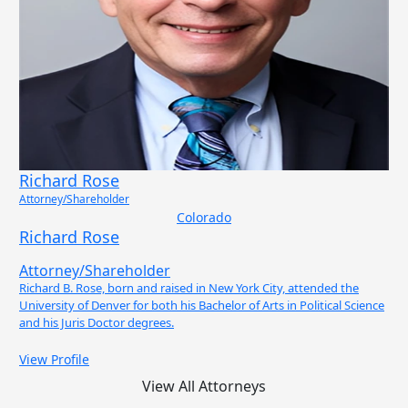
Richard Rose
Attorney/Shareholder
Colorado
Richard Rose
Attorney/Shareholder
Richard B. Rose, born and raised in New York City, attended the
University of Denver for both his Bachelor of Arts in Political Science
and his Juris Doctor degrees.
View Profile
View All Attorneys