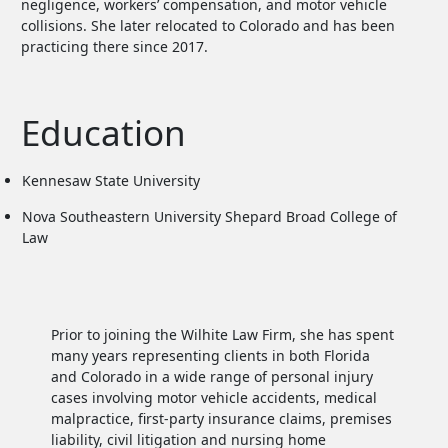
negligence, workers’ compensation, and motor vehicle
collisions. She later relocated to Colorado and has been
practicing there since 2017.
Education
Kennesaw State University
Nova Southeastern University Shepard Broad College of
Law
Prior to joining the Wilhite Law Firm, she has spent
many years representing clients in both Florida
and Colorado in a wide range of personal injury
cases involving motor vehicle accidents, medical
malpractice, first-party insurance claims, premises
liability, civil litigation and nursing home