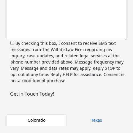
By checking this box, I consent to receive SMS text
messages from The Wilhite Law Firm regarding my
inquiry, case updates, and related legal services at the
phone number provided above. Message frequency may
vary. Message and data rates may apply. Reply STOP to
opt out at any time. Reply HELP for assistance. Consent is
not a condition of purchase.
Alternative:
Colorado
Texas