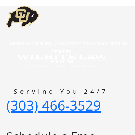
Exclusive Personal Injury Law Firm of the Colorado Buffaloes
Serving You 24/7
(303) 466-3529