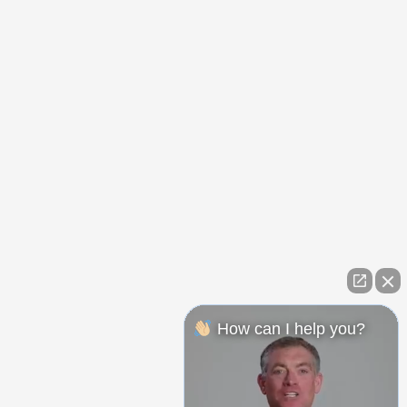
How can I help you?