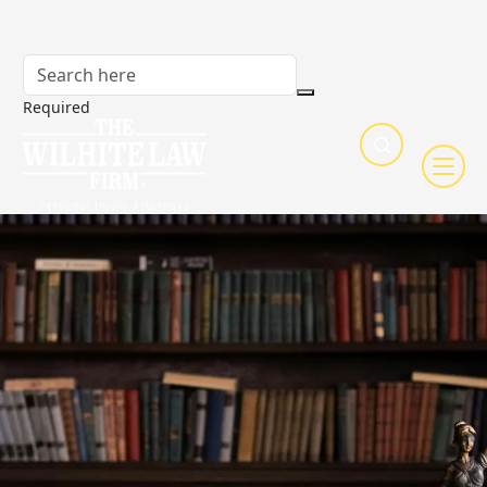
Required