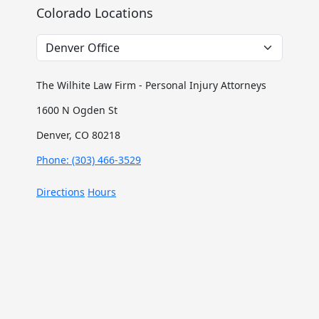
Colorado Locations
The Wilhite Law Firm - Personal Injury Attorneys
1600 N Ogden St
Denver, CO 80218
Phone: (303) 466-3529
Directions
Hours
The Wilhite Law Firm - Personal Injury Attorneys -
Aurora
2851 S Parker Rd #1-0642
Aurora, CO 80014
Phone: (303) 268-4063