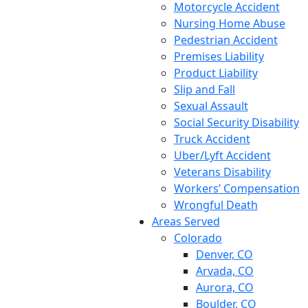
Motorcycle Accident
Nursing Home Abuse
Pedestrian Accident
Premises Liability
Product Liability
Slip and Fall
Sexual Assault
Social Security Disability
Truck Accident
Uber/Lyft Accident
Veterans Disability
Workers’ Compensation
Wrongful Death
Areas Served
Colorado
Denver, CO
Arvada, CO
Aurora, CO
Boulder, CO