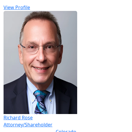
View Profile
Richard Rose
Attorney/Shareholder
Colorado