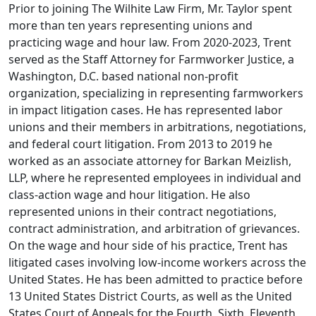
Prior to joining The Wilhite Law Firm, Mr. Taylor spent
more than ten years representing unions and
practicing wage and hour law. From 2020-2023, Trent
served as the Staff Attorney for Farmworker Justice, a
Washington, D.C. based national non-profit
organization, specializing in representing farmworkers
in impact litigation cases. He has represented labor
unions and their members in arbitrations, negotiations,
and federal court litigation. From 2013 to 2019 he
worked as an associate attorney for Barkan Meizlish,
LLP, where he represented employees in individual and
class-action wage and hour litigation. He also
represented unions in their contract negotiations,
contract administration, and arbitration of grievances.
On the wage and hour side of his practice, Trent has
litigated cases involving low-income workers across the
United States. He has been admitted to practice before
13 United States District Courts, as well as the United
States Court of Appeals for the Fourth, Sixth, Eleventh