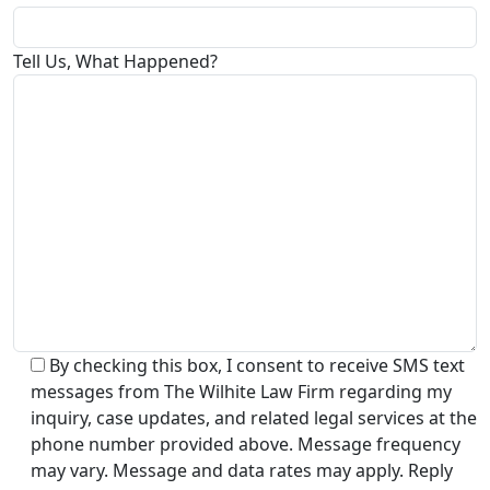
Tell Us, What Happened?
By checking this box, I consent to receive SMS text
messages from The Wilhite Law Firm regarding my
inquiry, case updates, and related legal services at the
phone number provided above. Message frequency
may vary. Message and data rates may apply. Reply