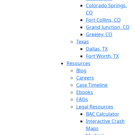
Colorado Springs,
CO
Fort Collins, CO
Grand Junction, CO
Greeley, CO
Texas
Dallas, TX
Fort Worth, TX
Resources
Blog
Careers
Case Timeline
Ebooks
FAQs
Legal Resources
BAC Calculator
Interactive Crash
Maps