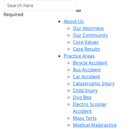
Required
About Us
Our Attorneys
Our Community
Core Values
Case Results
Practice Areas
Bicycle Accident
Bus Accident
Car Accident
Catastrophic Injury
Child Injury
Dog Bite
Electric Scooter
Accident
Mass Torts
Medical Malpractice