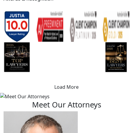
Load More
Meet Our Attorneys