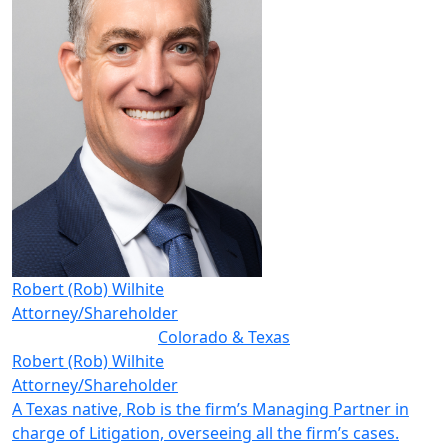
Robert (Rob) Wilhite
Attorney/Shareholder
Colorado & Texas
Robert (Rob) Wilhite
Attorney/Shareholder
A Texas native, Rob is the firm’s Managing Partner in
charge of Litigation, overseeing all the firm’s cases.