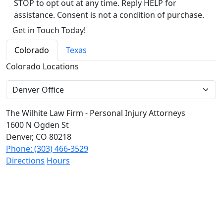
STOP to opt out at any time. Reply HELP for
assistance. Consent is not a condition of purchase.
Alternative:
Colorado
Texas
Colorado Locations
The Wilhite Law Firm - Personal Injury Attorneys
1600 N Ogden St
Denver, CO 80218
Phone: (303) 466-3529
Directions
Hours
The Wilhite Law Firm - Personal Injury Attorneys -
Aurora
2851 S Parker Rd #1-0642
Aurora, CO 80014
Phone: (303) 268-4063