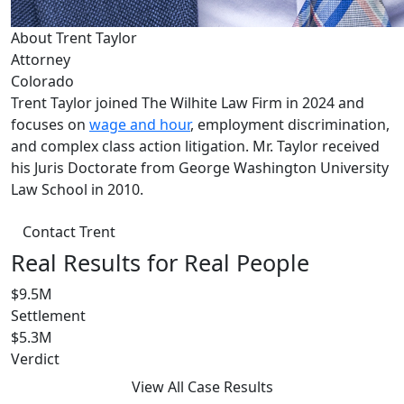
About Trent Taylor
Attorney
Colorado
Trent Taylor joined The Wilhite Law Firm in 2024 and
focuses on
wage and hour
, employment discrimination,
and complex class action litigation. Mr. Taylor received
his Juris Doctorate from George Washington University
Law School in 2010.
Contact Trent
Real Results for Real People
$9.5M
Settlement
$5.3M
Verdict
View All Case Results