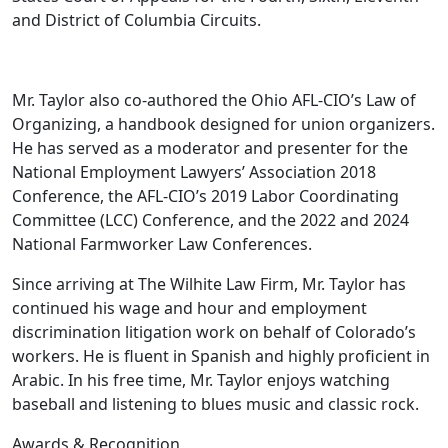
and District of Columbia Circuits.
Mr. Taylor also co-authored the Ohio AFL-CIO’s Law of
Organizing, a handbook designed for union organizers.
He has served as a moderator and presenter for the
National Employment Lawyers’ Association 2018
Conference, the AFL-CIO’s 2019 Labor Coordinating
Committee (LCC) Conference, and the 2022 and 2024
National Farmworker Law Conferences.
Since arriving at The Wilhite Law Firm, Mr. Taylor has
continued his wage and hour and employment
discrimination litigation work on behalf of Colorado’s
workers. He is fluent in Spanish and highly proficient in
Arabic. In his free time, Mr. Taylor enjoys watching
baseball and listening to blues music and classic rock.
Awards &
Recognition