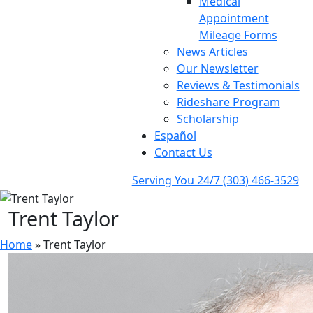
Medical
Appointment
Mileage Forms
News Articles
Our Newsletter
Reviews & Testimonials
Rideshare Program
Scholarship
Español
Contact Us
Serving You 24/7
(303) 466-3529
Trent Taylor
Home
»
Trent Taylor