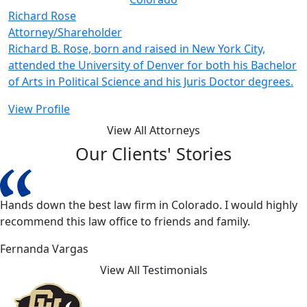
Richard Rose
Attorney/Shareholder
Richard B. Rose, born and raised in New York City,
attended the University of Denver for both his Bachelor
of Arts in Political Science and his Juris Doctor degrees.
View Profile
View All Attorneys
Our Clients' Stories
Hands down the best law firm in Colorado. I would highly
recommend this law office to friends and family.
Fernanda Vargas
View All Testimonials