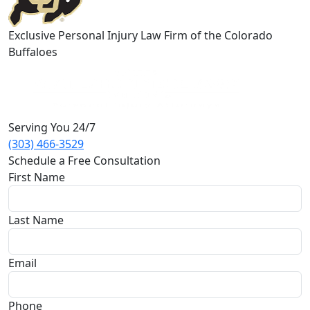
Exclusive Personal Injury Law Firm of the Colorado
Buffaloes
Serving You 24/7
(303) 466-3529
Schedule a Free Consultation
First Name
Last Name
Email
Phone