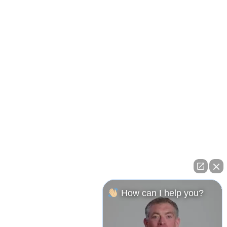
How can I help you?