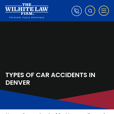
TYPES OF CAR ACCIDENTS IN
DENVER