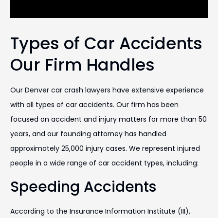
Types of Car Accidents
Our Firm Handles
Our Denver car crash lawyers have extensive experience
with all types of car accidents. Our firm has been
focused on accident and injury matters for more than 50
years, and our founding attorney has handled
approximately 25,000 injury cases. We represent injured
people in a wide range of car accident types, including:
Speeding Accidents
According to the Insurance Information Institute (III),