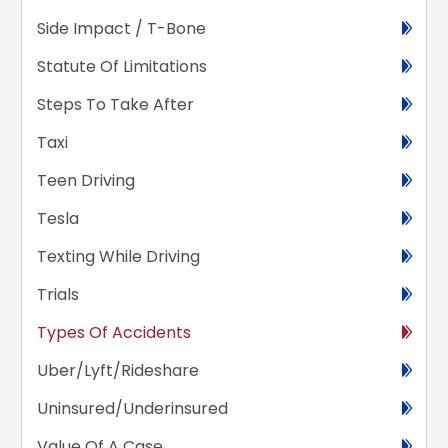
Side Impact / T-Bone
Statute Of Limitations
Steps To Take After
Taxi
Teen Driving
Tesla
Texting While Driving
Trials
Types Of Accidents
Uber/Lyft/Rideshare
Uninsured/Underinsured
Value Of A Case