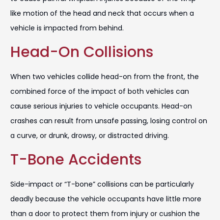
like motion of the head and neck that occurs when a
vehicle is impacted from behind.
Head-On Collisions
When two vehicles collide head-on from the front, the
combined force of the impact of both vehicles can
cause serious injuries to vehicle occupants. Head-on
crashes can result from unsafe passing, losing control on
a curve, or drunk, drowsy, or distracted driving.
T-Bone Accidents
Side-impact or “T-bone” collisions can be particularly
deadly because the vehicle occupants have little more
than a door to protect them from injury or cushion the