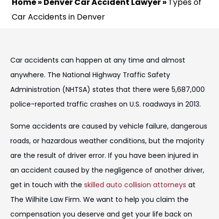
Home
»
Denver Car Accident Lawyer
»
Types of
Car Accidents in Denver
Car accidents can happen at any time and almost
anywhere. The National Highway Traffic Safety
Administration (NHTSA) states that there were 5,687,000
police-reported traffic crashes on U.S. roadways in 2013.
Some accidents are caused by vehicle failure, dangerous
roads, or hazardous weather conditions, but the majority
are the result of driver error. If you have been injured in
an accident caused by the negligence of another driver,
get in touch with the
skilled auto collision attorneys
at
The Wilhite Law Firm. We want to help you claim the
compensation you deserve and get your life back on