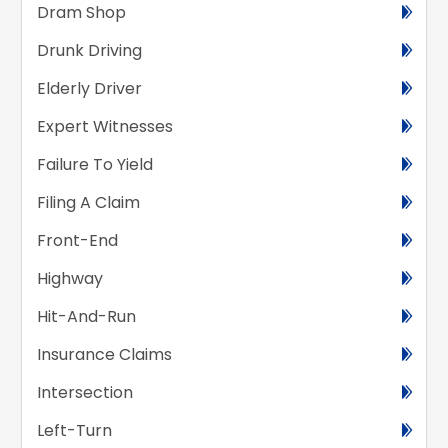
Dram Shop
Drunk Driving
Elderly Driver
Expert Witnesses
Failure To Yield
Filing A Claim
Front-End
Highway
Hit-And-Run
Insurance Claims
Intersection
Left-Turn