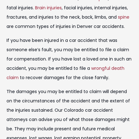
fatal injuries.
Brain injuries
, facial injuries, internal injuries,
fractures, and injuries to the neck, back, limbs, and
spine
are common types of injuries in Denver car accidents.
If you have been injured in a car accident that was
someone else’s fault, you may be entitled to file a claim
for compensation. If you have lost a loved one in such an
accident, you may be entitled to file a
wrongful death
claim
to recover damages for the close family.
The damages you may be entitled to claim will depend
on the circumstances of the accident and the extent of
the injuries sustained. Our Colorado car accident
attorneys can advise you of what those damages might
be. They may include present and future medical
expenses, lost wages, lost earning potential, property