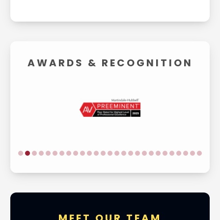
AWARDS &
RECOGNITION
MEET OUR TEAM