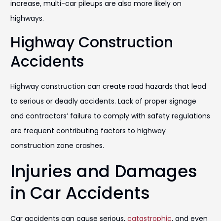
increase, multi-car pileups are also more likely on
highways.
Highway Construction
Accidents
Highway construction can create road hazards that lead
to serious or deadly accidents. Lack of proper signage
and contractors’ failure to comply with safety regulations
are frequent contributing factors to highway
construction zone crashes.
Injuries and Damages
in Car Accidents
Car accidents can cause serious,
catastrophic
, and even