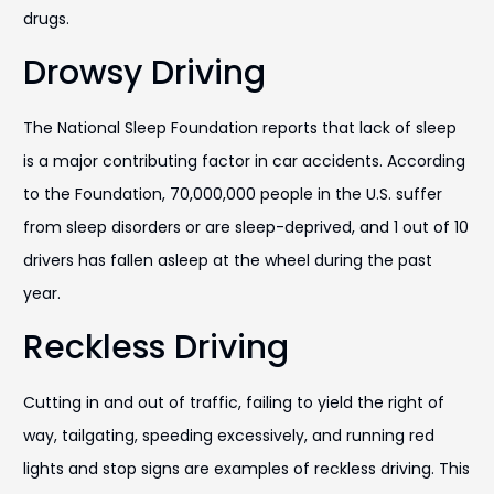
drugs.
Drowsy Driving
The National Sleep Foundation reports that lack of sleep
is a major contributing factor in car accidents. According
to the Foundation, 70,000,000 people in the U.S. suffer
from sleep disorders or are sleep-deprived, and 1 out of 10
drivers has fallen asleep at the wheel during the past
year.
Reckless Driving
Cutting in and out of traffic, failing to yield the right of
way, tailgating, speeding excessively, and running red
lights and stop signs are examples of reckless driving. This