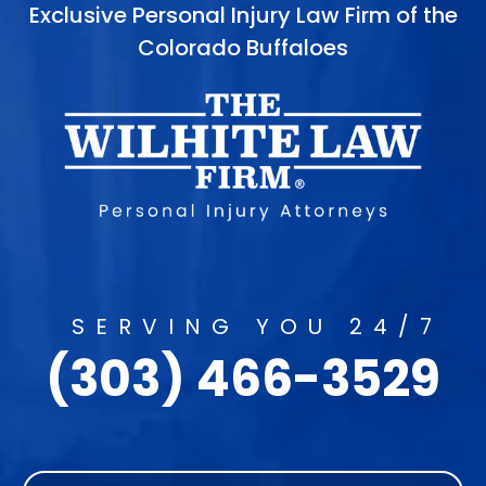
Exclusive Personal Injury Law Firm of the
Colorado Buffaloes
SERVING YOU 24/7
(303) 466-3529