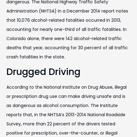
dangerous. The National Highway Traffic Safety
Administration (NHTSA) in a December 2014 report notes
that 10,076 alcohol-related fatalities occurred in 2013,
accounting for nearly one-third of all traffic fatalities. In
Colorado alone, there were 142 alcohol-related traffic
deaths that year, accounting for 30 percent of all traffic
crash fatalities in the state.
Drugged Driving
According to the National Institute on Drug Abuse, illegal
or prescription drug use can make driving unsafe and is
as dangerous as alcohol consumption. The Institute
reports that, in the NHTSA’s 2013-2014 National Roadside
Survey, more than 22 percent of the drivers tested
positive for prescription, over-the-counter, or illegal