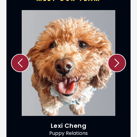
Lexi Cheng
Puppy Relations