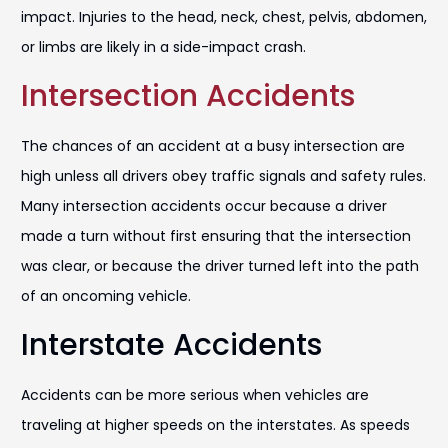
impact. Injuries to the head, neck, chest, pelvis, abdomen,
or limbs are likely in a side-impact crash.
Intersection Accidents
The chances of an accident at a busy intersection are
high unless all drivers obey traffic signals and safety rules.
Many intersection accidents occur because a driver
made a turn without first ensuring that the intersection
was clear, or because the driver turned left into the path
of an oncoming vehicle.
Interstate Accidents
Accidents can be more serious when vehicles are
traveling at higher speeds on the interstates. As speeds