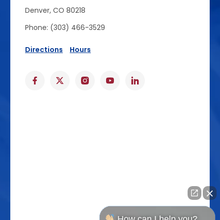
Denver, CO 80218
Phone: (303) 466-3529
Directions
Hours
How can I help you?