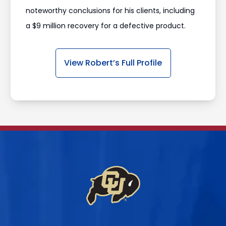
noteworthy conclusions for his clients, including
a $9 million recovery for a defective product.
View Robert’s Full Profile