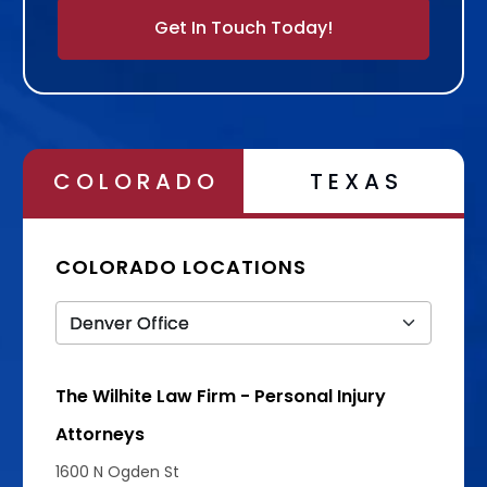
Alternative:
COLORADO
TEXAS
COLORADO LOCATIONS
The Wilhite Law Firm - Personal Injury
Attorneys
1600 N Ogden St