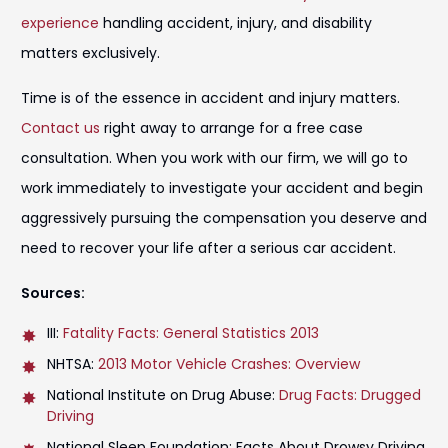
experience
handling accident, injury, and disability
matters exclusively.
Time is of the essence in accident and injury matters.
Contact us
right away to arrange for a free case
consultation. When you work with our firm, we will go to
work immediately to investigate your accident and begin
aggressively pursuing the compensation you deserve and
need to recover your life after a serious car accident.
Sources:
III:
Fatality Facts: General Statistics 2013
NHTSA:
2013 Motor Vehicle Crashes: Overview
National Institute on Drug Abuse:
Drug Facts: Drugged
Driving
National Sleep Foundation: Facts About Drowsy Driving