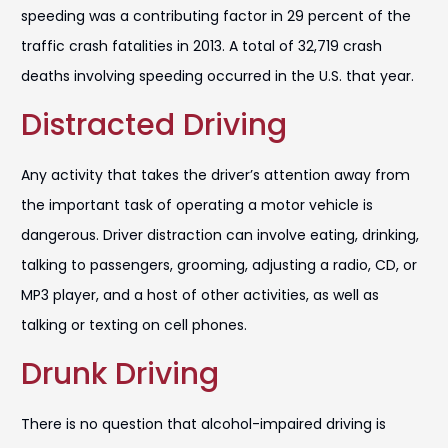
speeding was a contributing factor in 29 percent of the
traffic crash fatalities in 2013. A total of 32,719 crash
deaths involving speeding occurred in the U.S. that year.
Distracted Driving
Any activity that takes the driver’s attention away from
the important task of operating a motor vehicle is
dangerous. Driver distraction can involve eating, drinking,
talking to passengers, grooming, adjusting a radio, CD, or
MP3 player, and a host of other activities, as well as
talking or texting on cell phones.
Drunk Driving
There is no question that alcohol-impaired driving is