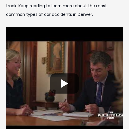
track. Keep reading to learn more about the most
common types of car accidents in Denver.