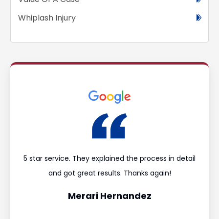
Whiplash Injury
ould
5 star service. They explained the process in detail
I’m
and
and got great results. Thanks again!
was 
Merari Hernandez