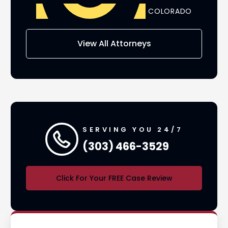
ADO
COLORADO
AS
View All Attorneys
SERVING YOU 24/7
(303) 466-3529
Click For Your FREE Case Review