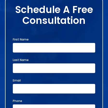
Schedule A Free
Consultation
First Name
Last Name
Email
Phone