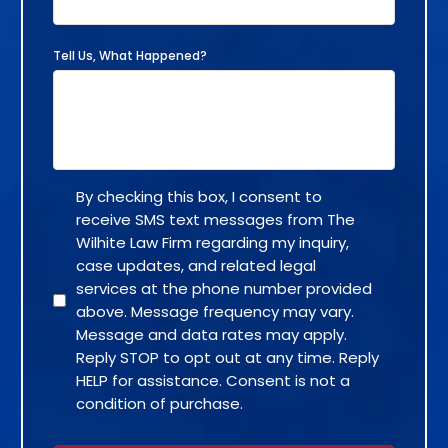
Tell Us, What Happened?
By checking this box, I consent to
receive SMS text messages from The
Wilhite Law Firm regarding my inquiry,
case updates, and related legal
services at the phone number provided
above. Message frequency may vary.
Message and data rates may apply.
Reply STOP to opt out at any time. Reply
HELP for assistance. Consent is not a
condition of purchase.