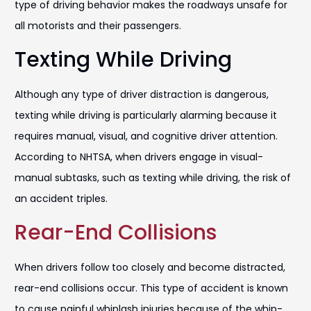
type of driving behavior makes the roadways unsafe for
all motorists and their passengers.
Texting While Driving
Although any type of driver distraction is dangerous,
texting while driving is particularly alarming because it
requires manual, visual, and cognitive driver attention.
According to NHTSA, when drivers engage in visual-
manual subtasks, such as texting while driving, the risk of
an accident triples.
Rear-End Collisions
When drivers follow too closely and become distracted,
rear-end collisions occur. This type of accident is known
to cause painful whiplash injuries because of the whip-