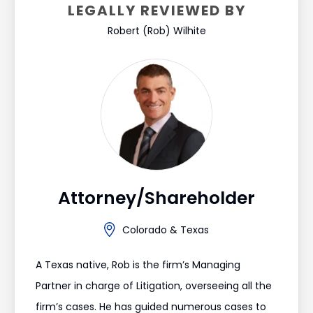
LEGALLY REVIEWED BY
Robert (Rob) Wilhite
Attorney/Shareholder
Colorado & Texas
A Texas native, Rob is the firm’s Managing
Partner in charge of Litigation, overseeing all the
firm’s cases. He has guided numerous cases to