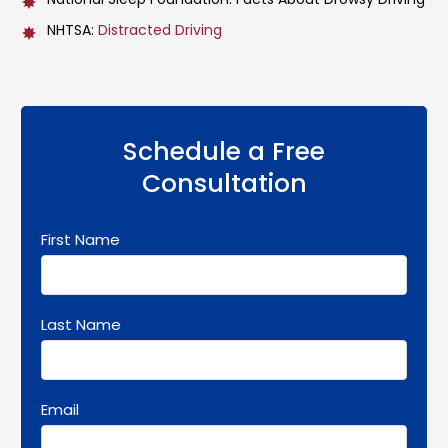
NHTSA:
Distracted Driving
Schedule a Free
Consultation
First Name
Last Name
Email