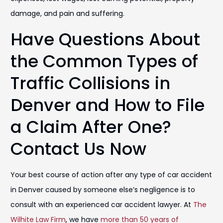
damage, and pain and suffering.
Have Questions About
the Common Types of
Traffic Collisions in
Denver and How to File
a Claim After One?
Contact Us Now
Your best course of action after any type of car accident
in Denver caused by someone else’s negligence is to
consult with an experienced car accident lawyer. At
The
Wilhite Law Firm
, we have
more than 50 years of