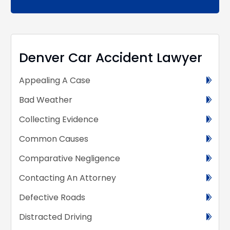
Alternative:
Denver Car Accident Lawyer
Appealing A Case
Bad Weather
Collecting Evidence
Common Causes
Comparative Negligence
Contacting An Attorney
Defective Roads
Distracted Driving