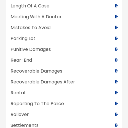
Length Of A Case
Meeting With A Doctor
Mistakes To Avoid
Parking Lot
Punitive Damages
Rear-End
Recoverable Damages
Recoverable Damages After
Rental
Reporting To The Police
Rollover
Settlements