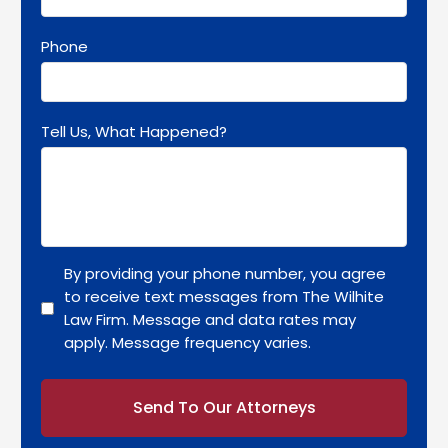
Phone
Tell Us, What Happened?
By providing your phone number, you agree
to receive text messages from The Wilhite
Law Firm. Message and data rates may
apply. Message frequency varies.