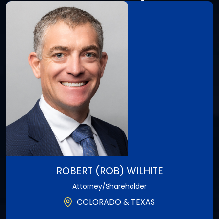
ROBERT (ROB) WILHITE
Attorney/Shareholder
COLORADO & TEXAS