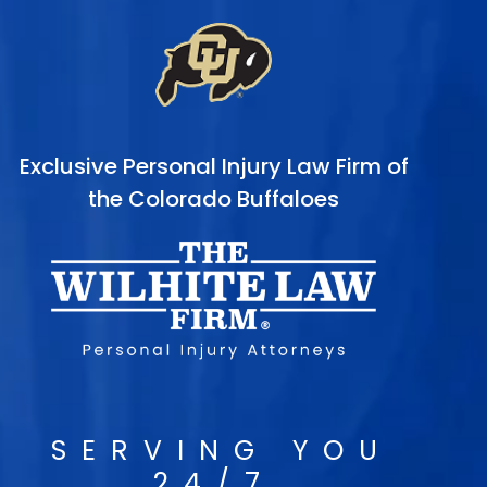
Exclusive Personal Injury Law Firm of
the Colorado Buffaloes
SERVING YOU
24/7