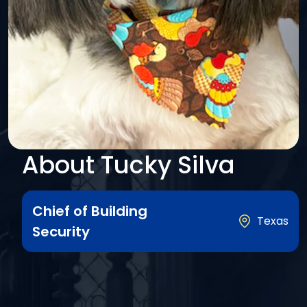
About Tucky Silva
Chief of Building
Texas
Security