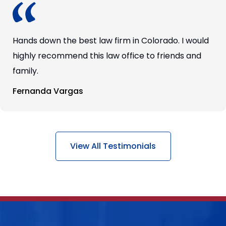
Hands down the best law firm in Colorado. I would
highly recommend this law office to friends and
family.
Fernanda Vargas
View All Testimonials