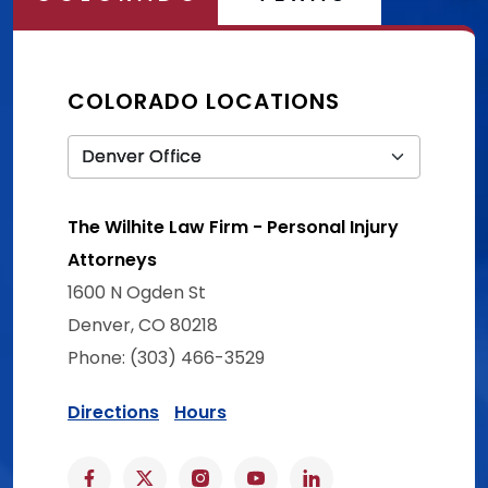
COLORADO LOCATIONS
The Wilhite Law Firm - Personal Injury
Attorneys
1600 N Ogden St
Denver, CO 80218
Phone: (303) 466-3529
Directions
Hours