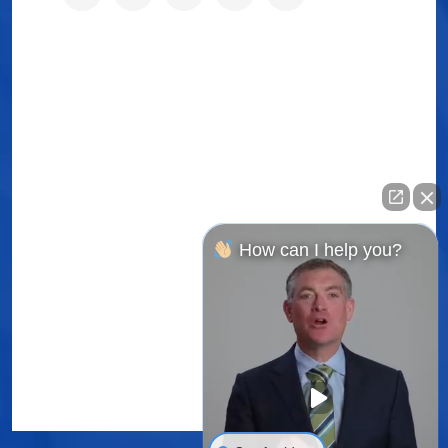
How can I help you?