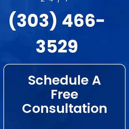
(303) 466-
3529
Schedule A
Free
Consultation