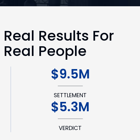
Real Results For
Real People
$9.5M
SETTLEMENT
$5.3M
VERDICT