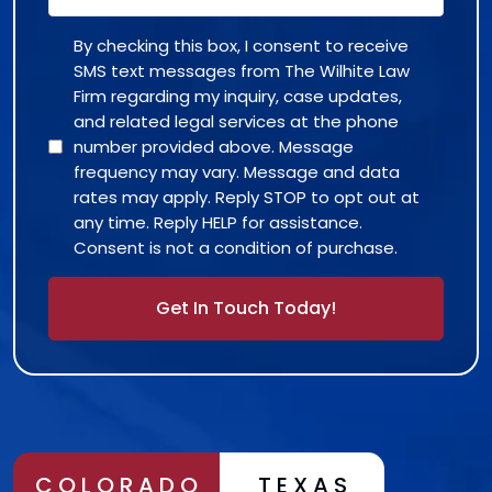
By checking this box, I consent to receive
SMS text messages from The Wilhite Law
Firm regarding my inquiry, case updates,
and related legal services at the phone
number provided above. Message
frequency may vary. Message and data
rates may apply. Reply STOP to opt out at
any time. Reply HELP for assistance.
Consent is not a condition of purchase.
Alternative:
COLORADO
TEXAS