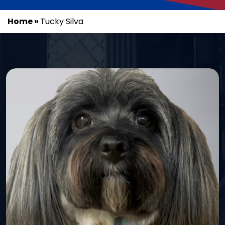
Home
»
Tucky Silva