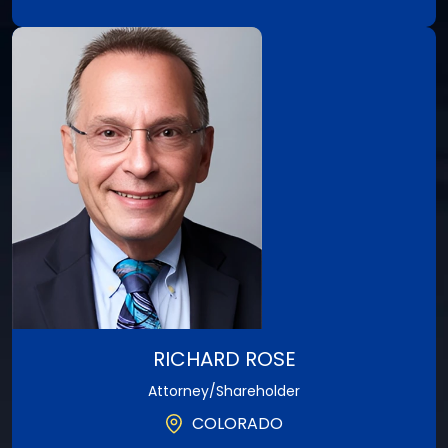
A Texas native, Rob is the firm’s Managing Partner
in charge of Litigation, overseeing all the firm’s
cases.
View Profile
RICHARD ROSE
Attorney/Shareholder
COLORADO