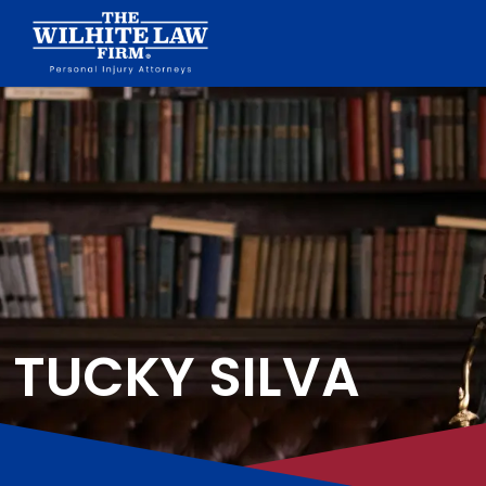
TUCKY SILVA