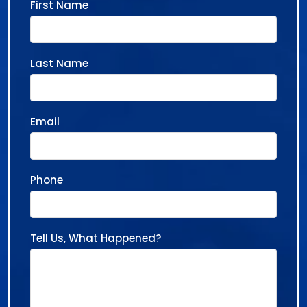
First Name
Last Name
Email
Phone
Tell Us, What Happened?