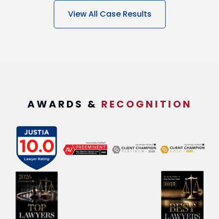
View All Case Results
AWARDS &
RECOGNITION