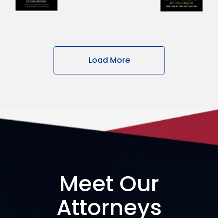
Load More
Meet Our
Attorneys