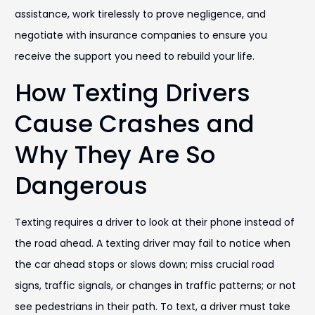
assistance, work tirelessly to prove negligence, and
negotiate with insurance companies to ensure you
receive the support you need to rebuild your life.
How Texting Drivers
Cause Crashes and
Why They Are So
Dangerous
Texting requires a driver to look at their phone instead of
the road ahead. A texting driver may fail to notice when
the car ahead stops or slows down; miss crucial road
signs, traffic signals, or changes in traffic patterns; or not
see pedestrians in their path. To text, a driver must take