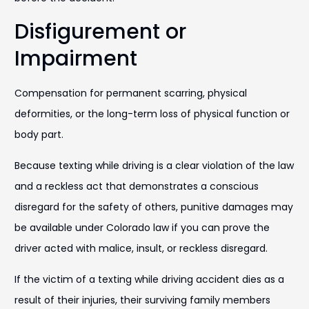
Disfigurement or
Impairment
Compensation for permanent scarring, physical
deformities, or the long-term loss of physical function or
body part.
Because texting while driving is a clear violation of the law
and a reckless act that demonstrates a conscious
disregard for the safety of others, punitive damages may
be available under Colorado law if you can prove the
driver acted with malice, insult, or reckless disregard.
If the victim of a texting while driving accident dies as a
result of their injuries, their surviving family members