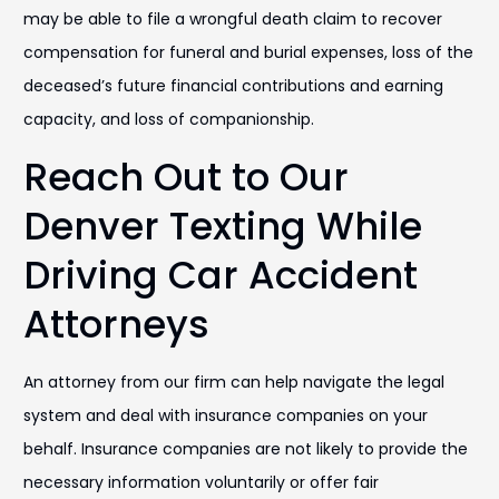
may be able to file a wrongful death claim to recover
compensation for funeral and burial expenses, loss of the
deceased’s future financial contributions and earning
capacity, and loss of companionship.
Reach Out to Our
Denver Texting While
Driving Car Accident
Attorneys
An attorney from our firm can help navigate the legal
system and deal with insurance companies on your
behalf. Insurance companies are not likely to provide the
necessary information voluntarily or offer fair