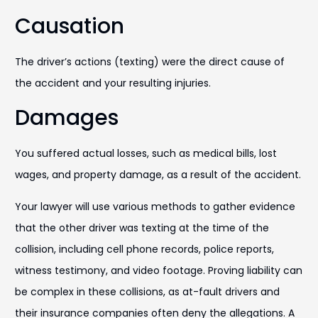
Causation
The driver’s actions (texting) were the direct cause of
the accident and your resulting injuries.
Damages
You suffered actual losses, such as medical bills, lost
wages, and property damage, as a result of the accident.
Your lawyer will use various methods to gather evidence
that the other driver was texting at the time of the
collision, including cell phone records, police reports,
witness testimony, and video footage. Proving liability can
be complex in these collisions, as at-fault drivers and
their insurance companies often deny the allegations. A