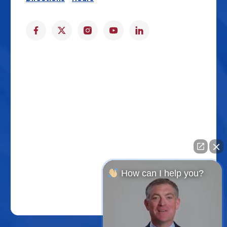
How can I help you?