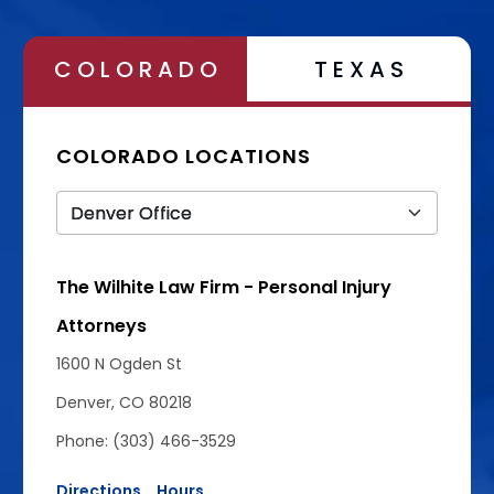
COLORADO
TEXAS
COLORADO LOCATIONS
The Wilhite Law Firm - Personal Injury
Attorneys
1600 N Ogden St
Denver, CO 80218
Phone: (303) 466-3529
Directions
Hours