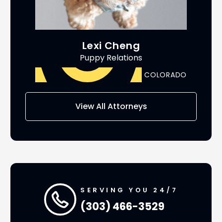
Lexi Cheng
Puppy Relations
ADO
COLORADO
AS
View All Attorneys
SERVING YOU 24/7
(303) 466-3529