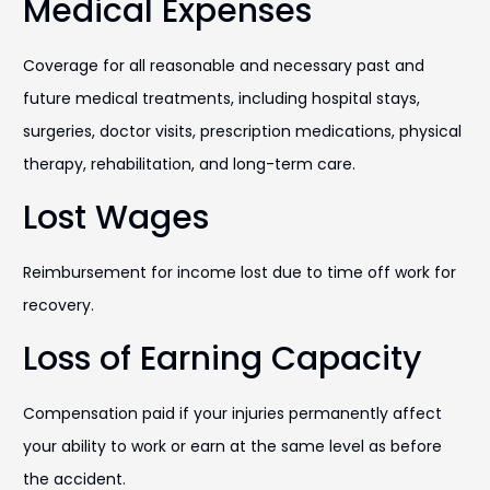
Medical Expenses
Coverage for all reasonable and necessary past and
future medical treatments, including hospital stays,
surgeries, doctor visits, prescription medications, physical
therapy, rehabilitation, and long-term care.
Lost Wages
Reimbursement for income lost due to time off work for
recovery.
Loss of Earning Capacity
Compensation paid if your injuries permanently affect
your ability to work or earn at the same level as before
the accident.