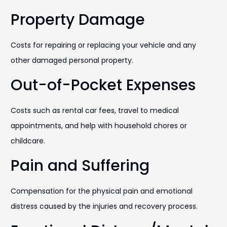
Property Damage
Costs for repairing or replacing your vehicle and any
other damaged personal property.
Out-of-Pocket Expenses
Costs such as rental car fees, travel to medical
appointments, and help with household chores or
childcare.
Pain and Suffering
Compensation for the physical pain and emotional
distress caused by the injuries and recovery process.