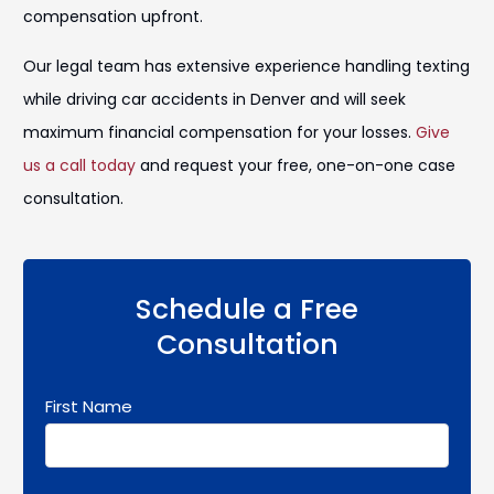
compensation upfront.
Our legal team has extensive experience handling texting
while driving car accidents in Denver and will seek
maximum financial compensation for your losses.
Give
us a call today
and request your free, one-on-one case
consultation.
Schedule a Free
Consultation
First Name