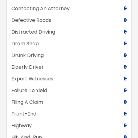
Contacting An Attorney
Defective Roads
Distracted Driving
Dram Shop
Drunk Driving
Elderly Driver
Expert Witnesses
Failure To Yield
Filing A Claim
Front-End
Highway
Hit-And-Run