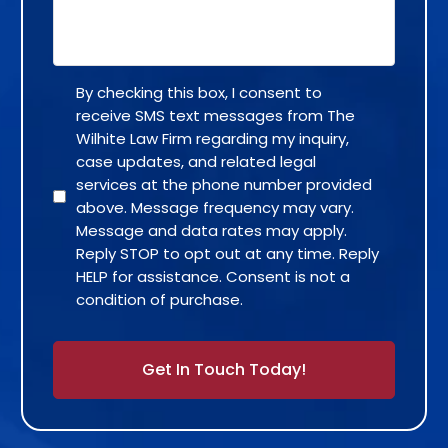
By checking this box, I consent to
receive SMS text messages from The
Wilhite Law Firm regarding my inquiry,
case updates, and related legal
services at the phone number provided
above. Message frequency may vary.
Message and data rates may apply.
Reply STOP to opt out at any time. Reply
HELP for assistance. Consent is not a
condition of purchase.
Alternative: