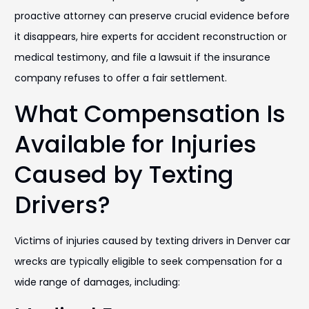
proactive attorney can preserve crucial evidence before
it disappears, hire experts for accident reconstruction or
medical testimony, and file a lawsuit if the insurance
company refuses to offer a fair settlement.
What Compensation Is
Available for Injuries
Caused by Texting
Drivers?
Victims of injuries caused by texting drivers in Denver car
wrecks are typically eligible to seek compensation for a
wide range of damages, including: