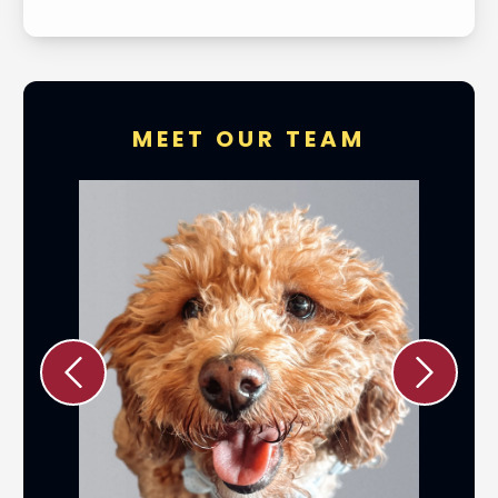
MEET OUR TEAM