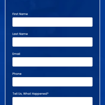
First Name
Last Name
Email
Phone
Tell Us, What Happened?