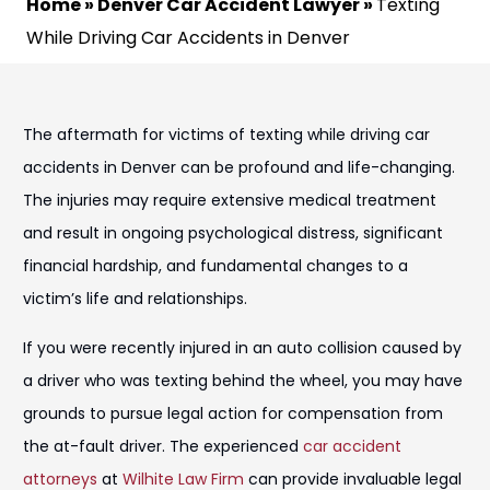
Home
»
Denver Car Accident Lawyer
»
Texting
While Driving Car Accidents in Denver
The aftermath for victims of texting while driving car
accidents in Denver can be profound and life-changing.
The injuries may require extensive medical treatment
and result in ongoing psychological distress, significant
financial hardship, and fundamental changes to a
victim’s life and relationships.
If you were recently injured in an auto collision caused by
a driver who was texting behind the wheel, you may have
grounds to pursue legal action for compensation from
the at-fault driver. The experienced
car accident
attorneys
at
Wilhite Law Firm
can provide invaluable legal