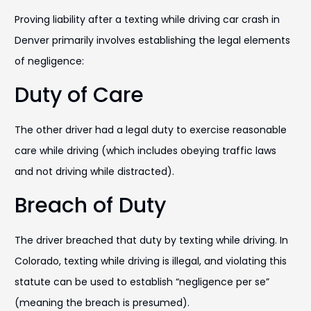
Proving liability after a texting while driving car crash in
Denver primarily involves establishing the legal elements
of negligence:
Duty of Care
The other driver had a legal duty to exercise reasonable
care while driving (which includes obeying traffic laws
and not driving while distracted).
Breach of Duty
The driver breached that duty by texting while driving. In
Colorado, texting while driving is illegal, and violating this
statute can be used to establish “negligence per se”
(meaning the breach is presumed).