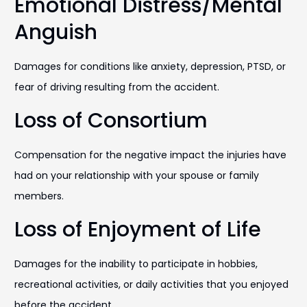
Emotional Distress/Mental
Anguish
Damages for conditions like anxiety, depression, PTSD, or
fear of driving resulting from the accident.
Loss of Consortium
Compensation for the negative impact the injuries have
had on your relationship with your spouse or family
members.
Loss of Enjoyment of Life
Damages for the inability to participate in hobbies,
recreational activities, or daily activities that you enjoyed
before the accident.