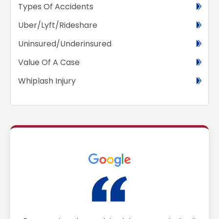
Types Of Accidents
Uber/Lyft/Rideshare
Uninsured/Underinsured
Value Of A Case
Whiplash Injury