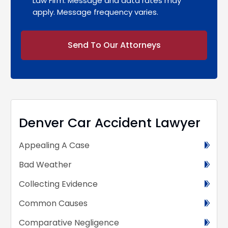
Law Firm. Message and data rates may
apply. Message frequency varies.
Alternative:
Denver Car Accident Lawyer
Appealing A Case
Bad Weather
Collecting Evidence
Common Causes
Comparative Negligence