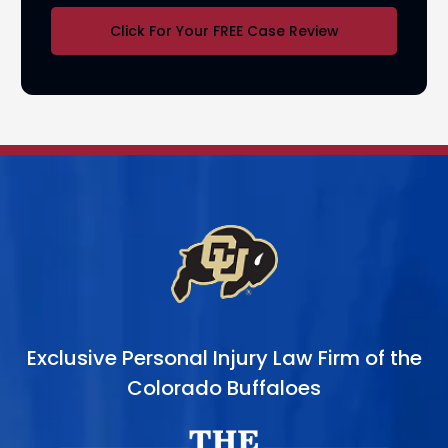
Click For Your FREE Case Review
Exclusive Personal Injury Law Firm of the
Colorado Buffaloes