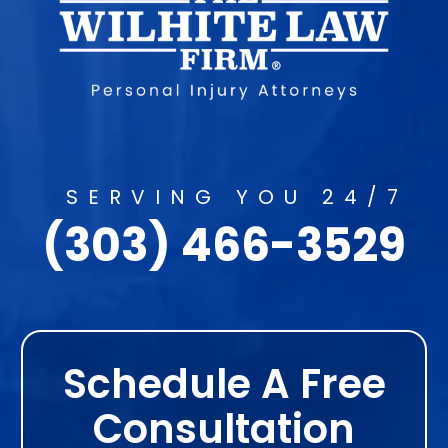
SERVING YOU 24/7
(303) 466-3529
Schedule A Free
Consultation