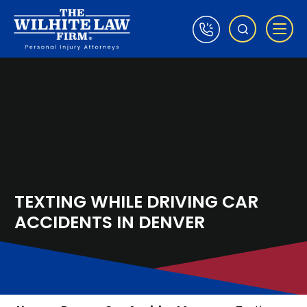
TEXTING WHILE DRIVING CAR
ACCIDENTS IN DENVER