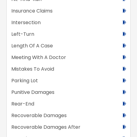
Insurance Claims
Intersection
Left-Turn
Length Of A Case
Meeting With A Doctor
Mistakes To Avoid
Parking Lot
Punitive Damages
Rear-End
Recoverable Damages
Recoverable Damages After