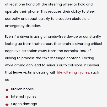
at least one hand off the steering wheel to hold and
operate their phone. This reduces their ability to steer
correctly and react quickly to a sudden obstacle or
emergency situation.
Even if a driver is using a hands-free device or constantly
looking up from their screen, their brain is diverting critical
cognitive attention away from the complex task of
driving to process the text message content. Texting
while driving can lead to serious auto collisions in Denver
that leave victims dealing with
life-altering injuries
, such
as:
Broken bones
Internal injuries
Organ damage