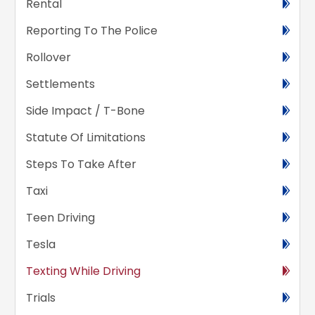
Rental
Reporting To The Police
Rollover
Settlements
Side Impact / T-Bone
Statute Of Limitations
Steps To Take After
Taxi
Teen Driving
Tesla
Texting While Driving
Trials