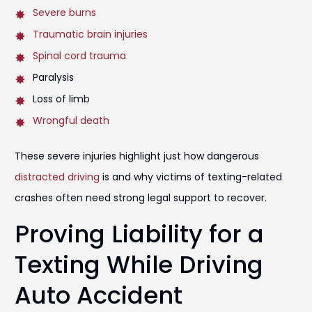
Severe burns
Traumatic brain injuries
Spinal cord trauma
Paralysis
Loss of limb
Wrongful death
These severe injuries highlight just how dangerous
distracted driving
is and why victims of texting-related
crashes often need strong legal support to recover.
Proving Liability for a
Texting While Driving
Auto Accident