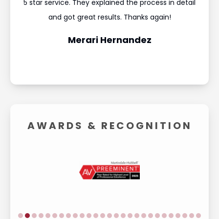
ould
5 star service. They explained the process in detail
I’m
and
and got great results. Thanks again!
was 
Merari Hernandez
AWARDS &
RECOGNITION