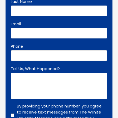
Last Name
Email
Phone
Tell Us, What Happened?
By providing your phone number, you agree
to receive text messages from The Wilhite