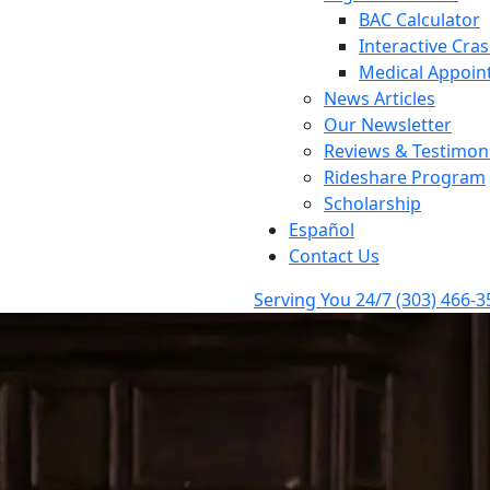
BAC Calculator
Interactive Cra
Medical Appoin
News Articles
Our Newsletter
Reviews & Testimoni
Rideshare Program
Scholarship
Español
Contact Us
Serving You 24/7
(303) 466-3