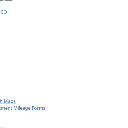
, CO
sh Maps
tment Mileage Forms