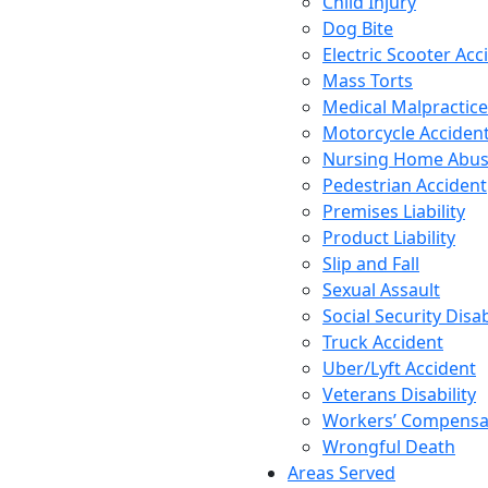
Child Injury
Dog Bite
Electric Scooter Acc
Mass Torts
Medical Malpractice
Motorcycle Acciden
Nursing Home Abu
Pedestrian Accident
Premises Liability
Product Liability
Slip and Fall
Sexual Assault
Social Security Disab
Truck Accident
Uber/Lyft Accident
Veterans Disability
Workers’ Compensa
Wrongful Death
Areas Served