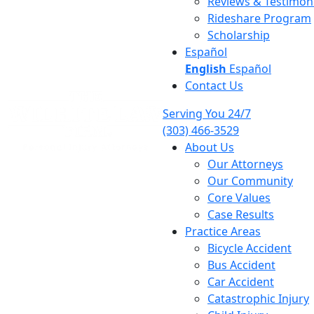
Reviews & Testimoni
Rideshare Program
Scholarship
Español
English
Español
Contact Us
Serving You 24/7
(303) 466-3529
About Us
Our Attorneys
Our Community
Core Values
Case Results
Practice Areas
Bicycle Accident
Bus Accident
Car Accident
Catastrophic Injury