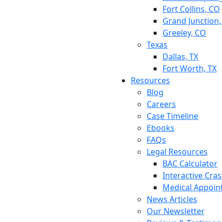
Fort Collins, CO
Grand Junction
Greeley, CO
Texas
Dallas, TX
Fort Worth, TX
Resources
Blog
Careers
Case Timeline
Ebooks
FAQs
Legal Resources
BAC Calculator
Interactive Cra
Medical Appoin
News Articles
Our Newsletter