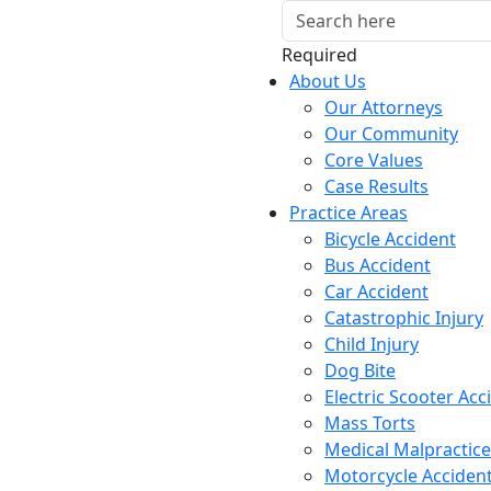
Required
About Us
Our Attorneys
Our Community
Core Values
Case Results
Practice Areas
Bicycle Accident
Bus Accident
Car Accident
Catastrophic Injury
Child Injury
Dog Bite
Electric Scooter Acc
Mass Torts
Medical Malpractice
Motorcycle Acciden