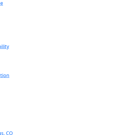
se
ility
tion
gs, CO