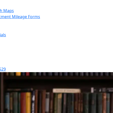
sh Maps
tment Mileage Forms
als
529