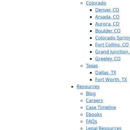
Colorado
Denver, CO
Arvada, CO
Aurora, CO
Boulder, CO
Colorado Sprin
Fort Collins, CO
Grand Junction
Greeley, CO
Texas
Dallas, TX
Fort Worth, TX
Resources
Blog
Careers
Case Timeline
Ebooks
FAQs
Legal Resources