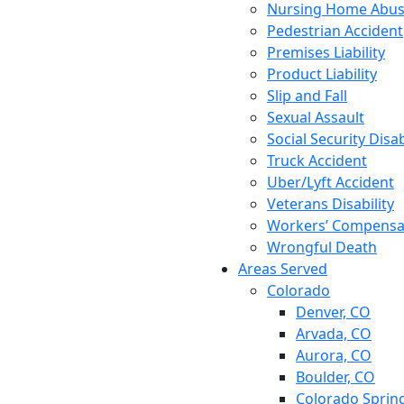
Nursing Home Abu
Pedestrian Accident
Premises Liability
Product Liability
Slip and Fall
Sexual Assault
Social Security Disab
Truck Accident
Uber/Lyft Accident
Veterans Disability
Workers’ Compensa
Wrongful Death
Areas Served
Colorado
Denver, CO
Arvada, CO
Aurora, CO
Boulder, CO
Colorado Sprin