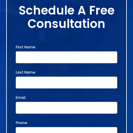
Schedule A Free
Consultation
First Name
Last Name
Email
Phone