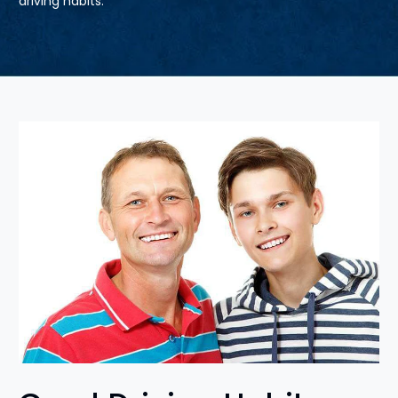
driving habits.