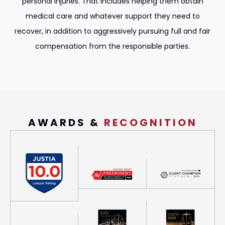
personal injuries. That includes helping them obtain
medical care and whatever support they need to
recover, in addition to aggressively pursuing full and fair
compensation from the responsible parties.
AWARDS &
RECOGNITION