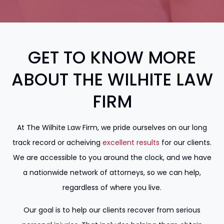
GET TO KNOW MORE
ABOUT THE WILHITE LAW
FIRM
At The Wilhite Law Firm, we pride ourselves on our long
track record or acheiving
excellent results
for our clients.
We are accessible to you around the clock, and we have
a nationwide network of attorneys, so we can help,
regardless of where you live.
Our goal is to help our clients recover from serious