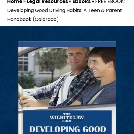
Home
»
Legal Resources
»
Ebooks
»
FREE EBOOK:
Developing Good Driving Habits: A Teen & Parent
Handbook (Colorado)