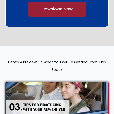
Alternative:
Here’s A Preview Of What You Will Be Getting From This
Ebook