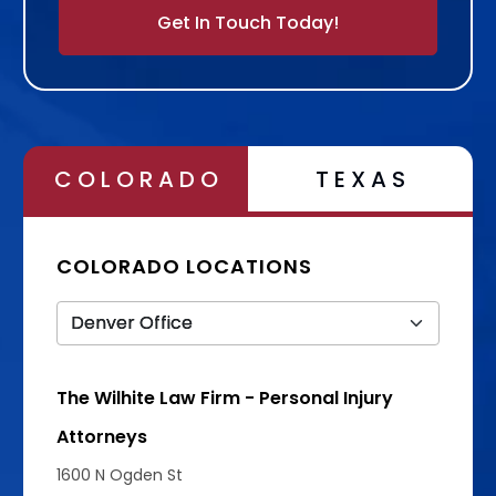
Alternative:
COLORADO
TEXAS
COLORADO LOCATIONS
The Wilhite Law Firm - Personal Injury
Attorneys
1600 N Ogden St