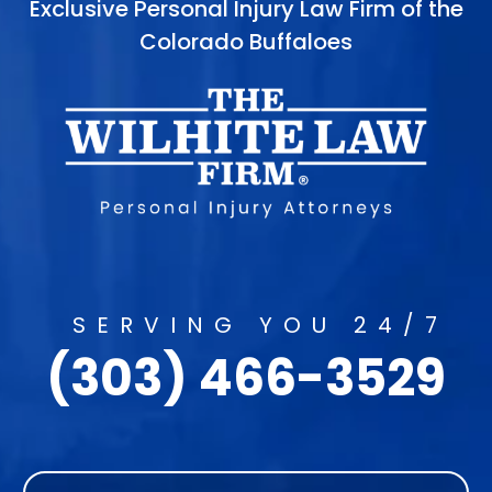
Exclusive Personal Injury Law Firm of the
Colorado Buffaloes
SERVING YOU 24/7
(303) 466-3529