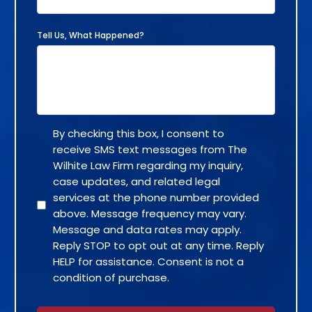
Tell Us, What Happened?
By checking this box, I consent to
receive SMS text messages from The
Wilhite Law Firm regarding my inquiry,
case updates, and related legal
services at the phone number provided
above. Message frequency may vary.
Message and data rates may apply.
Reply STOP to opt out at any time. Reply
HELP for assistance. Consent is not a
condition of purchase.