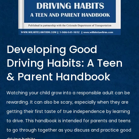
Developing Good
Driving Habits: A Teen
& Parent Handbook
Watching your child grow into a responsible adult can be
rewarding. It can also be scary, especially when they are
getting their first taste of true independence by learning
to drive. This handbook is intended for parents and teens
to go through together as you discuss and practice good