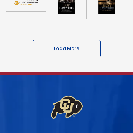
Load More