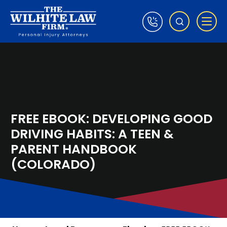
FREE EBOOK: DEVELOPING GOOD
DRIVING HABITS: A TEEN &
PARENT HANDBOOK
(COLORADO)