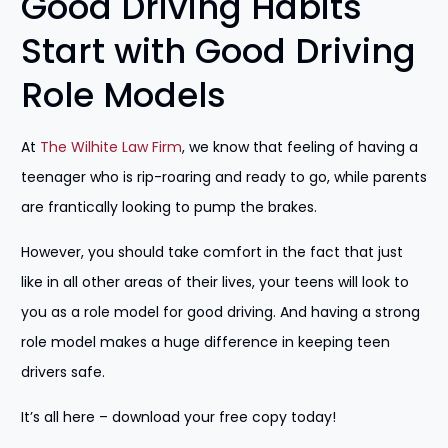
Good Driving Habits
Start with Good Driving
Role Models
At
The Wilhite Law Firm
, we know that feeling of having a
teenager who is rip-roaring and ready to go, while parents
are frantically looking to pump the brakes.
However, you should take comfort in the fact that just
like in all other areas of their lives, your teens will look to
you as a role model for good driving. And having a strong
role model makes a huge difference in keeping teen
drivers safe.
It’s all here – download your free copy today!