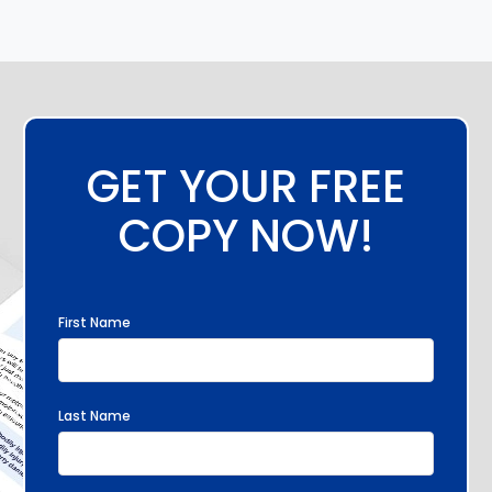
GET YOUR FREE
COPY NOW!
First Name
Last Name