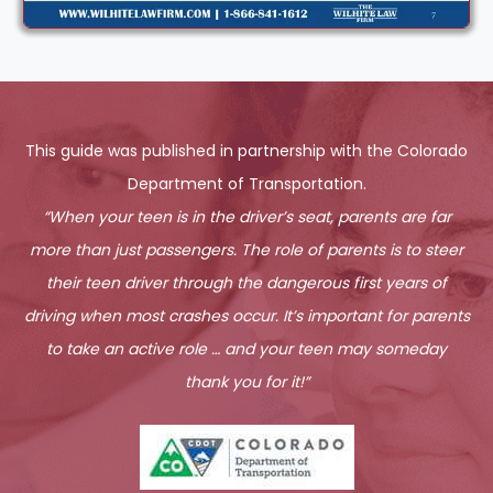
This guide was published in partnership with the Colorado
Department of Transportation.
“When your teen is in the driver’s seat, parents are far
more than just passengers. The role of parents is to steer
their teen driver through the dangerous first years of
driving when most crashes occur. It’s important for parents
to take an active role … and your teen may someday
thank you for it!”