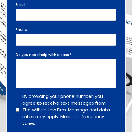
Email
Phone
Do you need help with a case?
By providing your phone number, you
agree to receive text messages from
The Wilhite Law Firm. Message and data
rates may apply. Message frequency
varies.