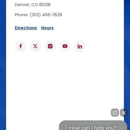
Denver, CO 80218
Phone: (303) 466-3529
Directions
Hours
How can I help you?