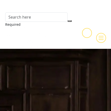
Required