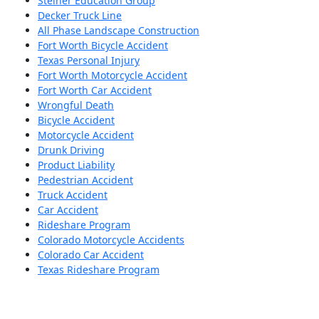
Steiner Education Group
Decker Truck Line
All Phase Landscape Construction
Fort Worth Bicycle Accident
Texas Personal Injury
Fort Worth Motorcycle Accident
Fort Worth Car Accident
Wrongful Death
Bicycle Accident
Motorcycle Accident
Drunk Driving
Product Liability
Pedestrian Accident
Truck Accident
Car Accident
Rideshare Program
Colorado Motorcycle Accidents
Colorado Car Accident
Texas Rideshare Program