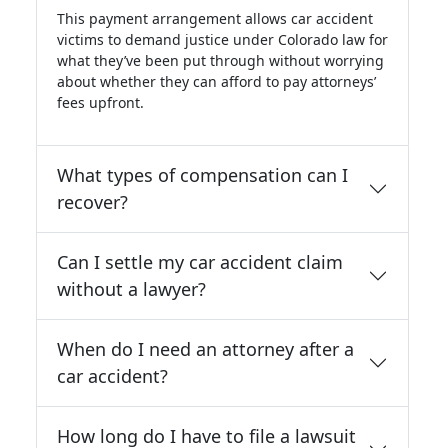
This payment arrangement allows car accident
victims to demand justice under Colorado law for
what they’ve been put through without worrying
about whether they can afford to pay attorneys’
fees upfront.
What types of compensation can I
recover?
Can I settle my car accident claim
without a lawyer?
When do I need an attorney after a
car accident?
How long do I have to file a lawsuit