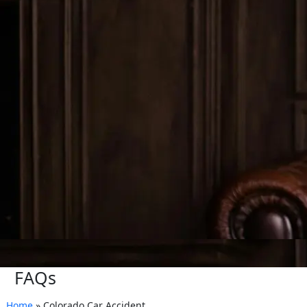
FAQs
Home
»
Colorado Car Accident