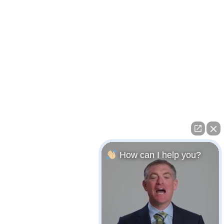
How can I help you?