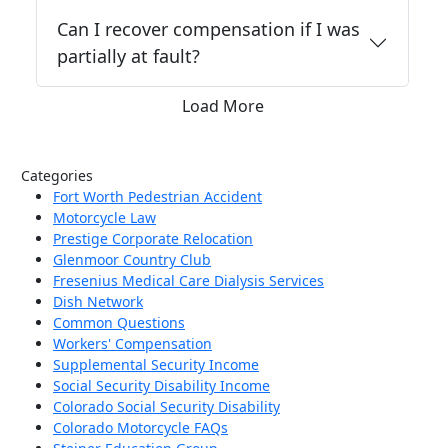
Can I recover compensation if I was
partially at fault?
Load More
Categories
Fort Worth Pedestrian Accident
Motorcycle Law
Prestige Corporate Relocation
Glenmoor Country Club
Fresenius Medical Care Dialysis Services
Dish Network
Common Questions
Workers' Compensation
Supplemental Security Income
Social Security Disability Income
Colorado Social Security Disability
Colorado Motorcycle FAQs