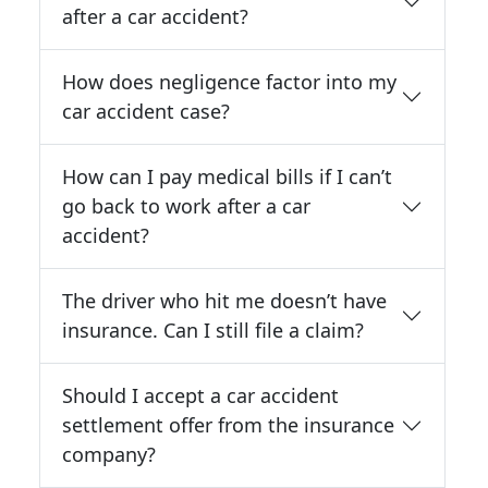
after a car accident?
How does negligence factor into my
car accident case?
How can I pay medical bills if I can’t
go back to work after a car
accident?
The driver who hit me doesn’t have
insurance. Can I still file a claim?
Should I accept a car accident
settlement offer from the insurance
company?