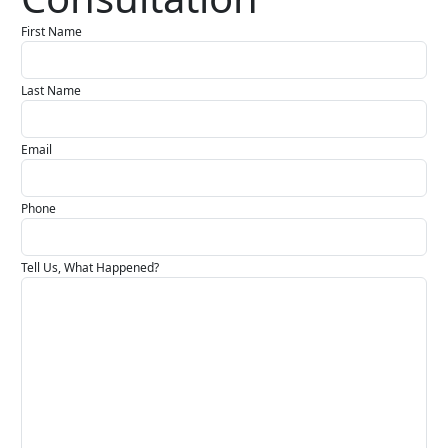
First Name
Last Name
Email
Phone
Tell Us, What Happened?