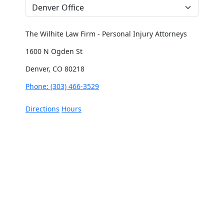
The Wilhite Law Firm - Personal Injury Attorneys
1600 N Ogden St
Denver, CO 80218
Phone: (303) 466-3529
Directions
Hours
The Wilhite Law Firm - Personal Injury Attorneys -
Aurora
2851 S Parker Rd #1-0642
Aurora, CO 80014
Phone: (303) 268-4063
Directions
Hours