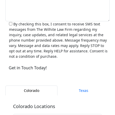
By checking this box, I consent to receive SMS text
messages from The Wilhite Law Firm regarding my
inquiry, case updates, and related legal services at the
phone number provided above. Message frequency may
vary. Message and data rates may apply. Reply STOP to
opt out at any time. Reply HELP for assistance. Consent is
not a condition of purchase.
Alternative:
Colorado
Texas
Colorado Locations