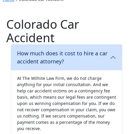
Colorado Car
Accident
How much does it cost to hire a car
accident attorney?
At The Wilhite Law Firm, we do not charge
anything for your initial consultation. And we
help car accident victims on a contingency fee
basis, which means our legal fees are contingent
upon us winning compensation for you. If we do
not recover compensation in your claim, you owe
us nothing. If we secure compensation, our
payment comes as a percentage of the money
you receive.