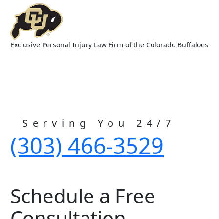
Exclusive Personal Injury Law Firm of the Colorado Buffaloes
Serving You 24/7
(303) 466-3529
Schedule a Free
Consultation