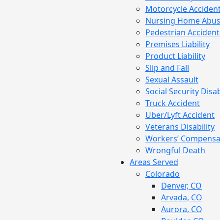
Motorcycle Acciden
Nursing Home Abu
Pedestrian Accident
Premises Liability
Product Liability
Slip and Fall
Sexual Assault
Social Security Disab
Truck Accident
Uber/Lyft Accident
Veterans Disability
Workers’ Compensa
Wrongful Death
Areas Served
Colorado
Denver, CO
Arvada, CO
Aurora, CO