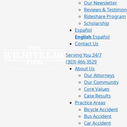
Our Newsletter
Reviews & Testimoni
Rideshare Program
Scholarship
Español
English
Español
Contact Us
Serving You 24/7
(303) 466-3529
About Us
Our Attorneys
Our Community
Core Values
Case Results
Practice Areas
Bicycle Accident
Bus Accident
Car Accident