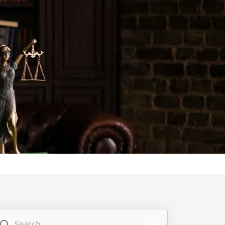
Search