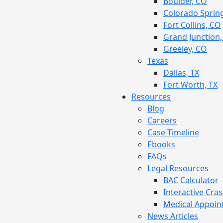
Boulder, CO
Colorado Sprin
Fort Collins, CO
Grand Junction
Greeley, CO
Texas
Dallas, TX
Fort Worth, TX
Resources
Blog
Careers
Case Timeline
Ebooks
FAQs
Legal Resources
BAC Calculator
Interactive Cra
Medical Appoin
News Articles