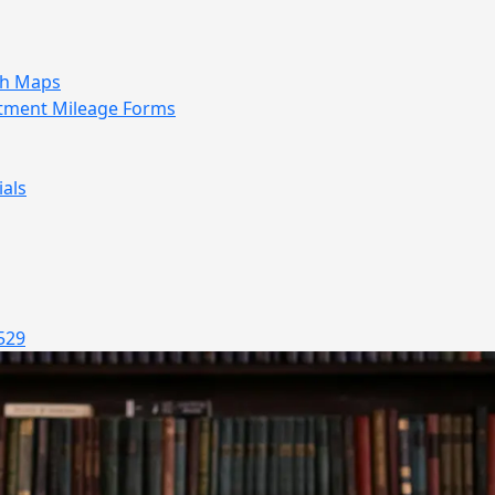
sh Maps
tment Mileage Forms
als
529