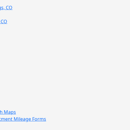
gs, CO
, CO
sh Maps
tment Mileage Forms