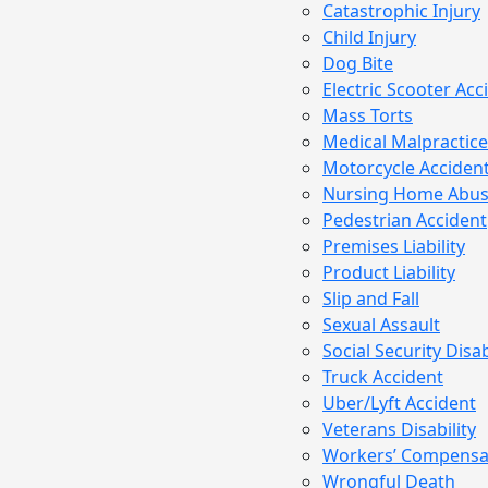
Catastrophic Injury
Child Injury
Dog Bite
Electric Scooter Acc
Mass Torts
Medical Malpractice
Motorcycle Acciden
Nursing Home Abu
Pedestrian Accident
Premises Liability
Product Liability
Slip and Fall
Sexual Assault
Social Security Disab
Truck Accident
Uber/Lyft Accident
Veterans Disability
Workers’ Compensa
Wrongful Death