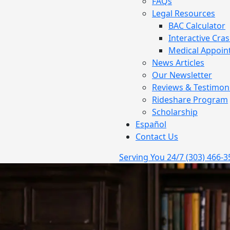
FAQs
Legal Resources
BAC Calculator
Interactive Cra
Medical Appoin
News Articles
Our Newsletter
Reviews & Testimoni
Rideshare Program
Scholarship
Español
Contact Us
Serving You 24/7
(303) 466-3