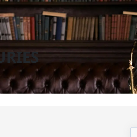
URIES