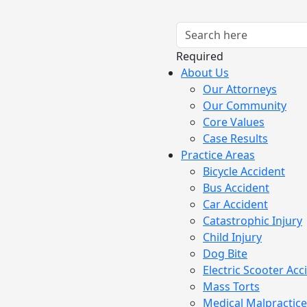
Required
About Us
Our Attorneys
Our Community
Core Values
Case Results
Practice Areas
Bicycle Accident
Bus Accident
Car Accident
Catastrophic Injury
Child Injury
Dog Bite
Electric Scooter Acc
Mass Torts
Medical Malpractice