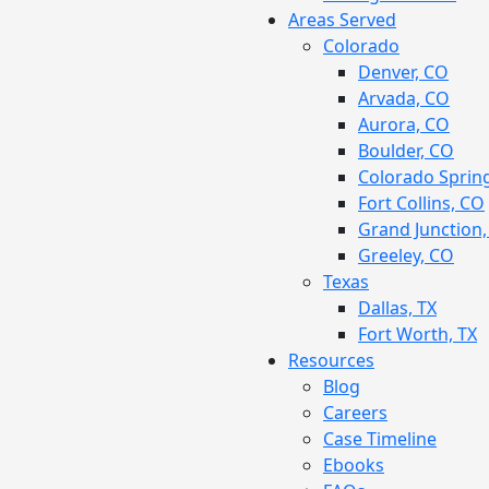
Areas Served
Colorado
Denver, CO
Arvada, CO
Aurora, CO
Boulder, CO
Colorado Sprin
Fort Collins, CO
Grand Junction
Greeley, CO
Texas
Dallas, TX
Fort Worth, TX
Resources
Blog
Careers
Case Timeline
Ebooks