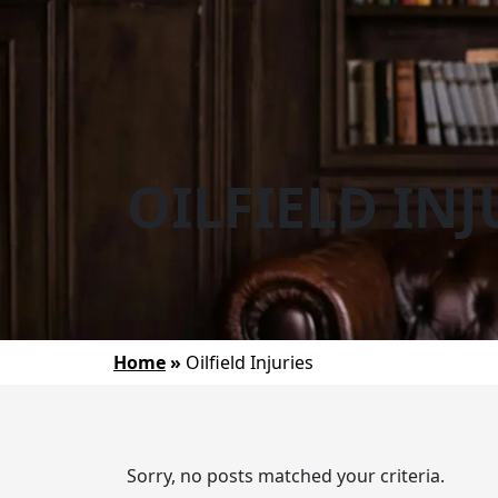
OILFIELD INJ
Home
»
Oilfield Injuries
Sorry, no posts matched your criteria.