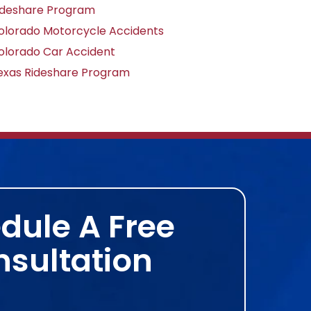
ideshare Program
olorado Motorcycle Accidents
olorado Car Accident
exas Rideshare Program
dule A Free
sultation