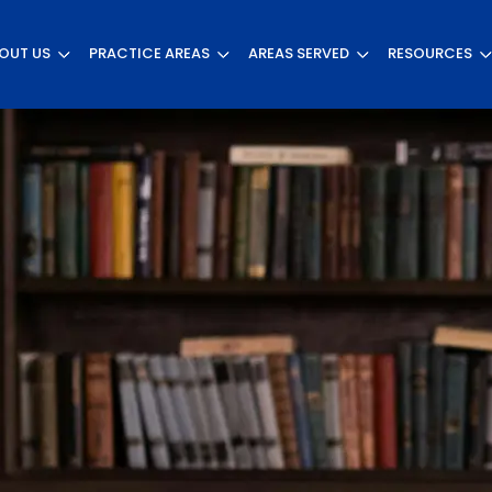
OUT US
PRACTICE AREAS
AREAS SERVED
RESOURCES