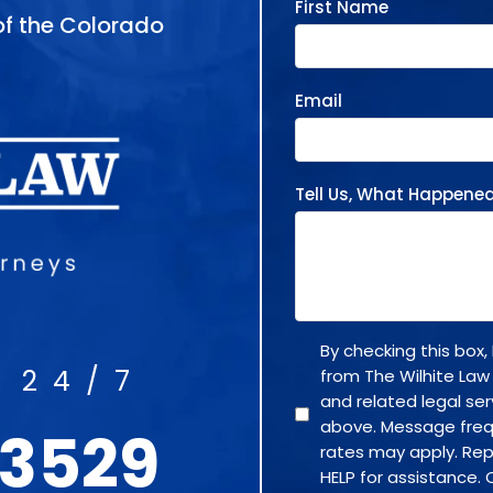
First Name
 of the Colorado
Email
Tell Us, What Happene
By checking this box
 24/7
from The Wilhite Law
and related legal se
above. Message fre
-3529
rates may apply. Rep
HELP for assistance. 