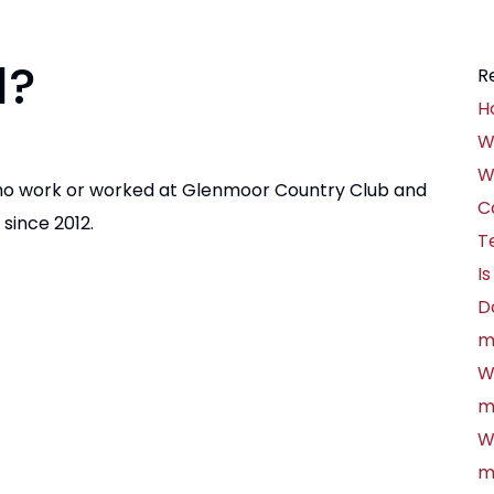
d?
R
H
W
W
ho work or worked at Glenmoor Country Club and
C
since 2012.
T
Is
D
m
W
m
W
m