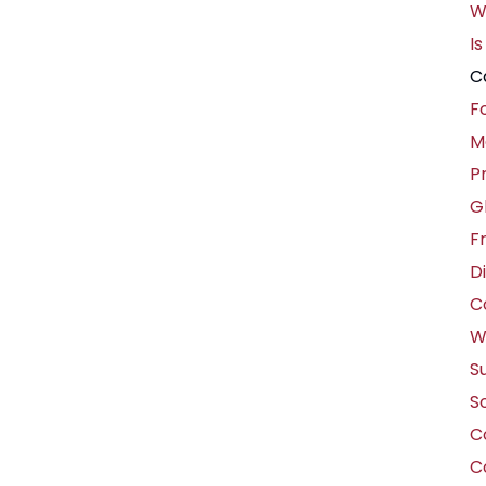
W
Is
C
F
M
P
G
F
D
C
W
S
So
Co
C