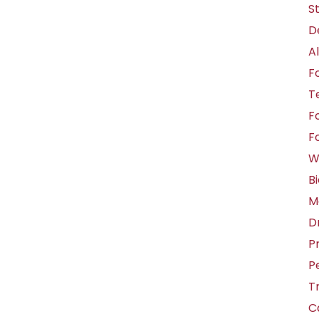
S
D
A
F
T
F
F
W
B
M
D
Pr
P
T
C