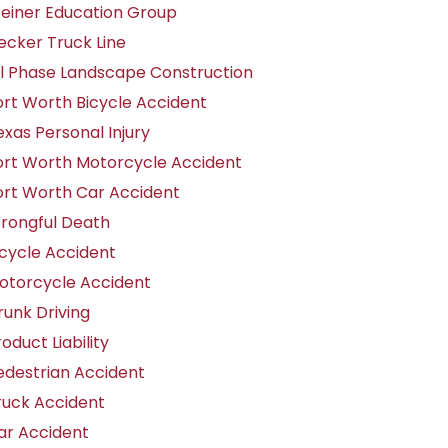
teiner Education Group
ecker Truck Line
ll Phase Landscape Construction
ort Worth Bicycle Accident
exas Personal Injury
ort Worth Motorcycle Accident
ort Worth Car Accident
rongful Death
icycle Accident
otorcycle Accident
runk Driving
oduct Liability
edestrian Accident
ruck Accident
ar Accident