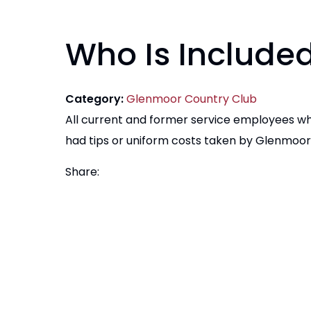
Who Is Include
Category:
Glenmoor Country Club
All current and former service employees w
had tips or uniform costs taken by Glenmoor 
Share: