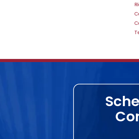
R
C
C
T
Sche
Con