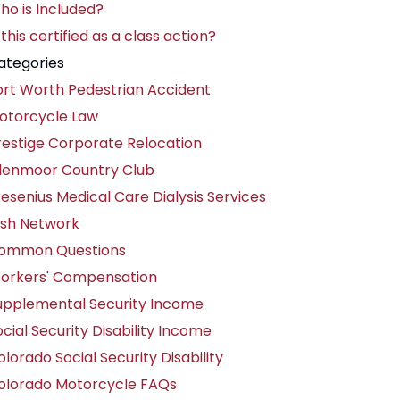
ho is Included?
 this certified as a class action?
ategories
ort Worth Pedestrian Accident
otorcycle Law
restige Corporate Relocation
lenmoor Country Club
resenius Medical Care Dialysis Services
ish Network
ommon Questions
orkers' Compensation
upplemental Security Income
cial Security Disability Income
lorado Social Security Disability
olorado Motorcycle FAQs