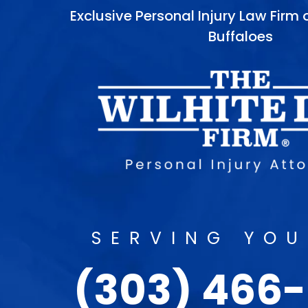
Exclusive Personal Injury Law Firm
Buffaloes
SERVING YOU
(303) 466