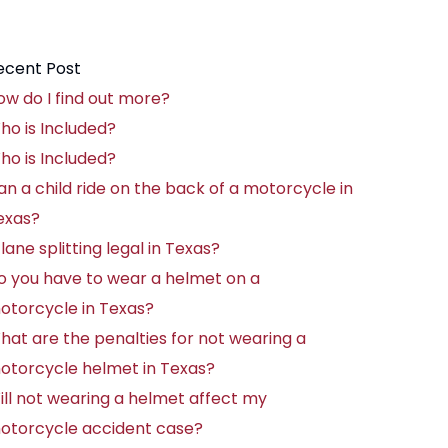
ecent Post
ow do I find out more?
ho is Included?
ho is Included?
an a child ride on the back of a motorcycle in
exas?
 lane splitting legal in Texas?
o you have to wear a helmet on a
otorcycle in Texas?
hat are the penalties for not wearing a
otorcycle helmet in Texas?
ill not wearing a helmet affect my
otorcycle accident case?