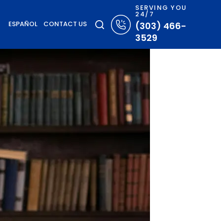
SERVING YOU
24/7
ESPAÑOL
CONTACT US
(303) 466-
3529