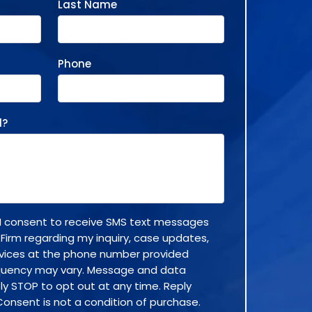
Last Name
Phone
d?
, I consent to receive SMS text messages
 Firm regarding my inquiry, case updates,
rvices at the phone number provided
quency may vary. Message and data
ly STOP to opt out at any time. Reply
Consent is not a condition of purchase.