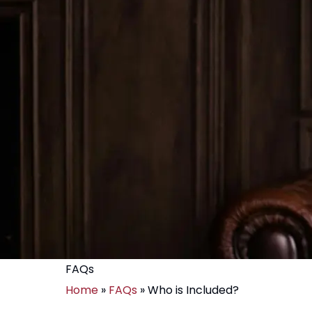
FAQs
Home
»
FAQs
»
Who is Included?