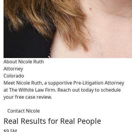
About Nicole Ruth
Attorney
Colorado
Meet Nicole Ruth, a supportive Pre-Litigation Attorney
at The Wilhite Law Firm. Reach out today to schedule
your free case review.
Contact Nicole
Real Results for Real People
$9.5M