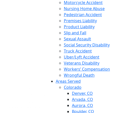
Motorcycle Accident
Nursing Home Abuse
Pedestrian Accident
Premises Liability
Product Liability
Slip and Fall
Sexual Assault
Social Security Disability
Truck Accident
Uber/Lyft Accident
Veterans Disability
Workers’ Compensation
Wrongful Death
Areas Served
Colorado
Denver, CO
Arvada, CO
Aurora, CO
Boulder, CO