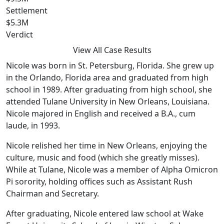
Settlement
$5.3M
Verdict
View All Case Results
Nicole was born in St. Petersburg, Florida. She grew up
in the Orlando, Florida area and graduated from high
school in 1989. After graduating from high school, she
attended Tulane University in New Orleans, Louisiana.
Nicole majored in English and received a B.A., cum
laude, in 1993.
Nicole relished her time in New Orleans, enjoying the
culture, music and food (which she greatly misses).
While at Tulane, Nicole was a member of Alpha Omicron
Pi sorority, holding offices such as Assistant Rush
Chairman and Secretary.
After graduating, Nicole entered law school at Wake