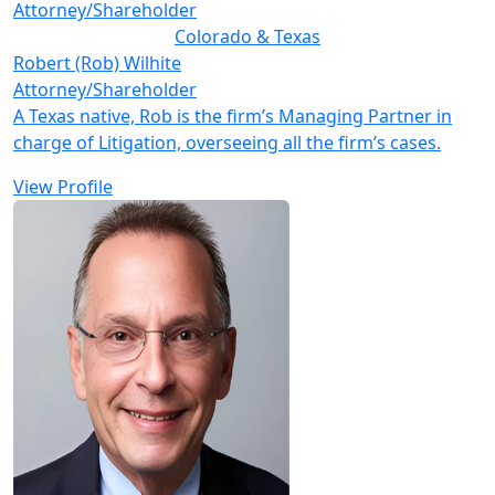
Attorney/Shareholder
Colorado & Texas
Robert (Rob) Wilhite
Attorney/Shareholder
A Texas native, Rob is the firm’s Managing Partner in
charge of Litigation, overseeing all the firm’s cases.
View Profile