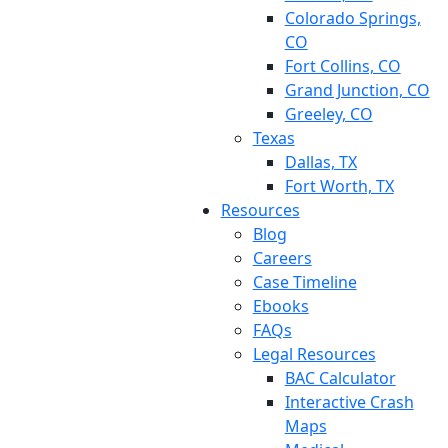
Colorado Springs,
CO
Fort Collins, CO
Grand Junction, CO
Greeley, CO
Texas
Dallas, TX
Fort Worth, TX
Resources
Blog
Careers
Case Timeline
Ebooks
FAQs
Legal Resources
BAC Calculator
Interactive Crash
Maps