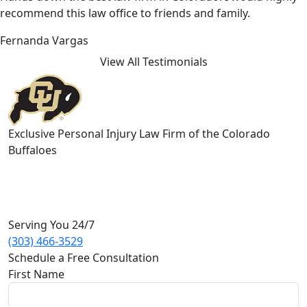
recommend this law office to friends and family.
Fernanda Vargas
View All Testimonials
Exclusive Personal Injury Law Firm of the Colorado
Buffaloes
Serving You 24/7
(303) 466-3529
Schedule a Free Consultation
First Name