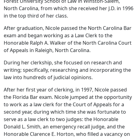
Forest University School of Law in Winston-Salem,
North Carolina, from which she received her J.D. in 1996
in the top third of her class.
After graduation, Nicole passed the North Carolina Bar
exam and began working as a Law Clerk to the
Honorable Ralph A. Walker of the North Carolina Court
of Appeals in Raleigh, North Carolina.
During her clerkship, she focused on research and
writing; specifically, researching and incorporating the
law into hundreds of judicial opinions.
After her first year of clerking, in 1997, Nicole passed
the Florida Bar exam. Nicole jumped at the opportunity
to work as a law clerk for the Court of Appeals for a
second year, during which time she was fortunate to
serve as a law clerk to two judges: the Honorable
Donald L. Smith, an emergency recall judge, and the
Honorable Clarence E. Horton, who filled a vacancy on