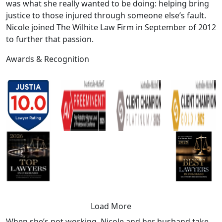
was what she really wanted to be doing: helping bring
justice to those injured through someone else’s fault.
Nicole joined The Wilhite Law Firm in September of 2012
to further that passion.
Awards &
Recognition
Load More
When she’s not working, Nicole and her husband take