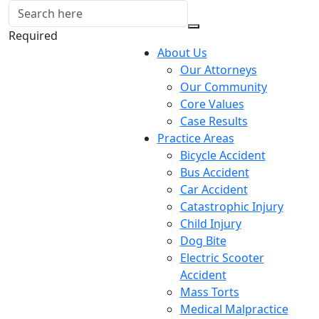
Required
About Us
Our Attorneys
Our Community
Core Values
Case Results
Practice Areas
Bicycle Accident
Bus Accident
Car Accident
Catastrophic Injury
Child Injury
Dog Bite
Electric Scooter
Accident
Mass Torts
Medical Malpractice