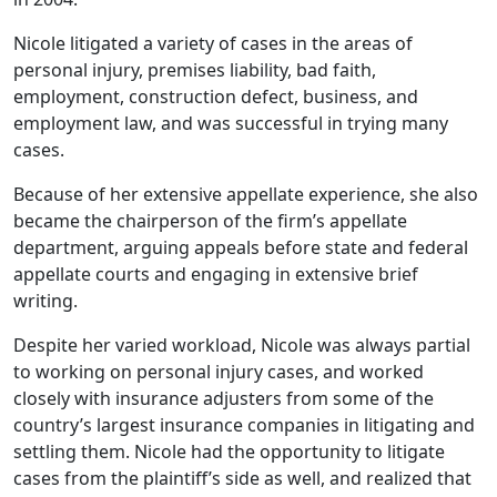
Nicole litigated a variety of cases in the areas of
personal injury, premises liability, bad faith,
employment, construction defect, business, and
employment law, and was successful in trying many
cases.
Because of her extensive appellate experience, she also
became the chairperson of the firm’s appellate
department, arguing appeals before state and federal
appellate courts and engaging in extensive brief
writing.
Despite her varied workload, Nicole was always partial
to working on personal injury cases, and worked
closely with insurance adjusters from some of the
country’s largest insurance companies in litigating and
settling them. Nicole had the opportunity to litigate
cases from the plaintiff’s side as well, and realized that