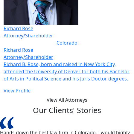
Richard Rose
Attorney/Shareholder
Colorado
Richard Rose
Attorney/Shareholder
Richard B. Rose, born and raised in New York City,
attended the University of Denver for both his Bachelor
of Arts in Political Science and his Juris Doctor degrees.
View Profile
View All Attorneys
Our Clients' Stories
Hands down the best law firm in Colorado. I would highly