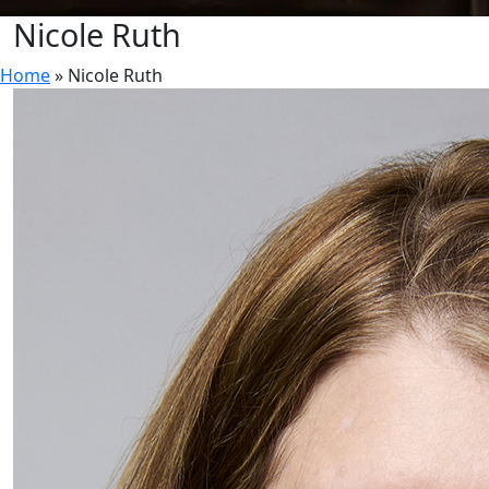
Nicole Ruth
Home
»
Nicole Ruth