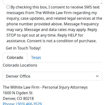
By checking this box, I consent to receive SMS text
messages from The Wilhite Law Firm regarding my
inquiry, case updates, and related legal services at the
phone number provided above. Message frequency
may vary. Message and data rates may apply. Reply
STOP to opt out at any time. Reply HELP for
assistance. Consent is not a condition of purchase.
Alternative:
Colorado
Texas
Colorado Locations
The Wilhite Law Firm - Personal Injury Attorneys
1600 N Ogden St
Denver, CO 80218
Phone: (303) 466-3529