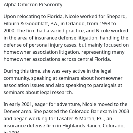
Alpha Omicron Pi Sorority
Upon relocating to Florida, Nicole worked for Shepard,
Filburn & Goodblatt, P.A., in Orlando, from 1998 to
2000.
The firm had a varied practice, and Nicole worked
in the area of insurance defense litigation, handling the
defense of
personal injury cases,
but mainly focused on
homeowner association litigation, representing many
homeowner associations across central Florida.
During this time, she was very active in the legal
community, speaking at seminars about homeowner
association issues and also speaking to paralegals at
seminars about legal research.
In early 2001, eager for adventure, Nicole moved to the
Denver area. She passed the Colorado Bar exam in 2003
and began working for Lasater & Martin, P.C., an
insurance defense firm in Highlands Ranch, Colorado,
in 2004.