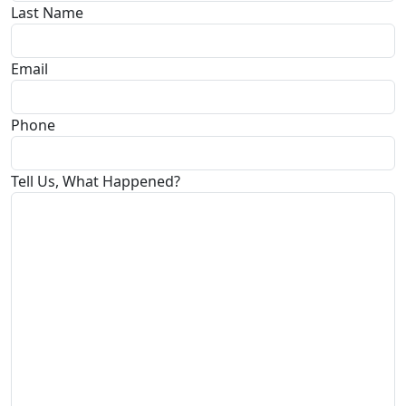
Last Name
Email
Phone
Tell Us, What Happened?