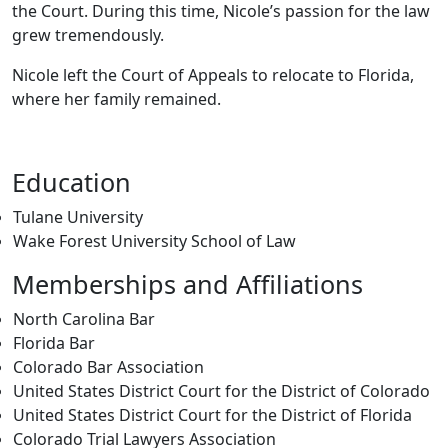
the Court. During this time, Nicole’s passion for the law
grew tremendously.
Nicole left the Court of Appeals to relocate to Florida,
where her family remained.
Education
Tulane University
Wake Forest University School of Law
Memberships and Affiliations
North Carolina Bar
Florida Bar
Colorado Bar Association
United States District Court for the District of Colorado
United States District Court for the District of Florida
Colorado Trial Lawyers Association