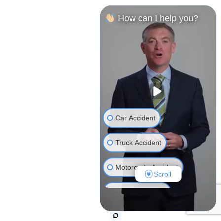
How can I help you?
Car Accident
Truck Accident
Motorcycle Accident
Scroll
Bicycle Accident
Wrongful Death