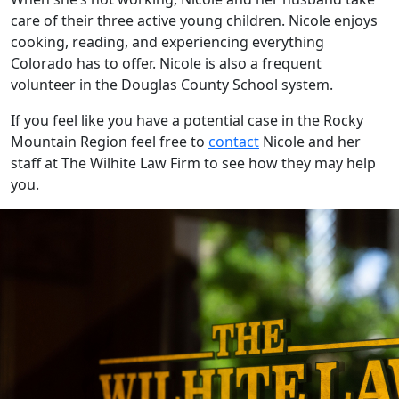
care of their three active young children. Nicole enjoys
cooking, reading, and experiencing everything
Colorado has to offer. Nicole is also a frequent
volunteer in the Douglas County School system.
If you feel like you have a potential case in the Rocky
Mountain Region feel free to
contact
Nicole and her
staff at The Wilhite Law Firm to see how they may help
you.