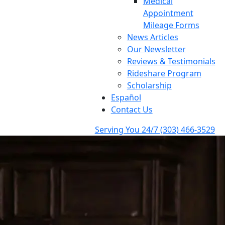
Medical
Appointment
Mileage Forms
News Articles
Our Newsletter
Reviews & Testimonials
Rideshare Program
Scholarship
Español
Contact Us
Serving You 24/7
(303) 466-3529