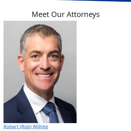
Meet Our Attorneys
Robert (Rob) Wilhite