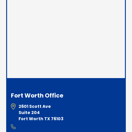
Fort Worth Office
2601 Scott Ave
Suite 204
Fort Worth TX 76103