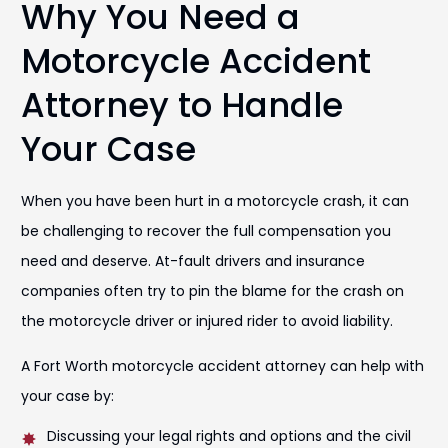
Why You Need a
Motorcycle Accident
Attorney to Handle
Your Case
When you have been hurt in a motorcycle crash, it can
be challenging to recover the full compensation you
need and deserve. At-fault drivers and insurance
companies often try to pin the blame for the crash on
the motorcycle driver or injured rider to avoid liability.
A Fort Worth motorcycle accident attorney can help with
your case by:
Discussing your legal rights and options and the civil