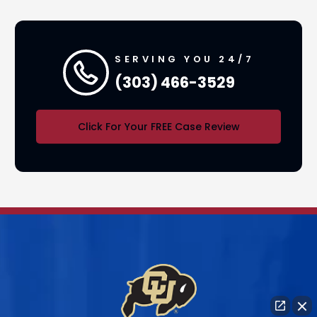
SERVING YOU 24/7
(303) 466-3529
Click For Your FREE Case Review