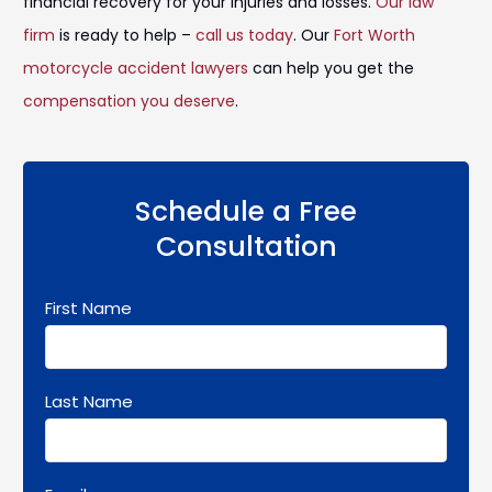
financial recovery for your injuries and losses.
Our law
firm
is ready to help –
call us today
. Our
Fort Worth
motorcycle accident lawyers
can help you get the
compensation you deserve
.
Schedule a Free
Consultation
First Name
Last Name