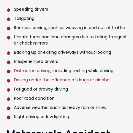
Speeding drivers
Tailgating
Reckless driving, such as weaving in and out of traffic
Unsafe turns and lane changes due to failing to signal
or check mirrors
Backing up or exiting driveways without looking
Inexperienced drivers
Distracted driving
, including texting while driving
Driving under the influence of drugs or alcohol
Fatigued or drowsy driving
Poor road condition
Adverse weather such as heavy rain or snow
Night driving or low lighting