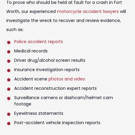
To prove who should be held at fault for a crash in Fort
Worth, our experienced
motorcycle accident lawyers
will
investigate the wreck to recover and review evidence,
such as:
Police accident reports
Medical records
Driver drug/alcohol screen results
Insurance investigation reports
Accident scene
photos and video
Accident reconstruction expert reports
Surveillance camera or dashcam/helmet cam
footage
Eyewitness statements
Post-accident vehicle inspection reports