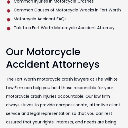
Common Injuries in Motorcycle Crashes
Common Causes of Motorcycle Wrecks in Fort Worth
Motorcycle Accident FAQs
Talk to a Fort Worth Motorcycle Accident Attorney
Our Motorcycle
Accident Attorneys
The Fort Worth motorcycle crash lawyers at The Wilhite
Law Firm can help you hold those responsible for your
motorcycle crash injuries accountable. Our law firm
always strives to provide compassionate, attentive client
service and legal representation so that you can rest
assured that your rights, interests, and needs are being