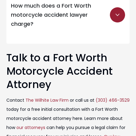
How much does a Fort Worth
motorcycle accident lawyer
charge?
Talk to a Fort Worth
Motorcycle Accident
Attorney
Contact
The Wilhite Law Firm
or call us at
(303) 466-3529
today for a free initial consultation with a Fort Worth
motorcycle accident attorney here. Learn more about
how
our attorneys
can help you pursue a legal claim for