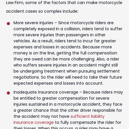
Law Firm, some of the factors that can make motorcycle
accident cases so complex include:
More severe injuries – Since motorcycle riders are
completely exposed in a collision, riders tend to suffer
more severe injuries than passengers in other
vehicles. As a result, riders tend to incur far greater
expenses and losses in accidents. Because more
money is on the line, getting the full compensation
they are owed can be more challenging. Also, a rider
who suffers severe injuries in an accident might still
be undergoing treatment when pursuing settlement
negotiations. So the rider will need to take their future
expected expenses and losses into account.
Inadequate insurance coverage – Because riders may
be entitled to greater compensation for severe
injuries sustained in a motorcycle accident, they face
a greater chance that the other driver responsible for
the accident may not have
sufficient liability
insurance coverage
to fully compensate the rider for
their losses. When this occurs, a rider may have a