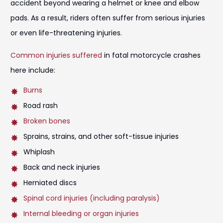
accident beyond wearing a helmet or knee and elbow
pads. As a result, riders often suffer from serious injuries
or even life-threatening injuries.
Common injuries suffered
in fatal motorcycle crashes
here include:
Burns
Road rash
Broken bones
Sprains, strains, and other soft-tissue injuries
Whiplash
Back and neck injuries
Herniated discs
Spinal cord injuries (including paralysis)
Internal bleeding or organ injuries