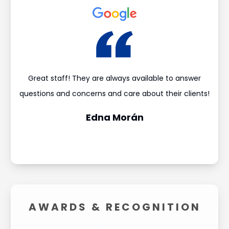
 got
Great staff! They are always available to answer
I 
questions and concerns and care about their clients!
achi
Edna Morán
AWARDS &
RECOGNITION