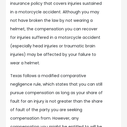
insurance policy that covers injuries sustained
in a motorcycle accident. Although you may
not have broken the law by not wearing a
helmet, the compensation you can recover
for injuries suffered in a motorcycle accident
(especially head injuries or traumatic brain
injuries) may be affected by your failure to
wear a helmet.
Texas follows a modified comparative
negligence rule, which states that you can still
pursue compensation as long as your share of
fault for an injury is not greater than the share
of fault of the party you are seeking
compensation from. However, any
compensation you might be entitled to will be