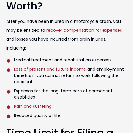
Worth?
After you have been injured in a motorcycle crash, you
may be entitled to
recover compensation for expenses
and losses you have incurred from brain injuries,
including:
Medical treatment and rehabilitation expenses
Loss of present and future income
and employment
benefits if you cannot return to work following the
accident
Expenses for the long-term care of permanent
disabilities
Pain and suffering
Reduced quality of life
Time Limit for Filing a