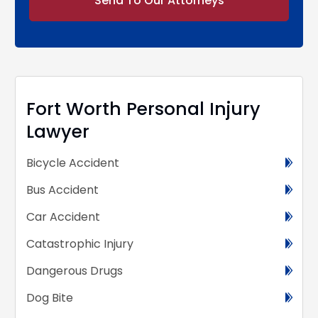
Alternative:
Fort Worth Personal Injury
Lawyer
Bicycle Accident
Bus Accident
Car Accident
Catastrophic Injury
Dangerous Drugs
Dog Bite