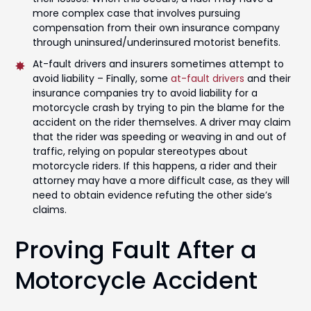
more complex case that involves pursuing
compensation from their own insurance company
through uninsured/underinsured motorist benefits.
At-fault drivers and insurers sometimes attempt to
avoid liability – Finally, some
at-fault drivers
and their
insurance companies try to avoid liability for a
motorcycle crash by trying to pin the blame for the
accident on the rider themselves. A driver may claim
that the rider was speeding or weaving in and out of
traffic, relying on popular stereotypes about
motorcycle riders. If this happens, a rider and their
attorney may have a more difficult case, as they will
need to obtain evidence refuting the other side’s
claims.
Proving Fault After a
Motorcycle Accident