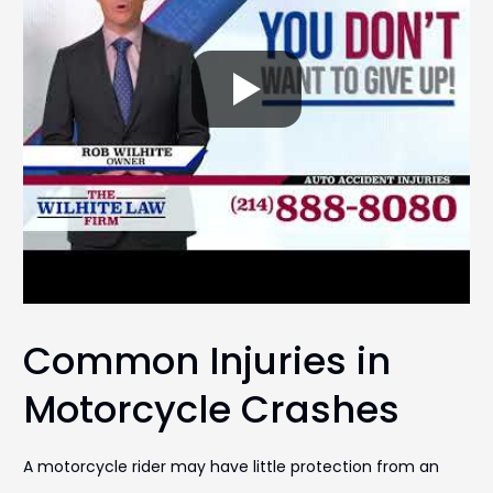
Common Injuries in
Motorcycle Crashes
A motorcycle rider may have little protection from an