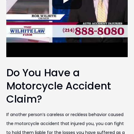
Do You Have a
Motorcycle Accident
Claim?
If another person’s careless or reckless behavior caused
the motorcycle accident that injured you, you can fight
to hold them liable for the losses you have suffered as a