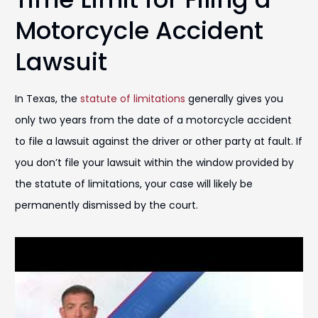
Motorcycle Accident
Lawsuit
In Texas, the
statute of limitations
generally gives you
only two years from the date of a motorcycle accident
to file a lawsuit against the driver or other party at fault. If
you don’t file your lawsuit within the window provided by
the statute of limitations, your case will likely be
permanently dismissed by the court.