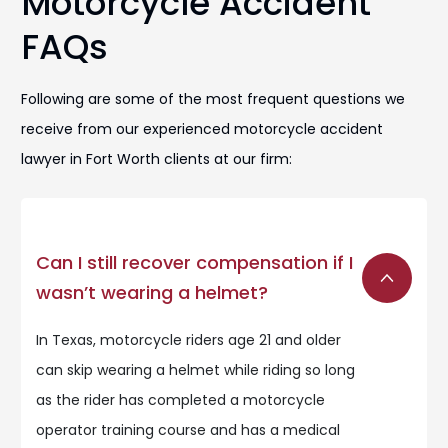
Motorcycle Accident
FAQs
Following are some of the most frequent questions we
receive from our experienced motorcycle accident
lawyer in Fort Worth clients at our firm:
Can I still recover compensation if I
wasn’t wearing a helmet?
In Texas, motorcycle riders age 21 and older
can skip wearing a helmet while riding so long
as the rider has completed a motorcycle
operator training course and has a medical