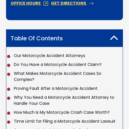
OFFICE HOURS
GET DIRECTIONS
Table Of Contents
Our Motorcycle Accident Attorneys
Do You Have a Motorcycle Accident Claim?
What Makes Motorcycle Accident Cases So
Complex?
Proving Fault After a Motorcycle Accident
Why You Need a Motorcycle Accident Attorney to
Handle Your Case
How Much Is My Motorcycle Crash Case Worth?
Time Limit for Filing a Motorcycle Accident Lawsuit