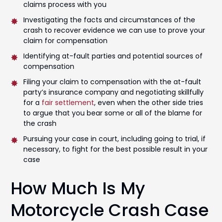
claims process with you
Investigating the facts and circumstances of the
crash to recover evidence we can use to prove your
claim for compensation
Identifying at-fault parties and potential sources of
compensation
Filing your claim to compensation with the at-fault
party’s insurance company and negotiating skillfully
for a
fair settlement
, even when the other side tries
to argue that you bear some or all of the blame for
the crash
Pursuing your case in court, including going to trial, if
necessary, to fight for the best possible result in your
case
How Much Is My
Motorcycle Crash Case