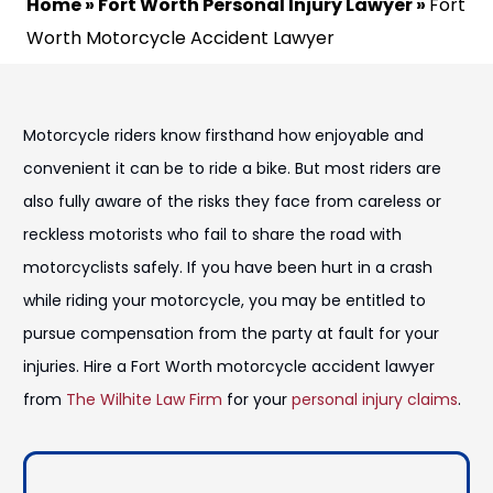
Home
»
Fort Worth Personal Injury Lawyer
»
Fort
Worth Motorcycle Accident Lawyer
Motorcycle riders know firsthand how enjoyable and
convenient it can be to ride a bike. But most riders are
also fully aware of the risks they face from careless or
reckless motorists who fail to share the road with
motorcyclists safely. If you have been hurt in a crash
while riding your motorcycle, you may be entitled to
pursue compensation from the party at fault for your
injuries. Hire a Fort Worth motorcycle accident lawyer
from
The Wilhite Law Firm
for your
personal injury claims
.