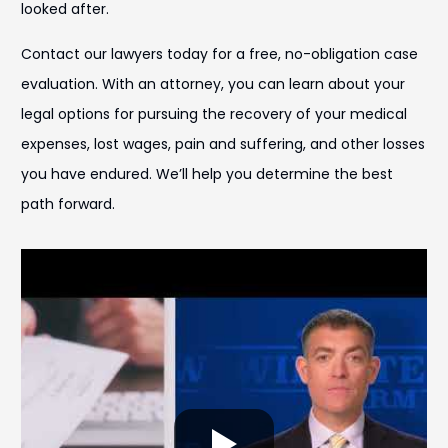
looked after.
Contact our lawyers today for a free, no-obligation case
evaluation. With an attorney, you can learn about your
legal options for pursuing the recovery of your medical
expenses, lost wages, pain and suffering, and other losses
you have endured. We’ll help you determine the best
path forward.