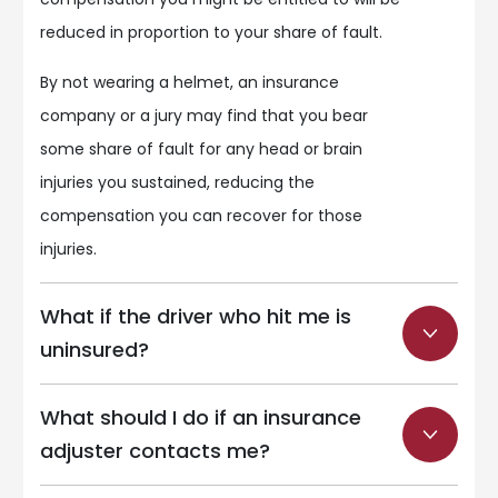
reduced in proportion to your share of fault.
By not wearing a helmet, an insurance
company or a jury may find that you bear
some share of fault for any head or brain
injuries you sustained, reducing the
compensation you can recover for those
injuries.
What if the driver who hit me is
uninsured?
What should I do if an insurance
adjuster contacts me?