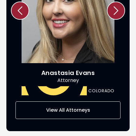
Anastasia Evans
Attorney
ADO
COLORADO
View All Attorneys