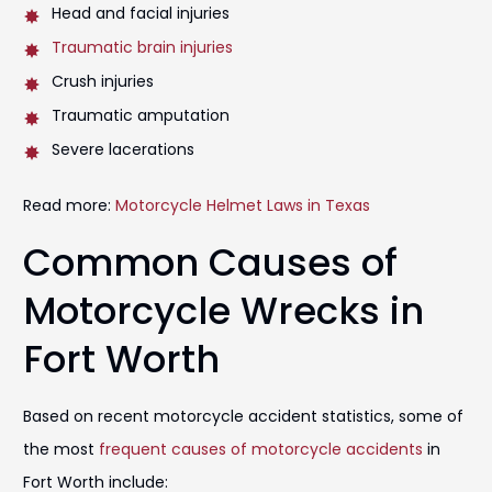
Head and facial injuries
Traumatic brain injuries
Crush injuries
Traumatic amputation
Severe lacerations
Read more:
Motorcycle Helmet Laws in Texas
Common Causes of
Motorcycle Wrecks in
Fort Worth
Based on recent motorcycle accident statistics, some of
the most
frequent causes of motorcycle accidents
in
Fort Worth include: