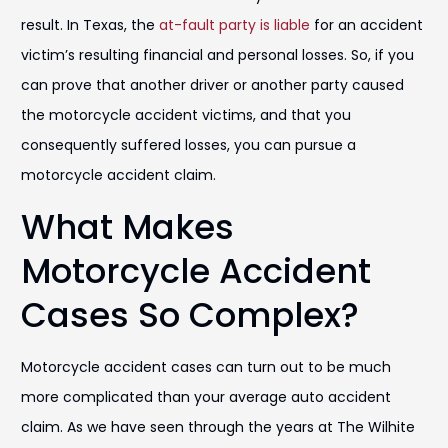
result. In Texas, the
at-fault party is liable
for an accident
victim’s resulting financial and personal losses. So, if you
can prove that another driver or another party caused
the motorcycle accident victims, and that you
consequently suffered losses, you can pursue a
motorcycle accident claim.
What Makes
Motorcycle Accident
Cases So Complex?
Motorcycle accident cases can turn out to be much
more complicated than your average auto accident
claim. As we have seen through the years at The Wilhite