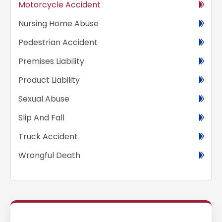
Motorcycle Accident
Nursing Home Abuse
Pedestrian Accident
Premises Liability
Product Liability
Sexual Abuse
Slip And Fall
Truck Accident
Wrongful Death