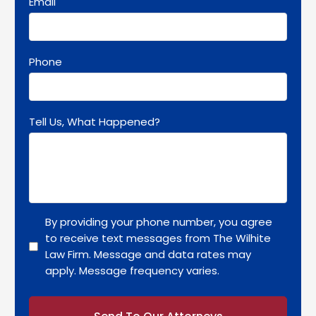
Email
Phone
Tell Us, What Happened?
By providing your phone number, you agree
to receive text messages from The Wilhite
Law Firm. Message and data rates may
apply. Message frequency varies.