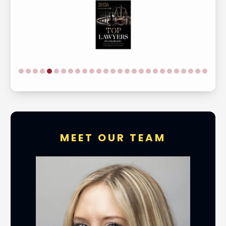
MEET OUR TEAM