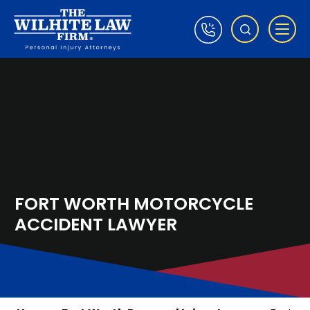
FORT WORTH MOTORCYCLE
ACCIDENT LAWYER