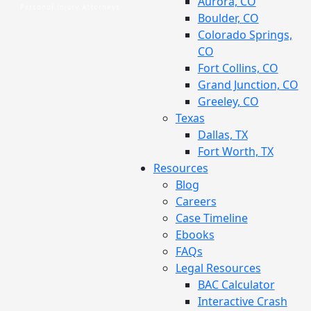
Aurora, CO
Boulder, CO
Colorado Springs,
CO
Fort Collins, CO
Grand Junction, CO
Greeley, CO
Texas
Dallas, TX
Fort Worth, TX
Resources
Blog
Careers
Case Timeline
Ebooks
FAQs
Legal Resources
BAC Calculator
Interactive Crash