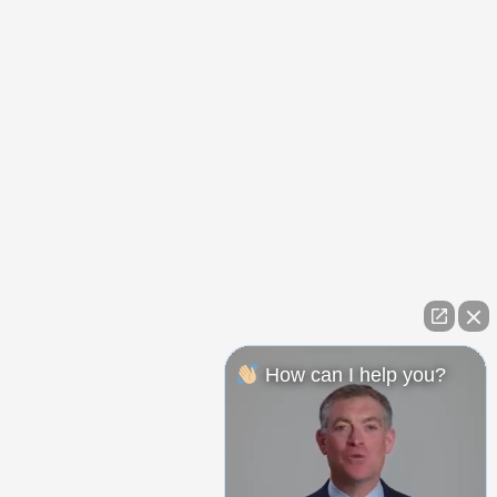
How can I help you?