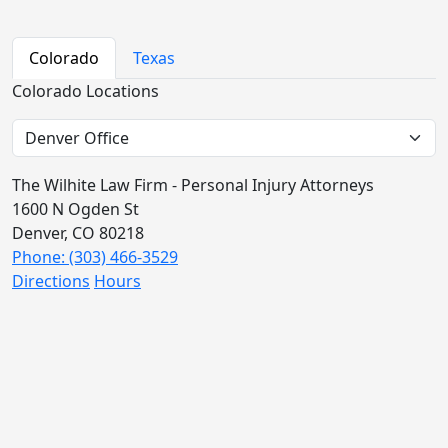
Colorado
Texas
Colorado Locations
The Wilhite Law Firm - Personal Injury Attorneys
1600 N Ogden St
Denver, CO 80218
Phone: (303) 466-3529
Directions
Hours
The Wilhite Law Firm - Personal Injury Attorneys -
Aurora
2851 S Parker Rd #1-0642
Aurora, CO 80014
Phone: (303) 268-4063
Directions
Hours