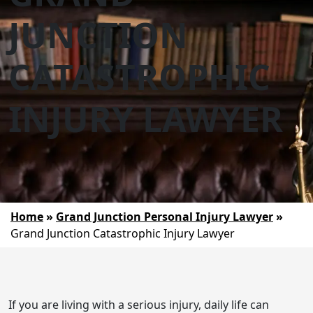
JUNCTION
CATASTROPHIC
INJURY LAWYER
Home
»
Grand Junction Personal Injury Lawyer
»
Grand Junction Catastrophic Injury Lawyer
If you are living with a serious injury, daily life can