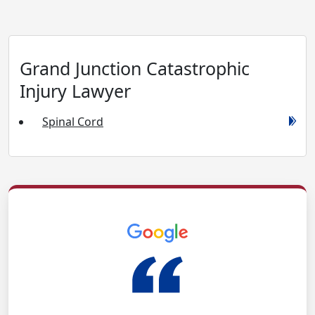
Grand Junction Catastrophic
Injury Lawyer
Spinal Cord