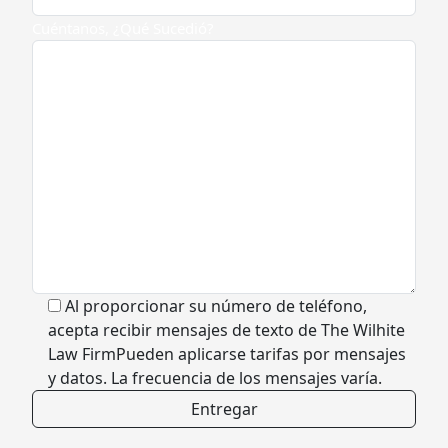
Cuéntanos, ¿Qué Sucedió?
Al proporcionar su número de teléfono,
acepta recibir mensajes de texto de The Wilhite
Law FirmPueden aplicarse tarifas por mensajes
y datos. La frecuencia de los mensajes varía.
Alternative: