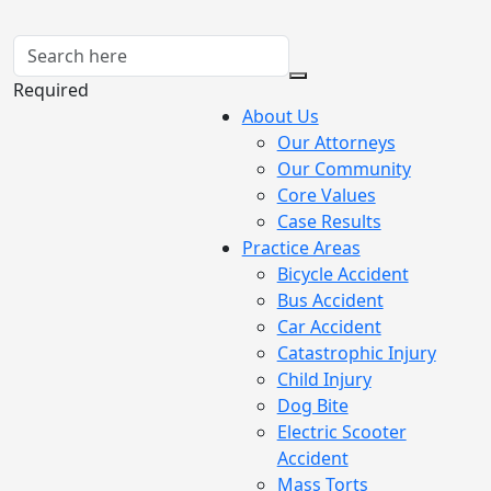
Required
About Us
Our Attorneys
Our Community
Core Values
Case Results
Practice Areas
Bicycle Accident
Bus Accident
Car Accident
Catastrophic Injury
Child Injury
Dog Bite
Electric Scooter
Accident
Mass Torts