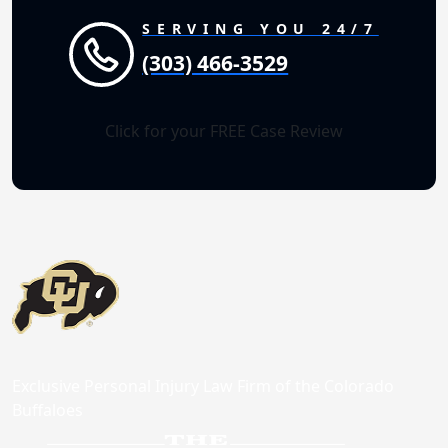
SERVING YOU 24/7
(303) 466-3529
Click for your FREE Case Review
Exclusive Personal Injury Law Firm of the Colorado
Buffaloes