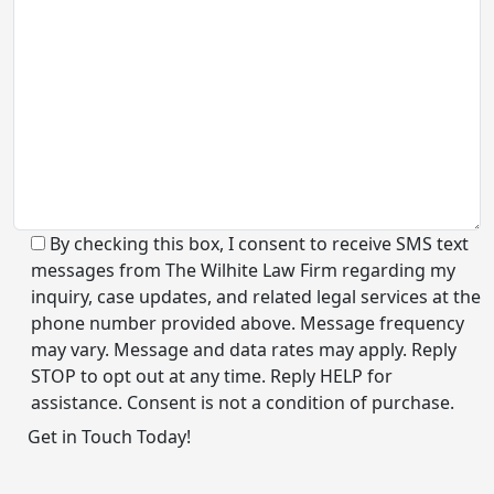
By checking this box, I consent to receive SMS text
messages from The Wilhite Law Firm regarding my
inquiry, case updates, and related legal services at the
phone number provided above. Message frequency
may vary. Message and data rates may apply. Reply
STOP to opt out at any time. Reply HELP for
assistance. Consent is not a condition of purchase.
Alternative: