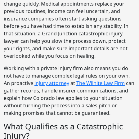
change quickly. Medical appointments replace your
previous routines, income can feel uncertain, and
insurance companies often start asking questions
before you have had time to establish any stability. In
that situation, a Grand Junction catastrophic injury
lawyer can help you slow the process down, protect
your rights, and make sure important details are not
overlooked while you focus on healing.
Working with a private injury firm also means you do
not have to manage complex legal rules on your own.
An proactive
injury attorney
at
The Wilhite Law Firm
can
gather records, handle insurer communications, and
explain how Colorado law applies to your situation
without turning the process into a sales pitch or
making promises that cannot be guaranteed.
What Qualifies as a Catastrophic
Injury?