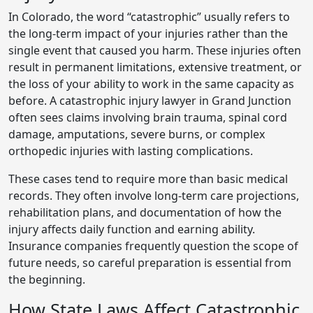
In Colorado, the word “catastrophic” usually refers to
the long-term impact of your injuries rather than the
single event that caused you harm. These injuries often
result in permanent limitations, extensive treatment, or
the loss of your ability to work in the same capacity as
before. A catastrophic injury lawyer in Grand Junction
often sees claims involving brain trauma, spinal cord
damage, amputations, severe burns, or complex
orthopedic injuries with lasting complications.
These cases tend to require more than basic medical
records. They often involve long-term care projections,
rehabilitation plans, and documentation of how the
injury affects daily function and earning ability.
Insurance companies frequently question the scope of
future needs, so careful preparation is essential from
the beginning.
How State Laws Affect Catastrophic