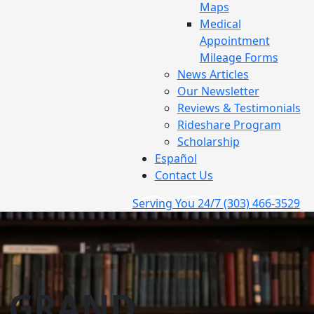
Maps
Medical
Appointment
Mileage Forms
News Articles
Our Newsletter
Reviews & Testimonials
Rideshare Program
Scholarship
Español
Contact Us
Serving You 24/7
(303) 466-3529
GRAND