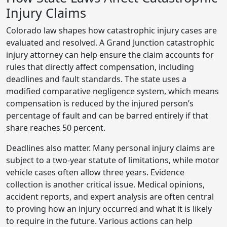
Injury Claims
Colorado law shapes how catastrophic injury cases are
evaluated and resolved. A Grand Junction catastrophic
injury attorney can help ensure the claim accounts for
rules that directly affect compensation, including
deadlines and fault standards. The state uses a
modified comparative negligence system, which means
compensation is reduced by the injured person’s
percentage of fault and can be barred entirely if that
share reaches 50 percent.
Deadlines also matter. Many personal injury claims are
subject to a two-year statute of limitations, while motor
vehicle cases often allow three years. Evidence
collection is another critical issue. Medical opinions,
accident reports, and expert analysis are often central
to proving how an injury occurred and what it is likely
to require in the future. Various actions can help