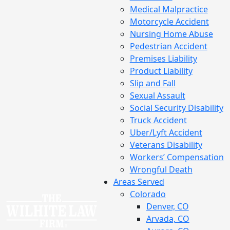
Medical Malpractice
Motorcycle Accident
Nursing Home Abuse
Pedestrian Accident
Premises Liability
Product Liability
Slip and Fall
Sexual Assault
Social Security Disability
Truck Accident
Uber/Lyft Accident
Veterans Disability
Workers’ Compensation
Wrongful Death
Areas Served
Colorado
Denver, CO
Arvada, CO