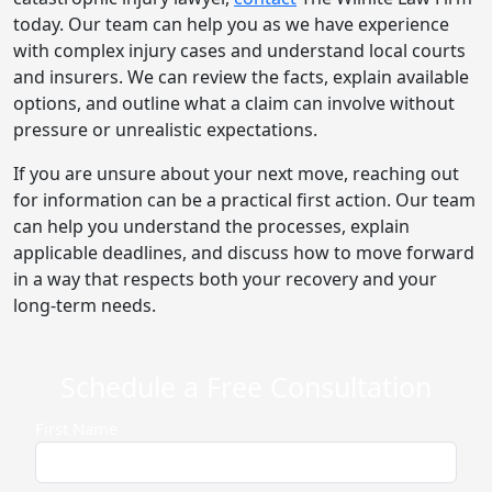
today. Our team can help you as we have experience
with complex injury cases and understand local courts
and insurers. We can review the facts, explain available
options, and outline what a claim can involve without
pressure or unrealistic expectations.
If you are unsure about your next move, reaching out
for information can be a practical first action. Our team
can help you understand the processes, explain
applicable deadlines, and discuss how to move forward
in a way that respects both your recovery and your
long-term needs.
Schedule a Free Consultation
First Name