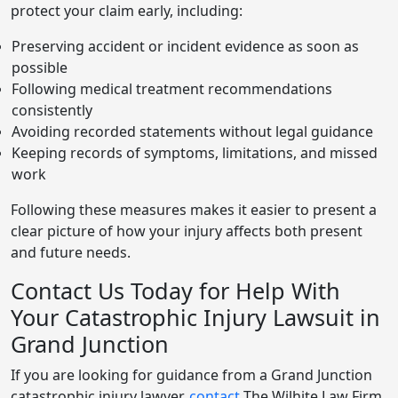
protect your claim early, including:
Preserving accident or incident evidence as soon as
possible
Following medical treatment recommendations
consistently
Avoiding recorded statements without legal guidance
Keeping records of symptoms, limitations, and missed
work
Following these measures makes it easier to present a
clear picture of how your injury affects both present
and future needs.
Contact Us Today for Help With
Your Catastrophic Injury Lawsuit in
Grand Junction
If you are looking for guidance from a Grand Junction
catastrophic injury lawyer,
contact
The Wilhite Law Firm