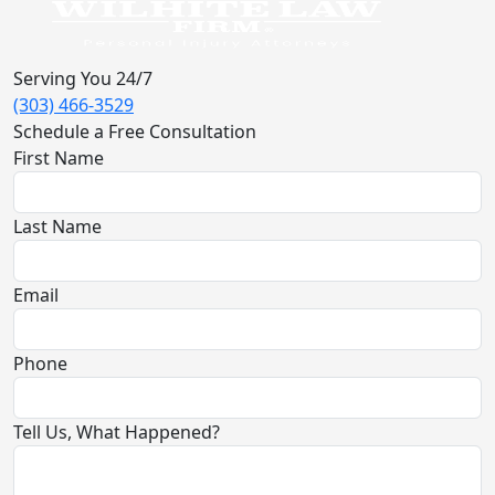
Serving You 24/7
(303) 466-3529
Schedule a Free Consultation
First Name
Last Name
Email
Phone
Tell Us, What Happened?