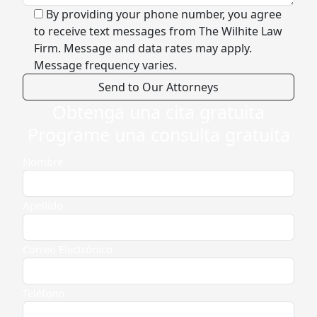
By providing your phone number, you agree
to receive text messages from The Wilhite Law
Firm. Message and data rates may apply.
Message frequency varies.
Obtenga una cita gratuita
Alternative:
Programe una consulta gratuita
Nombre
Apellido
Correo Electrónico
Teléfono