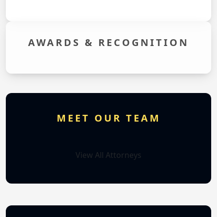
AWARDS &
RECOGNITION
MEET OUR TEAM
View All Attorneys