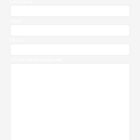
Last Name
Email
Phone
Tell Us, What Happened?