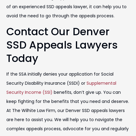
of an experienced SSD appeals lawyer, it can help you to
avoid the need to go through the appeals process.
Contact Our Denver
SSD Appeals Lawyers
Today
If the SSA initially denies your application for Social
Security Disability Insurance (SSDI) or
Supplemental
Security Income (SSI)
benefits, don’t give up. You can
keep fighting for the benefits that you need and deserve.
At The Wilhite Law Firm, our Denver SSD appeals lawyers
are here to assist you. We will help you to navigate the
complex appeals process, advocate for you and regularly