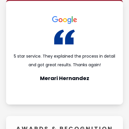
ould
5 star service. They explained the process in detail
I’m
and
and got great results. Thanks again!
was 
Merari Hernandez
AWARDS &
RECOGNITION