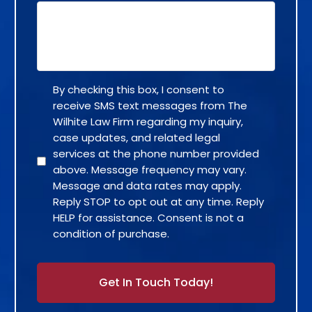
By checking this box, I consent to
receive SMS text messages from The
Wilhite Law Firm regarding my inquiry,
case updates, and related legal
services at the phone number provided
above. Message frequency may vary.
Message and data rates may apply.
Reply STOP to opt out at any time. Reply
HELP for assistance. Consent is not a
condition of purchase.