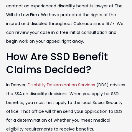
contact an experienced disability benefits lawyer at The
Wilhite Law Firm. We have protected the rights of the
injured and disabled throughout Colorado since 1977. We
can review your case in a free initial consultation and
begin work on your appeal right away.
How Are SSD Benefit
Claims Decided?
In Denver,
Disability Determination Services
(DDS) advises
the SSA on disability decisions. When you apply for SSD
benefits, you must first apply to the local Social Security
office. That office will then send your application to DDS
for a determination of whether you meet medical
eligibility requirements to receive benefits.