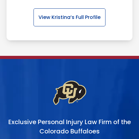
View Kristina’s Full Profile
Exclusive Personal Injury Law Firm of the
Colorado Buffaloes