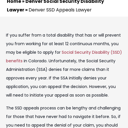
Home
»
Denver Social Security Disability
Lawyer
»
Denver SSD Appeals Lawyer
If you suffer from a total disability that has or will prevent
you from working for at least 12 continuous months, you
may be eligible to apply for
Social Security Disability (SSD)
benefits
in Colorado. Unfortunately, the Social Security
Administration (SSA) denies far more claims than it
approves every year. If the SSA initially denies your
application, you can appeal the decision. However, you
will need to initiate your appeal as soon as possible.
The SSD appeals process can be lengthy and challenging
for those that have never had to navigate it before. So, if
you need to appeal the denial of your claim, you should