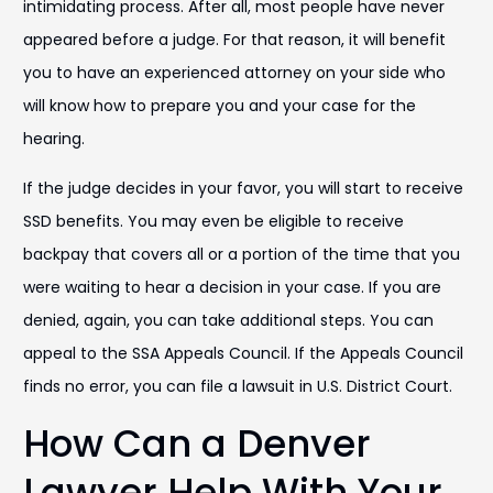
intimidating process. After all, most people have never
appeared before a judge. For that reason, it will benefit
you to have an experienced attorney on your side who
will know how to prepare you and your case for the
hearing.
If the judge decides in your favor, you will start to receive
SSD benefits. You may even be eligible to receive
backpay that covers all or a portion of the time that you
were waiting to hear a decision in your case. If you are
denied, again, you can take additional steps. You can
appeal to the SSA Appeals Council. If the Appeals Council
finds no error, you can file a lawsuit in U.S. District Court.
How Can a Denver
Lawyer Help With Your