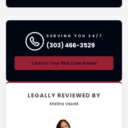
SERVING YOU 24/7
(303) 466-3529
Click For Your FREE Case Review
LEGALLY REVIEWED BY
Kristina Vasold