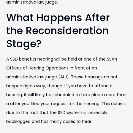
administrative law judge.
What Happens After
the Reconsideration
Stage?
A SSD benefits hearing will be held at one of the SSA’s
Offices of Hearing Operations in front of an
administrative law judge (ALJ). These hearings do not
happen right away, though. If you have to attend a
hearing, it will likely be scheduled to take place more than
a after you filed your request for the hearing. This delay is
due to the fact that the SSD system is incredibly
backlogged and has many cases to hear.