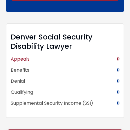
Alternative:
Denver Social Security
Disability Lawyer
Appeals
Benefits
Denial
Qualifying
Supplemental Security Income (SSI)