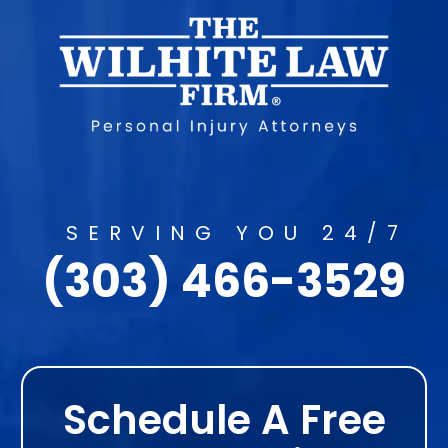
SERVING YOU 24/7
(303) 466-3529
Schedule A Free