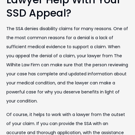
SSD Appeal?
The SSA denies disability claims for many reasons. One of
the most common reasons for a denial is a lack of
sufficient medical evidence to support a claim. When
you appeal the denial of a claim, your lawyer from The
Wilhite Law Firm can make sure that the person reviewing
your case has complete and updated information about
your medical condition, and the lawyer can make a
powerful case for why you deserve benefits in light of
your condition.
Of course, it helps to work with a lawyer from the outset
of your claim. If you can provide the SSA with an
accurate and thorough application, with the assistance