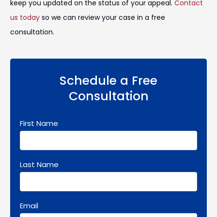
keep you updated on the status of your appeal.
Contact
us today
so we can review your case in a free
consultation.
Schedule a Free
Consultation
First Name
Last Name
Email