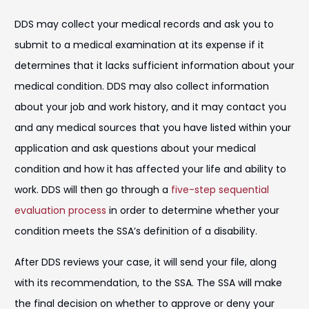
DDS may collect your medical records and ask you to
submit to a medical examination at its expense if it
determines that it lacks sufficient information about your
medical condition. DDS may also collect information
about your job and work history, and it may contact you
and any medical sources that you have listed within your
application and ask questions about your medical
condition and how it has affected your life and ability to
work. DDS will then go through a
five-step sequential
evaluation process
in order to determine whether your
condition meets the SSA’s definition of a disability.
After DDS reviews your case, it will send your file, along
with its recommendation, to the SSA. The SSA will make
the final decision on whether to approve or deny your