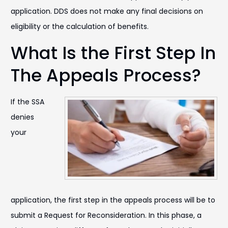
application. DDS does not make any final decisions on
eligibility or the calculation of benefits.
What Is the First Step In
The Appeals Process?
If the SSA
denies
your
application, the first step in the appeals process will be to
submit a Request for Reconsideration. In this phase, a