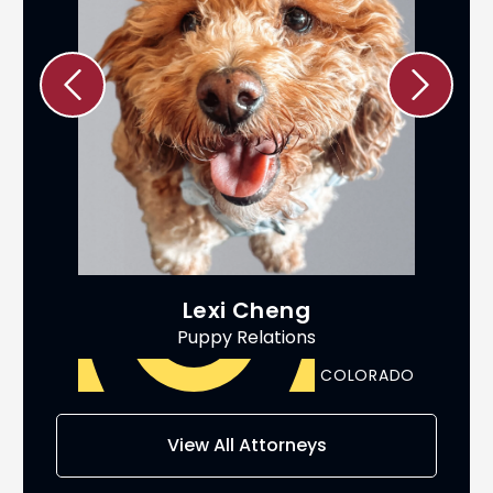
Lexi Cheng
Puppy Relations
ADO
COLORADO
AS
View All Attorneys