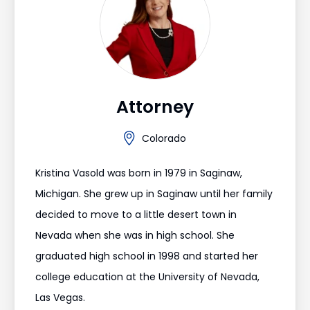
Attorney
Colorado
Kristina Vasold was born in 1979 in Saginaw,
Michigan. She grew up in Saginaw until her family
decided to move to a little desert town in
Nevada when she was in high school. She
graduated high school in 1998 and started her
college education at the University of Nevada,
Las Vegas.