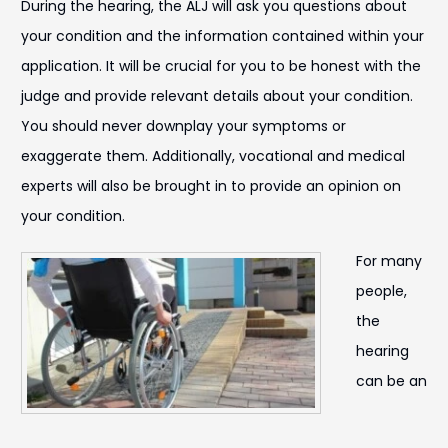
During the hearing, the ALJ will ask you questions about
your condition and the information contained within your
application. It will be crucial for you to be honest with the
judge and provide relevant details about your condition.
You should never downplay your symptoms or
exaggerate them. Additionally, vocational and medical
experts will also be brought in to provide an opinion on
your condition.
For many
people,
the
hearing
can be an