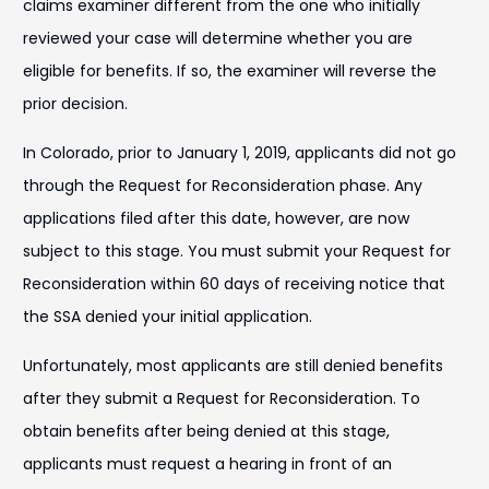
claims examiner different from the one who initially
reviewed your case will determine whether you are
eligible for benefits. If so, the examiner will reverse the
prior decision.
In Colorado, prior to January 1, 2019, applicants did not go
through the Request for Reconsideration phase. Any
applications filed after this date, however, are now
subject to this stage. You must submit your Request for
Reconsideration within 60 days of receiving notice that
the SSA denied your initial application.
Unfortunately, most applicants are still denied benefits
after they submit a Request for Reconsideration. To
obtain benefits after being denied at this stage,
applicants must request a hearing in front of an