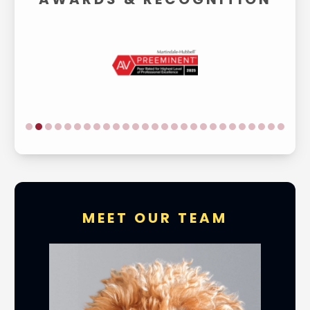
MEET OUR TEAM