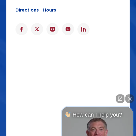
Directions
Hours
How can I help you?