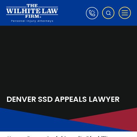
DENVER SSD APPEALS LAWYER