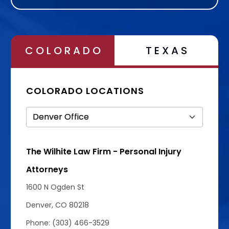
Alternative:
COLORADO
TEXAS
COLORADO LOCATIONS
The Wilhite Law Firm - Personal Injury
Attorneys
1600 N Ogden St
Denver, CO 80218
Phone: (303) 466-3529