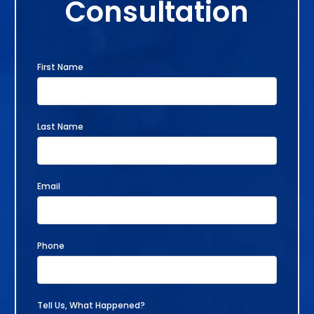
Consultation
First Name
Last Name
Email
Phone
Tell Us, What Happened?