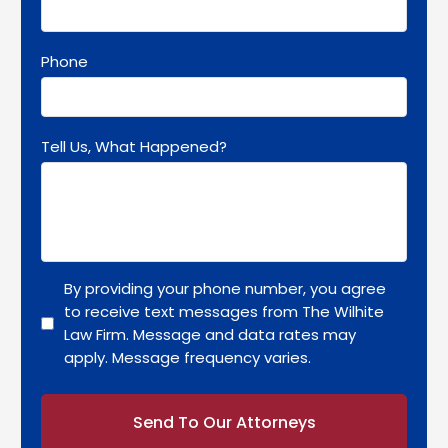
Phone
Tell Us, What Happened?
By providing your phone number, you agree
to receive text messages from The Wilhite
Law Firm. Message and data rates may
apply. Message frequency varies.