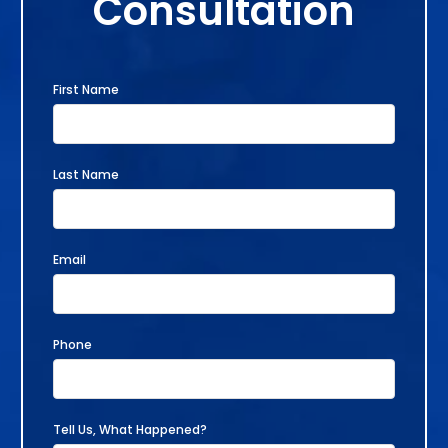
Consultation
First Name
Last Name
Email
Phone
Tell Us, What Happened?