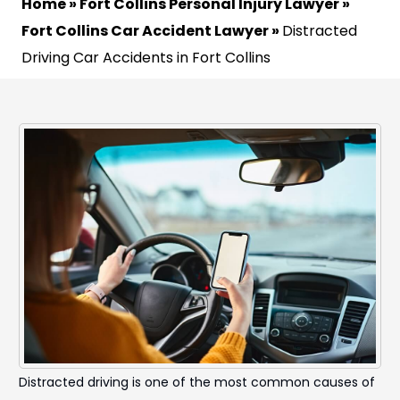
Home
»
Fort Collins Personal Injury Lawyer
»
Fort Collins Car Accident Lawyer
»
Distracted
Driving Car Accidents in Fort Collins
Distracted driving is one of the most common causes of