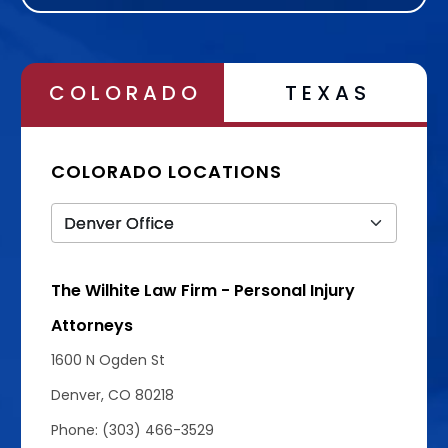
COLORADO
TEXAS
COLORADO LOCATIONS
The Wilhite Law Firm - Personal Injury
Attorneys
1600 N Ogden St
Denver, CO 80218
Phone: (303) 466-3529