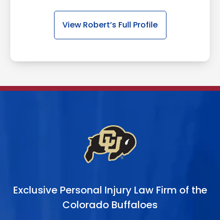
View Robert’s Full Profile
Exclusive Personal Injury Law Firm of the
Colorado Buffaloes