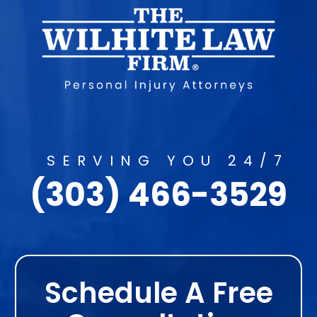
SERVING YOU 24/7
(303) 466-3529
Schedule A Free