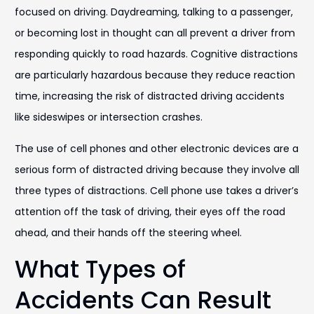
focused on driving. Daydreaming, talking to a passenger,
or becoming lost in thought can all prevent a driver from
responding quickly to road hazards. Cognitive distractions
are particularly hazardous because they reduce reaction
time, increasing the risk of distracted driving accidents
like sideswipes or intersection crashes.
The use of cell phones and other electronic devices are a
serious form of distracted driving because they involve all
three types of distractions. Cell phone use takes a driver’s
attention off the task of driving, their eyes off the road
ahead, and their hands off the steering wheel.
What Types of
Accidents Can Result