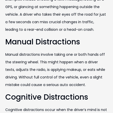
GPS, or glancing at something happening outside the
vehicle. A driver who takes their eyes off the road for just
a few seconds can miss crucial changes in traffic,
leading to a rear-end collision or a head-on crash.
Manual Distractions
Manual distractions involve taking one or both hands off
the steering wheel. This might happen when a driver
texts, adjusts the radio, is applying makeup, or eats while
driving. Without full control of the vehicle, even a slight
mistake could cause a serious auto accident.
Cognitive Distractions
Cognitive distractions occur when the driver’s mind is not