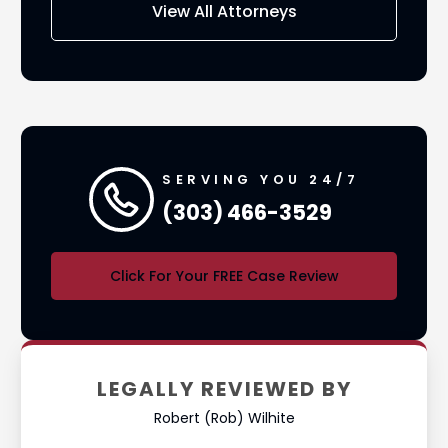
View All Attorneys
SERVING YOU 24/7
(303) 466-3529
Click For Your FREE Case Review
LEGALLY REVIEWED BY
Robert (Rob) Wilhite