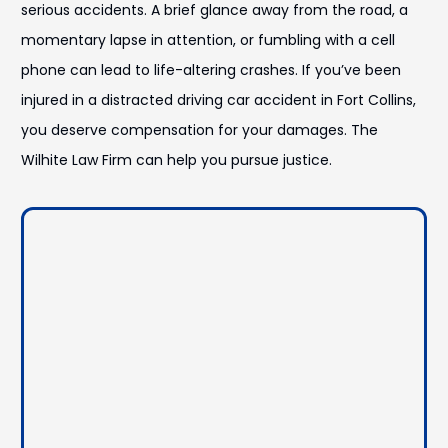
serious accidents. A brief glance away from the road, a
momentary lapse in attention, or fumbling with a cell
phone can lead to life-altering crashes. If you’ve been
injured in a distracted driving car accident in Fort Collins,
you deserve compensation for your damages. The
Wilhite Law Firm can help you pursue justice.