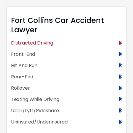
Fort Collins Car Accident
Lawyer
Distracted Driving
Front-End
Hit And Run
Rear-End
Rollover
Texting While Driving
Uber/Lyft/Rideshare
Uninsured/Underinsured