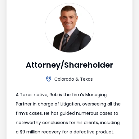
Attorney/Shareholder
Colorado & Texas
A Texas native, Rob is the firm’s Managing
Partner in charge of Litigation, overseeing all the
firm’s cases. He has guided numerous cases to
noteworthy conclusions for his clients, including
a $9 million recovery for a defective product.