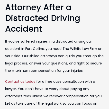
Attorney After a
Distracted Driving
Accident
If you’ve suffered injuries in a distracted driving car
accident in Fort Collins, you need The Wilhite Law Firm on
your side. Our skilled attorneys can guide you through the
legal process, answer your questions, and fight to secure
the maximum compensation for your injuries.
Contact us today
for a free case consultation with a
lawyer. You don’t have to worry about paying any
attorney’s fees unless we recover compensation for you.
Let us take care of the legal work so you can focus on