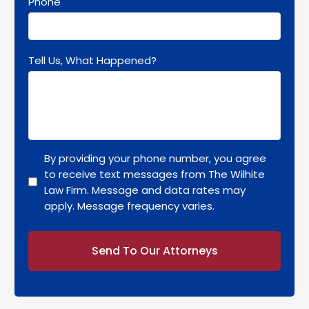
Phone
Tell Us, What Happened?
By providing your phone number, you agree
to receive text messages from The Wilhite
Law Firm. Message and data rates may
apply. Message frequency varies.
Alternative: