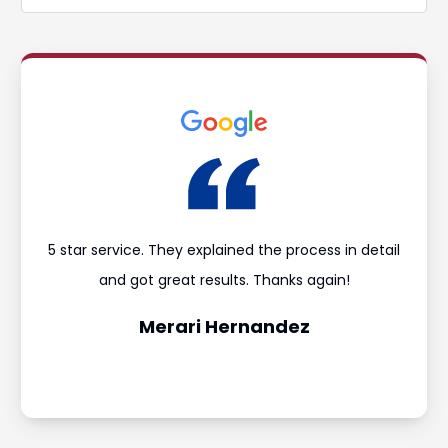
ould
5 star service. They explained the process in detail
I’m
and
and got great results. Thanks again!
was 
Merari Hernandez