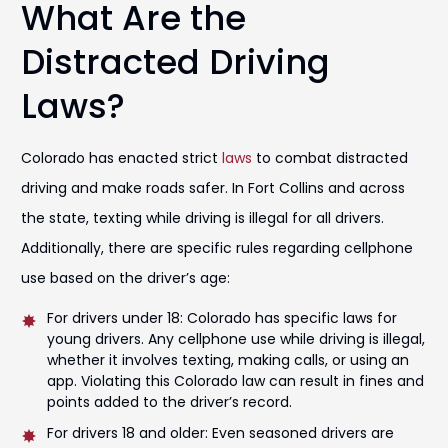
What Are the
Distracted Driving
Laws?
Colorado has enacted strict
laws
to combat distracted
driving and make roads safer. In Fort Collins and across
the state, texting while driving is illegal for all drivers.
Additionally, there are specific rules regarding cellphone
use based on the driver’s age:
For drivers under 18: Colorado has specific laws for
young drivers. Any cellphone use while driving is illegal,
whether it involves texting, making calls, or using an
app. Violating this Colorado law can result in fines and
points added to the driver’s record.
For drivers 18 and older: Even seasoned drivers are