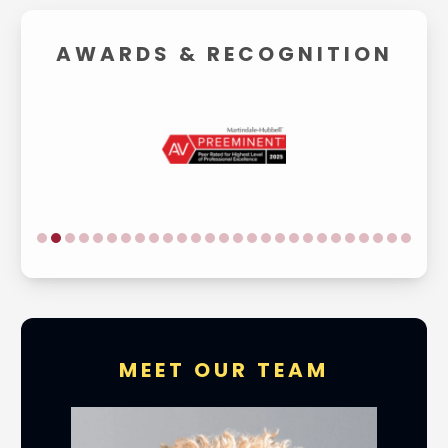
AWARDS &
RECOGNITION
MEET OUR TEAM