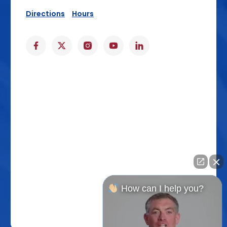
Directions
Hours
How can I help you?