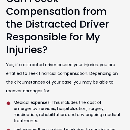
Compensation from
the Distracted Driver
Responsible for My
Injuries?
Yes, if a distracted driver caused your injuries, you are
entitled to seek financial compensation. Depending on
the circumstances of your case, you may be able to
recover damages for:
Medical expenses: This includes the cost of
emergency services, hospitalization, surgery,
medication, rehabilitation, and any ongoing medical
treatments.
Lost wages: If you missed work due to your injuries,