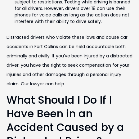
subject to restrictions. Texting while driving is banned
for all drivers. However, drivers over 18 can use their
phones for voice calls as long as the action does not
interfere with their ability to drive safely.
Distracted drivers who violate these laws and cause car
accidents in Fort Collins can be held accountable both
criminally and civilly. If you’ve been injured by a distracted
driver, you have the right to seek compensation for your
injuries and other damages through a personal injury
claim. Our lawyer can help.
What Should I Do If I
Have Been in an
Accident Caused by a