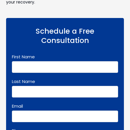
your recovery.
Schedule a Free
Consultation
First Name
Last Name
Email