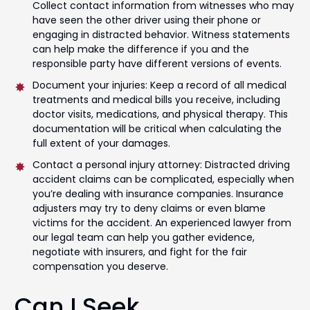
Collect contact information from witnesses who may
have seen the other driver using their phone or
engaging in distracted behavior. Witness statements
can help make the difference if you and the
responsible party have different versions of events.
Document your injuries: Keep a record of all medical
treatments and medical bills you receive, including
doctor visits, medications, and physical therapy. This
documentation will be critical when calculating the
full extent of your damages.
Contact a personal injury attorney: Distracted driving
accident claims can be complicated, especially when
you’re dealing with insurance companies. Insurance
adjusters may try to deny claims or even blame
victims for the accident. An experienced lawyer from
our legal team can help you gather evidence,
negotiate with insurers, and fight for the fair
compensation you deserve.
Can I Seek