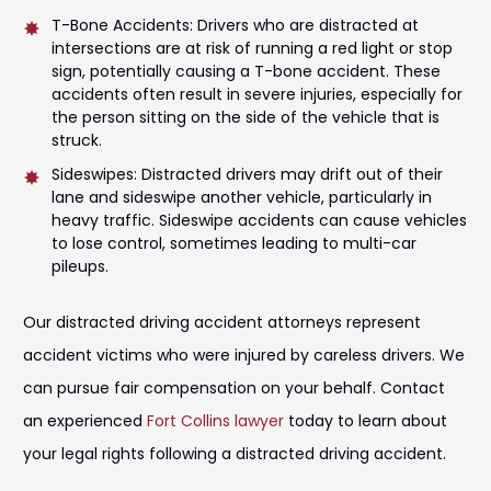
T-Bone Accidents: Drivers who are distracted at
intersections are at risk of running a red light or stop
sign, potentially causing a T-bone accident. These
accidents often result in severe injuries, especially for
the person sitting on the side of the vehicle that is
struck.
Sideswipes: Distracted drivers may drift out of their
lane and sideswipe another vehicle, particularly in
heavy traffic. Sideswipe accidents can cause vehicles
to lose control, sometimes leading to multi-car
pileups.
Our distracted driving accident attorneys represent
accident victims who were injured by careless drivers. We
can pursue fair compensation on your behalf. Contact
an experienced
Fort Collins lawyer
today to learn about
your legal rights following a distracted driving accident.