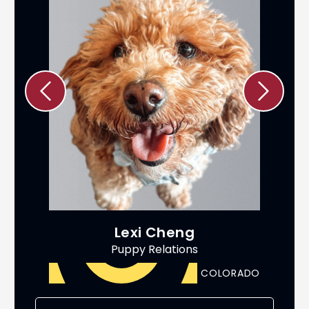
Lexi Cheng
Puppy Relations
ADO
COLORADO
AS