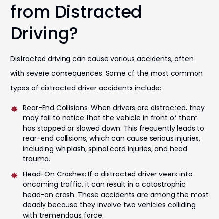
from Distracted
Driving?
Distracted driving can cause various accidents, often
with severe consequences. Some of the most common
types of distracted driver accidents include:
Rear-End Collisions: When drivers are distracted, they
may fail to notice that the vehicle in front of them
has stopped or slowed down. This frequently leads to
rear-end collisions, which can cause serious injuries,
including whiplash, spinal cord injuries, and head
trauma.
Head-On Crashes: If a distracted driver veers into
oncoming traffic, it can result in a catastrophic
head-on crash. These accidents are among the most
deadly because they involve two vehicles colliding
with tremendous force.