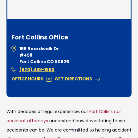
Fort Collins Office
155 Boardwalk Dr
#458
Fort Collins CO 80525
(970) 488-1880
OFFICE HOURS
GET DIRECTIONS
With decades of legal experience, our
Fort Collins car
accident attorneys
understand how devastating these
accidents can be. We are committed to helping accident