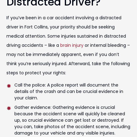
Distracted Driver?
If you’ve been in a car accident involving a distracted
driver in Fort Collins, your priority should be seeking
medical attention. Some injuries sustained in distracted
driving accidents – like a
brain injury
or internal bleeding –
may not be immediately apparent, even if you don’t
think you’re seriously injured. Afterward, take the following
steps to protect your rights:
Call the police: A police report will document the
details of the crash and can be crucial evidence in
your claim.
Gather evidence: Gathering evidence is crucial
because the accident scene will quickly be cleaned
up, so crucial evidence can get lost or destroyed. If
you can, take photos of the accident scene, including
damage to your vehicle and any visible injuries.