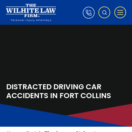
DISTRACTED DRIVING CAR
ACCIDENTS IN FORT COLLINS