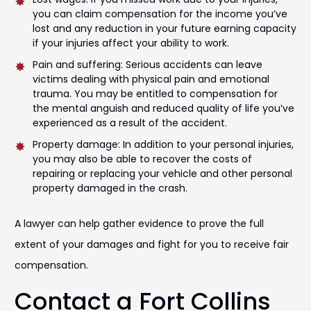
you can claim compensation for the income you’ve
lost and any reduction in your future earning capacity
if your injuries affect your ability to work.
Pain and suffering: Serious accidents can leave
victims dealing with physical pain and emotional
trauma. You may be entitled to compensation for
the mental anguish and reduced quality of life you’ve
experienced as a result of the accident.
Property damage: In addition to your personal injuries,
you may also be able to recover the costs of
repairing or replacing your vehicle and other personal
property damaged in the crash.
A lawyer can help gather evidence to prove the full
extent of your damages and fight for you to receive fair
compensation.
Contact a Fort Collins