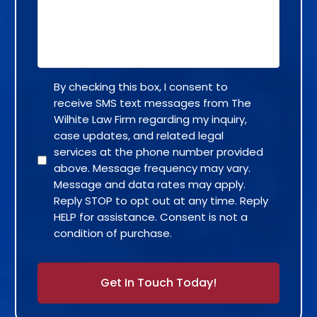
By checking this box, I consent to
receive SMS text messages from The
Wilhite Law Firm regarding my inquiry,
case updates, and related legal
services at the phone number provided
above. Message frequency may vary.
Message and data rates may apply.
Reply STOP to opt out at any time. Reply
HELP for assistance. Consent is not a
condition of purchase.
Alternative: