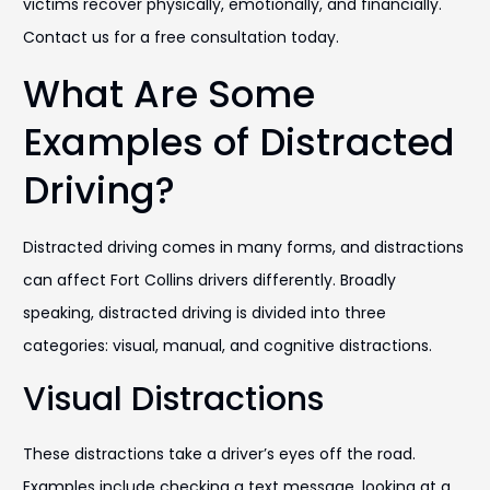
victims recover physically, emotionally, and financially.
Contact us for a free consultation today.
What Are Some
Examples of Distracted
Driving?
Distracted driving comes in many forms, and distractions
can affect Fort Collins drivers differently. Broadly
speaking, distracted driving is divided into three
categories: visual, manual, and cognitive distractions.
Visual Distractions
These distractions take a driver’s eyes off the road.
Examples include checking a text message, looking at a