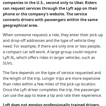
companies in the U.S., second only to Uber. Riders
can request services through the Lyft app on their
phone or the company’s website. The service
connects drivers with passengers within the same
geographical area.
When someone requests a ride, they enter their pick-up
and drop-off addresses and the type of vehicle they
need. For example, if there are only one or two people,
a compact car will work. A large group could require
Lyft XL, which offers rides in larger vehicles, such as
SUVs.
The fare depends on the type of service requested and
the length of the trip. Longer trips are more expensive
than rides within a few miles of the pick-up location.
Once the Lyft driver completes the trip, the passenger
can use the app to leave a tip and rate their experience.
Lyft does not employ professionally trained drivers.