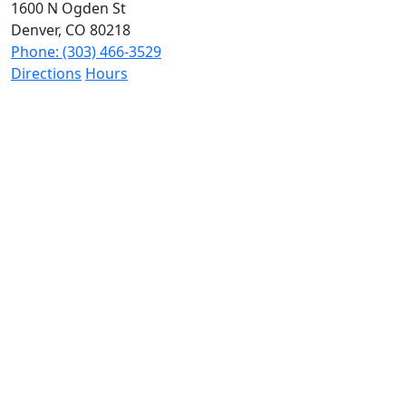
1600 N Ogden St
Denver, CO 80218
Phone: (303) 466-3529
Directions
Hours
The Wilhite Law Firm - Personal Injury Attorneys -
Aurora
2851 S Parker Rd #1-0642
Aurora, CO 80014
Phone: (303) 268-4063
Directions
Hours
The Wilhite Law Firm - Personal Injury Attorneys
1800 30th St Suite 201G
Boulder, CO 80301
Phone: (720) 679-5285
Directions
Hours
The Wilhite Law Firm - Personal Injury Attorneys
2020 N Academy Blvd Unit 341
Colorado Springs, CO 80909
Phone: (719) 888-4887