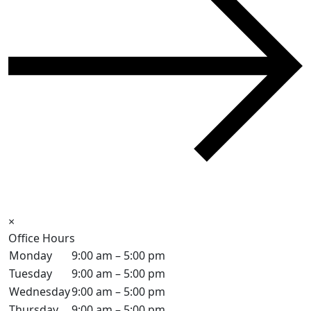
×
Office Hours
Monday
9:00 am – 5:00 pm
Tuesday
9:00 am – 5:00 pm
Wednesday
9:00 am – 5:00 pm
Thursday
9:00 am – 5:00 pm