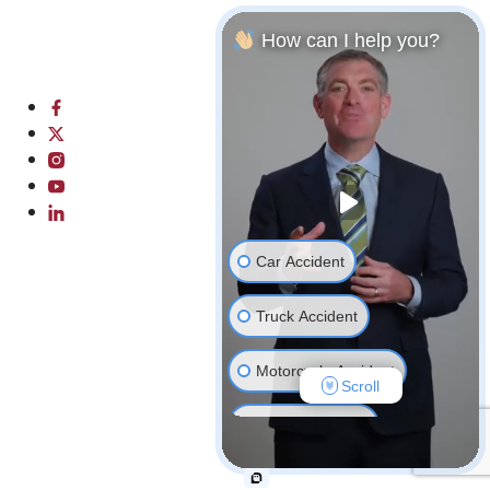
4239 Centerplace Dr Unit 2P
Greeley, CO 80634
How can I help you?
Phone: (970) 782-2392
Directions
Hours
Car Accident
Truck Accident
Motorcycle Accident
Scroll
Bicycle Accident
Wrongful Death