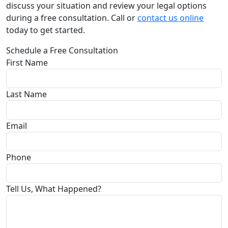
discuss your situation and review your legal options
during a free consultation. Call or
contact us online
today to get started.
Schedule a Free Consultation
First Name
Last Name
Email
Phone
Tell Us, What Happened?