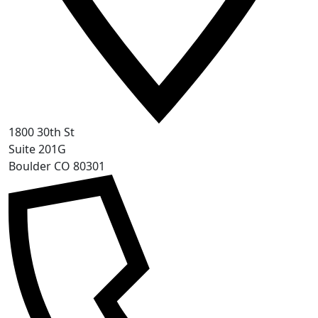
1800 30th St
Suite 201G
Boulder CO 80301