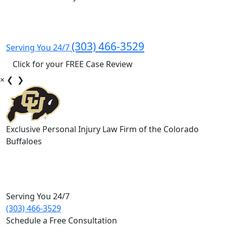
(303) 466-3529
Serving You 24/7
Click for your FREE Case Review
×
❮
❯
Exclusive Personal Injury Law Firm of the Colorado
Buffaloes
Serving You 24/7
(303) 466-3529
Schedule a Free Consultation