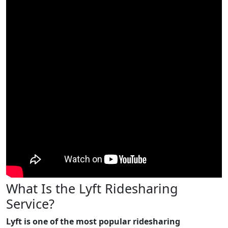
What Is the Lyft Ridesharing
Service?
Lyft is one of the most popular ridesharing