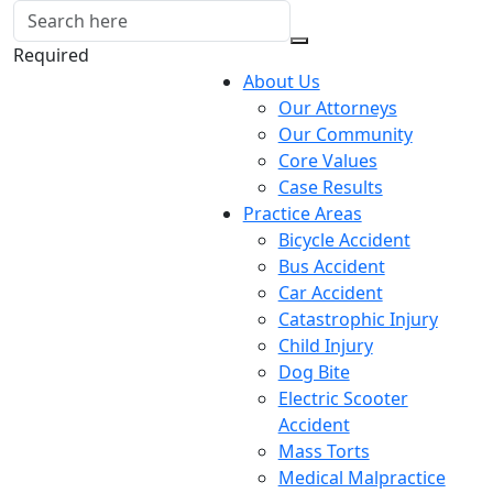
Required
About Us
Our Attorneys
Our Community
Core Values
Case Results
Practice Areas
Bicycle Accident
Bus Accident
Car Accident
Catastrophic Injury
Child Injury
Dog Bite
Electric Scooter
Accident
Mass Torts
Medical Malpractice