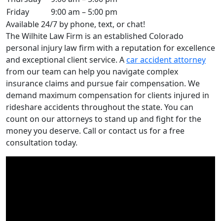
Friday
9:00 am – 5:00 pm
Available 24/7 by phone, text, or chat!
The Wilhite Law Firm is an established Colorado
personal injury law firm with a reputation for excellence
and exceptional client service. A
car accident attorney
from our team can help you navigate complex
insurance claims and pursue fair compensation. We
demand maximum compensation for clients injured in
rideshare accidents throughout the state. You can
count on our attorneys to stand up and fight for the
money you deserve. Call or contact us for a free
consultation today.