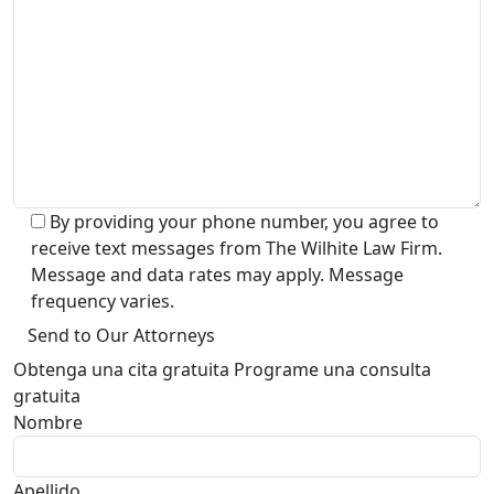
By providing your phone number, you agree to
receive text messages from The Wilhite Law Firm.
Message and data rates may apply. Message
frequency varies.
Alternative:
Obtenga una cita gratuita Programe una consulta
gratuita
Nombre
Apellido