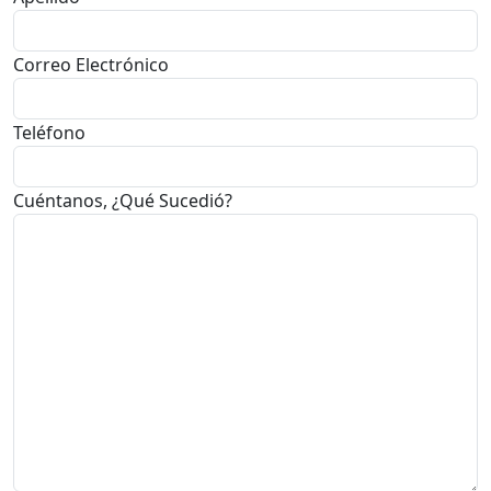
Correo Electrónico
Teléfono
Cuéntanos, ¿Qué Sucedió?