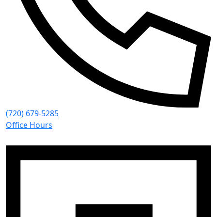
(720) 679-5285
Office Hours