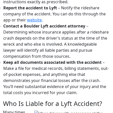
instructions exactly as prescribed.
Report the accident to Lyft
– Notify the rideshare
company of the accident. You can do this through the
app or their
website
.
Contact a Boulder Lyft accident attorney
–
Determining whose insurance applies after a rideshare
crash depends on the driver’s status at the time of the
wreck and who else is involved. A knowledgeable
lawyer will identify all liable parties and pursue
compensation from those sources.
Keep all documents associated with the accident
–
Make a file for medical records, billing statements, out-
of-pocket expenses, and anything else that
demonstrates your financial losses after the crash.
You’ll need substantial evidence of your injury and the
total costs you incurred for your claim.
Who Is Liable for a Lyft Accident?
Many times,