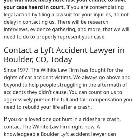
your case heard in court.
If you are contemplating
legal action by filing a lawsuit for your injuries, do not
delay in contacting us. There will be research,
interviews, evidence gathering, and more, that we will
need to do to properly represent your case.
Contact a Lyft Accident Lawyer in
Boulder, CO, Today
Since 1977, The Wilhite Law Firm has fought for the
rights of car accident victims. We always go above and
beyond to help people struggling in the aftermath of
accidents they didn’t cause. You can count on us to
aggressively pursue the full and fair compensation you
need to rebuild your life after a crash.
If you or a loved one got hurt in a rideshare crash,
contact The Wilhite Law Firm right now. A
knowledgeable Boulder Lyft accident lawyer can