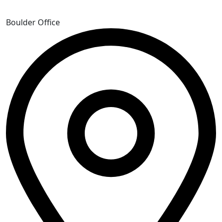
Boulder Office