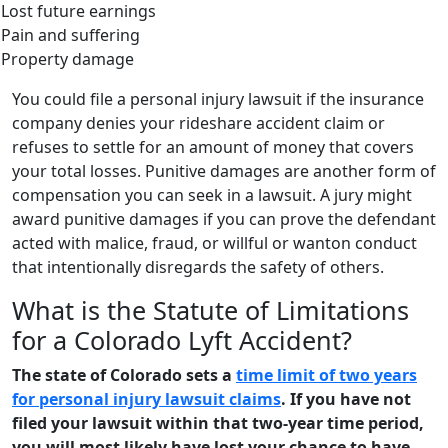
Lost future earnings
Pain and suffering
Property damage
You could file a personal injury lawsuit if the insurance
company denies your rideshare accident claim or
refuses to settle for an amount of money that covers
your total losses. Punitive damages are another form of
compensation you can seek in a lawsuit. A jury might
award punitive damages if you can prove the defendant
acted with malice, fraud, or willful or wanton conduct
that intentionally disregards the safety of others.
What is the Statute of Limitations
for a Colorado Lyft Accident?
The state of Colorado sets a
time limit of two years
for personal injury lawsuit claims
. If you have not
filed your lawsuit within that two-year time period,
you will most likely have lost your chance to have