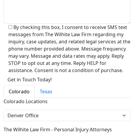
By checking this box, I consent to receive SMS text
messages from The Wilhite Law Firm regarding my
inquiry, case updates, and related legal services at the
phone number provided above. Message frequency
may vary. Message and data rates may apply. Reply
STOP to opt out at any time. Reply HELP for
assistance. Consent is not a condition of purchase.
Alternative:
Colorado
Texas
Colorado Locations
The Wilhite Law Firm - Personal Injury Attorneys