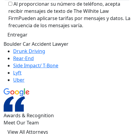
Al proporcionar su número de teléfono, acepta
recibir mensajes de texto de The Wilhite Law
FirmPueden aplicarse tarifas por mensajes y datos. La
frecuencia de los mensajes varía.
Alternative:
Boulder Car Accident Lawyer
Drunk Driving
Rear-End
Side Impact/ T-Bone
Lyft
Uber
Awards &
Recognition
Meet Our Team
View All Attorneys