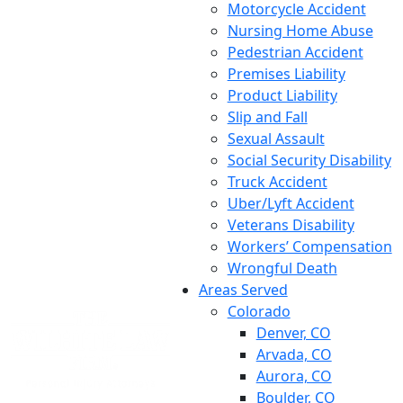
Motorcycle Accident
Nursing Home Abuse
Pedestrian Accident
Premises Liability
Product Liability
Slip and Fall
Sexual Assault
Social Security Disability
Truck Accident
Uber/Lyft Accident
Veterans Disability
Workers’ Compensation
Wrongful Death
Areas Served
Colorado
Denver, CO
Arvada, CO
Aurora, CO
Boulder, CO