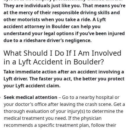
They are individuals just like you. That means you’re
at the mercy of their responsible driving skills and
other motorists when you take a ride. A Lyft
accident attorney in Boulder can help you
understand your legal options if you’ve been injured
due to a rideshare driver’s negligence.
What Should I Do If I Am Involved
in a Lyft Accident in Boulder?
Take immediate action after an accident involving a
Lyft driver. The faster you act, the better you protect
your Lyft accident claim.
Seek medical attention
– Go to a nearby hospital or
your doctor’s office after leaving the crash scene. Get a
thorough evaluation of your injury(s) to determine the
medical treatment you need. If the physician
recommends a specific treatment plan, follow their