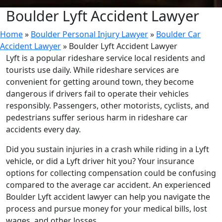
Boulder Lyft Accident Lawyer
Home
»
Boulder Personal Injury Lawyer
»
Boulder Car
Accident Lawyer
»
Boulder Lyft Accident Lawyer
Lyft is a popular rideshare service local residents and
tourists use daily. While rideshare services are
convenient for getting around town, they become
dangerous if drivers fail to operate their vehicles
responsibly. Passengers, other motorists, cyclists, and
pedestrians suffer serious harm in rideshare car
accidents every day.
Did you sustain injuries in a crash while riding in a Lyft
vehicle, or did a Lyft driver hit you? Your insurance
options for collecting compensation could be confusing
compared to the average car accident. An experienced
Boulder Lyft accident lawyer can help you navigate the
process and pursue money for your medical bills, lost
wages, and other losses.