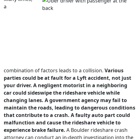
a
combination of factors leads to a collision.
Various
parties could be at fault for a Lyft accident, not just
your driver. A negligent motorist in a neighboring
car could sideswipe the rideshare vehicle while
changing lanes. A government agency may fail to
maintain the roads, leading to dangerous conditions
that contribute to a crash. A faulty auto part could
malfunction and cause the rideshare vehicle to
experience brake failure.
A Boulder rideshare crash
attorney can conduct an in-depth investigation into the