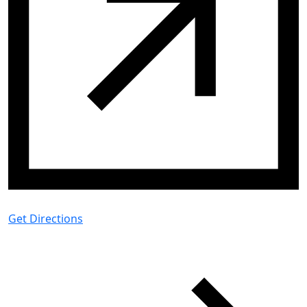
Get Directions