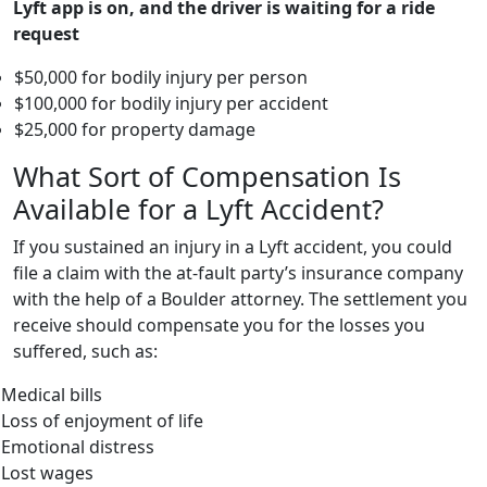
Lyft app is on, and the driver is waiting for a ride
request
$50,000 for bodily injury per person
$100,000 for bodily injury per accident
$25,000 for property damage
What Sort of Compensation Is
Available for a Lyft Accident?
If you sustained an injury in a Lyft accident, you could
file a claim with the at-fault party’s insurance company
with the help of a Boulder attorney. The settlement you
receive should compensate you for the losses you
suffered, such as:
Medical bills
Loss of enjoyment of life
Emotional distress
Lost wages