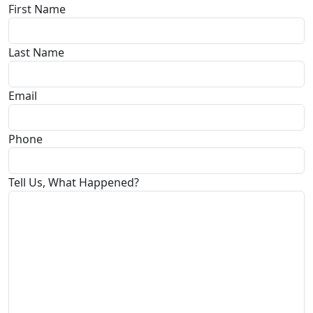
First Name
Last Name
Email
Phone
Tell Us, What Happened?