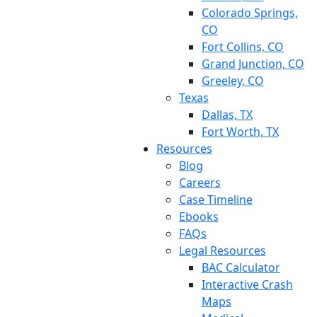
Colorado Springs,
CO
Fort Collins, CO
Grand Junction, CO
Greeley, CO
Texas
Dallas, TX
Fort Worth, TX
Resources
Blog
Careers
Case Timeline
Ebooks
FAQs
Legal Resources
BAC Calculator
Interactive Crash
Maps