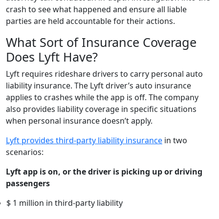
crash to see what happened and ensure all liable
parties are held accountable for their actions.
What Sort of Insurance Coverage
Does Lyft Have?
Lyft requires rideshare drivers to carry personal auto
liability insurance. The Lyft driver’s auto insurance
applies to crashes while the app is off. The company
also provides liability coverage in specific situations
when personal insurance doesn’t apply.
Lyft provides third-party liability insurance
in two
scenarios:
Lyft app is on, or the driver is picking up or driving
passengers
$ 1 million in third-party liability