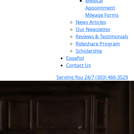
Medical
Appointment
Mileage Forms
News Articles
Our Newsletter
Reviews & Testimonials
Rideshare Program
Scholarship
Español
Contact Us
Serving You 24/7
(303) 466-3529