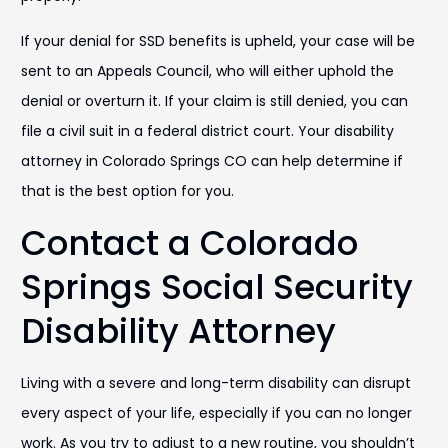
If your denial for SSD benefits is upheld, your case will be
sent to an Appeals Council, who will either uphold the
denial or overturn it. If your claim is still denied, you can
file a civil suit in a federal district court. Your disability
attorney in Colorado Springs CO can help determine if
that is the best option for you.
Contact a Colorado
Springs Social Security
Disability Attorney
Living with a severe and long-term disability can disrupt
every aspect of your life, especially if you can no longer
work. As you try to adjust to a new routine, you shouldn’t