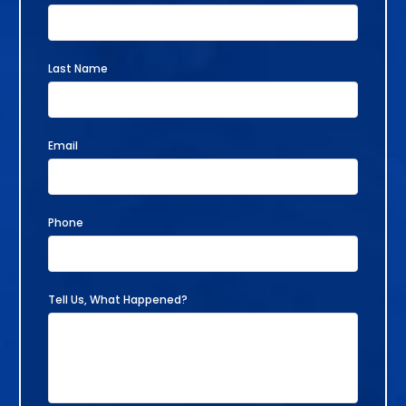
Last Name
Email
Phone
Tell Us, What Happened?