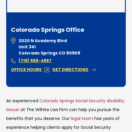
Colorado Springs Office
2020 N Academy Blvd
Unit 341
Colorado Springs CO 80909
(719) 888-4887
OFFICE HOURS
GET DIRECTIONS
An experienced
Colorado Springs Social Security disability
lawyer
at The Wilhite Law Firm can help you pursue the
benefits that you deserve. Our
legal team
has years of
experience helping clients apply for Social Security