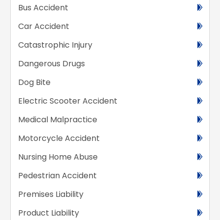
Bus Accident
Car Accident
Catastrophic Injury
Dangerous Drugs
Dog Bite
Electric Scooter Accident
Medical Malpractice
Motorcycle Accident
Nursing Home Abuse
Pedestrian Accident
Premises Liability
Product Liability