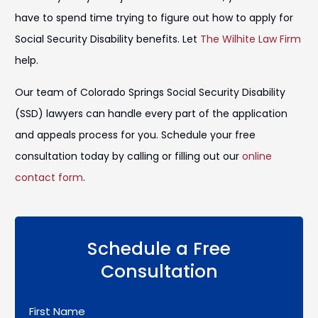
have to spend time trying to figure out how to apply for
Social Security Disability benefits. Let
The Wilhite Law Firm
help.
Our team of Colorado Springs Social Security Disability
(SSD) lawyers can handle every part of the application
and appeals process for you. Schedule your free
consultation today by calling or filling out our
online
contact form
.
Schedule a Free
Consultation
First Name