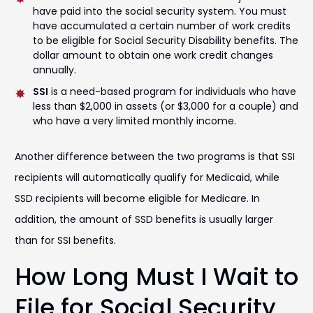
have paid into the social security system. You must
have accumulated a certain number of work credits
to be eligible for Social Security Disability benefits. The
dollar amount to obtain one work credit changes
annually.
SSI
is a need-based program for individuals who have
less than $2,000 in assets (or $3,000 for a couple) and
who have a very limited monthly income.
Another difference between the two programs is that SSI
recipients will automatically qualify for Medicaid, while
SSD recipients will become eligible for Medicare. In
addition, the amount of SSD benefits is usually larger
than for SSI benefits.
How Long Must I Wait to
File for Social Security