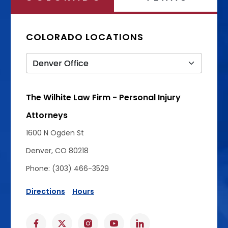
COLORADO LOCATIONS
The Wilhite Law Firm - Personal Injury
Attorneys
1600 N Ogden St
Denver, CO 80218
Phone: (303) 466-3529
Directions
Hours