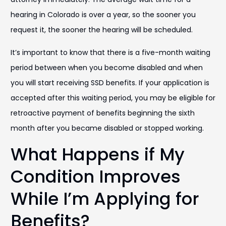
hearing in Colorado is over a year, so the sooner you
request it, the sooner the hearing will be scheduled.
It’s important to know that there is a five-month waiting
period between when you become disabled and when
you will start receiving SSD benefits. If your application is
accepted after this waiting period, you may be eligible for
retroactive payment of benefits beginning the sixth
month after you became disabled or stopped working.
What Happens if My
Condition Improves
While I’m Applying for
Benefits?