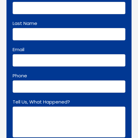
Last Name
Email
Phone
Tell Us, What Happened?