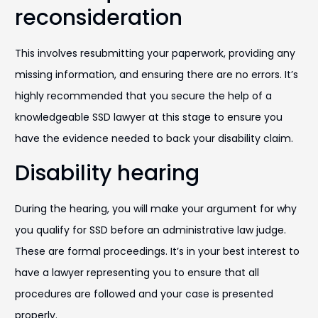
reconsideration
This involves resubmitting your paperwork, providing any
missing information, and ensuring there are no errors. It’s
highly recommended that you secure the help of a
knowledgeable SSD lawyer at this stage to ensure you
have the evidence needed to back your disability claim.
Disability hearing
During the hearing, you will make your argument for why
you qualify for SSD before an administrative law judge.
These are formal proceedings. It’s in your best interest to
have a lawyer representing you to ensure that all
procedures are followed and your case is presented
properly.