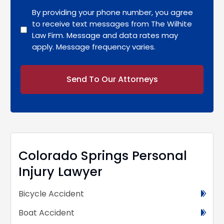
By providing your phone number, you agree
to receive text messages from The Wilhite
Law Firm. Message and data rates may
apply. Message frequency varies.
Alternative:
Colorado Springs Personal
Injury Lawyer
Bicycle Accident
Boat Accident