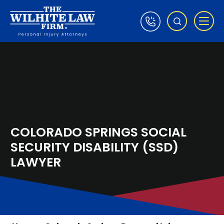
COLORADO SPRINGS SOCIAL
SECURITY DISABILITY (SSD)
LAWYER