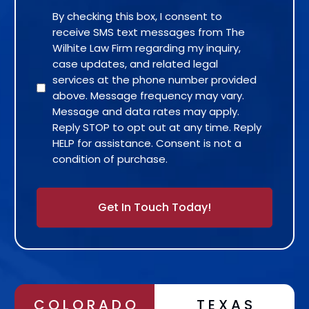
By checking this box, I consent to
receive SMS text messages from The
Wilhite Law Firm regarding my inquiry,
case updates, and related legal
services at the phone number provided
above. Message frequency may vary.
Message and data rates may apply.
Reply STOP to opt out at any time. Reply
HELP for assistance. Consent is not a
condition of purchase.
Alternative:
COLORADO
TEXAS