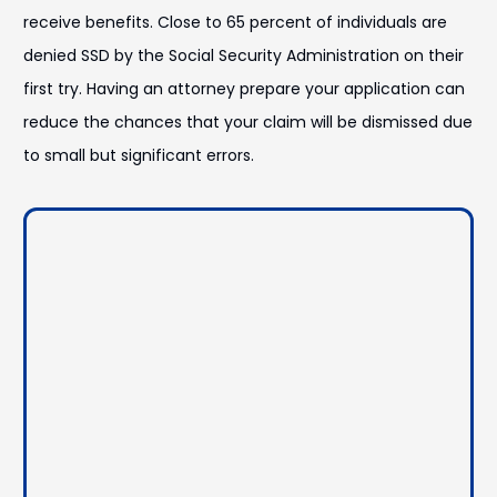
receive benefits. Close to 65 percent of individuals are
denied SSD by the Social Security Administration on their
first try. Having an attorney prepare your application can
reduce the chances that your claim will be dismissed due
to small but significant errors.