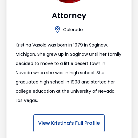
Attorney
Colorado
Kristina Vasold was born in 1979 in Saginaw,
Michigan. She grew up in Saginaw until her family
decided to move to a little desert town in
Nevada when she was in high school. She
graduated high school in 1998 and started her
college education at the University of Nevada,
Las Vegas.
View Kristina’s Full Profile