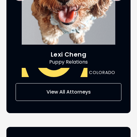
Lexi Cheng
Puppy Relations
ADO
COLORADO
AS
View All Attorneys