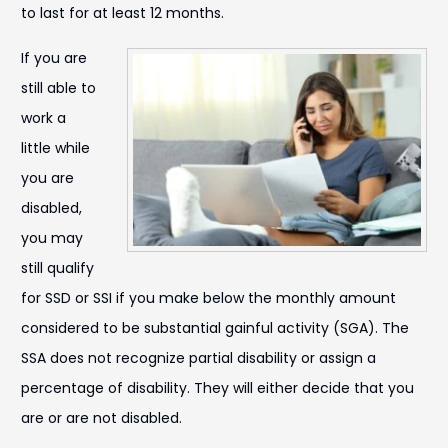
to last for at least 12 months.
If you are
still able to
work a
little while
you are
disabled,
you may
still qualify
for SSD or SSI if you make below the monthly amount
considered to be substantial gainful activity (SGA). The
SSA does not recognize partial disability or assign a
percentage of disability. They will either decide that you
are or are not disabled.