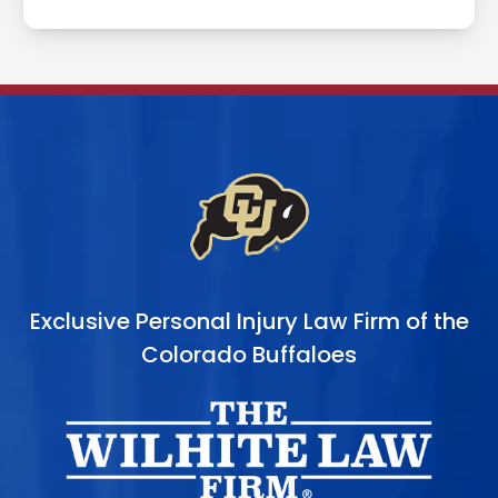
Exclusive Personal Injury Law Firm of the
Colorado Buffaloes