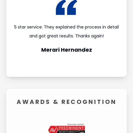
ould
5 star service. They explained the process in detail
I’m
and
and got great results. Thanks again!
was 
Merari Hernandez
AWARDS &
RECOGNITION