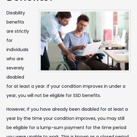
Disability
benefits
are strictly
for
individuals
who are
severely
disabled
for at least a year. If your condition improves in under a
year, you will not be eligible for SSD benefits.
However, if you have already been disabled for at least a
year by the time your condition improves, you may still
be eligible for a lump-sum payment for the time period
you were unable to work. This is known as a closed period