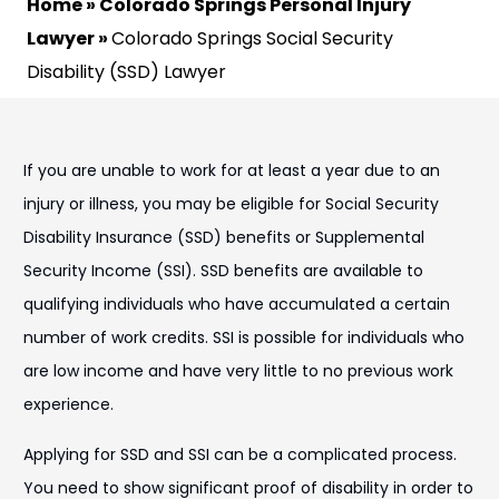
Home
»
Colorado Springs Personal Injury
Lawyer
»
Colorado Springs Social Security
Disability (SSD) Lawyer
If you are unable to work for at least a year due to an
injury or illness, you may be eligible for Social Security
Disability Insurance (SSD) benefits or Supplemental
Security Income (SSI). SSD benefits are available to
qualifying individuals who have accumulated a certain
number of work credits. SSI is possible for individuals who
are low income and have very little to no previous work
experience.
Applying for SSD and SSI can be a complicated process.
You need to show significant proof of disability in order to