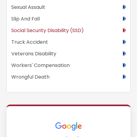
Sexual Assault
Slip And Fall
Social Security Disability (SSD)
Truck Accident
Veterans Disability
Workers' Compensation
Wrongful Death