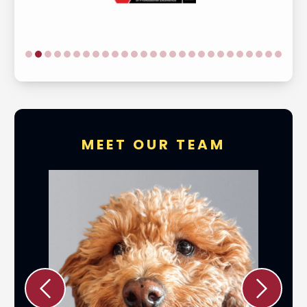
MEET OUR TEAM