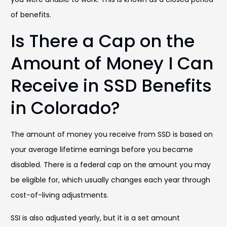
of benefits.
Is There a Cap on the
Amount of Money I Can
Receive in SSD Benefits
in Colorado?
The amount of money you receive from SSD is based on
your average lifetime earnings before you became
disabled. There is a federal cap on the amount you may
be eligible for, which usually changes each year through
cost-of-living adjustments.
SSI is also adjusted yearly, but it is a set amount