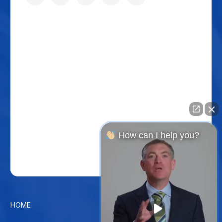
How can I help you?
HOME
CONTACT US