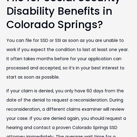
Disability Benefits in
Colorado Springs?
You can file for SSD or SSI as soon as you are unable to
work if you expect the condition to last at least one year.
It often takes months before for your application can
processed and accepted, so it’s in your best interest to
start as soon as possible.
If your claim is denied, you only have 60 days from the
date of the denial to request a reconsideration. During
reconsideration, a different claims examiner will review
your case. If you are denied again, you should request a
hearing and contact a proven Colorado Springs SSD
attorney immediately. The average wait time for a