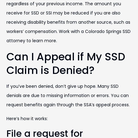
regardless of your previous income. The amount you
receive for SSD or SSI may be reduced if you are also
receiving disability benefits from another source, such as
workers’ compensation. Work with a Colorado Springs SSD
attorney to learn more.
Can I Appeal if My SSD
Claim is Denied?
If you’ve been denied, don’t give up hope. Many SSD
denials are due to missing information or errors. You can
request benefits again through the SSA’s appeal process.
Here’s how it works:
File a request for