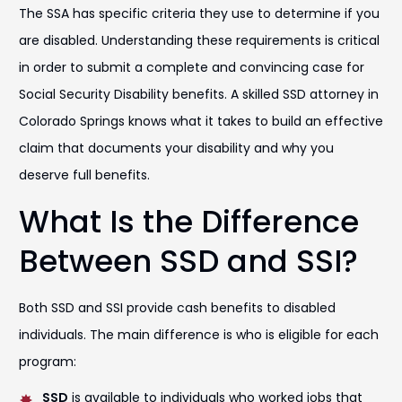
The SSA has specific criteria they use to determine if you
are disabled. Understanding these requirements is critical
in order to submit a complete and convincing case for
Social Security Disability benefits. A skilled SSD attorney in
Colorado Springs knows what it takes to build an effective
claim that documents your disability and why you
deserve full benefits.
What Is the Difference
Between SSD and SSI?
Both SSD and SSI provide cash benefits to disabled
individuals. The main difference is who is eligible for each
program:
SSD
is available to individuals who worked jobs that