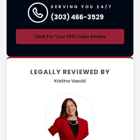
SERVING YOU 24/7
(303) 466-3529
Click For Your FREE Case Review
LEGALLY REVIEWED BY
Kristina Vasold