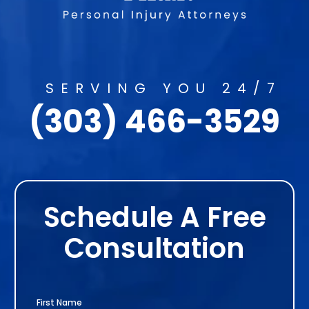
SERVING YOU 24/7
(303) 466-3529
Schedule A Free
Consultation
First Name