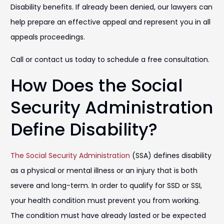
Disability benefits. If already been denied, our lawyers can
help prepare an effective appeal and represent you in all
appeals proceedings.
Call or contact us today to schedule a free consultation.
How Does the Social
Security Administration
Define Disability?
The Social Security Administration
(SSA) defines disability
as a physical or mental illness or an injury that is both
severe and long-term. In order to qualify for SSD or SSI,
your health condition must prevent you from working.
The condition must have already lasted or be expected