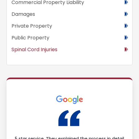
Commercial Property Liability
Damages
Private Property
Public Property
Spinal Cord Injuries
ould
5 star service. They explained the process in detail
I’m