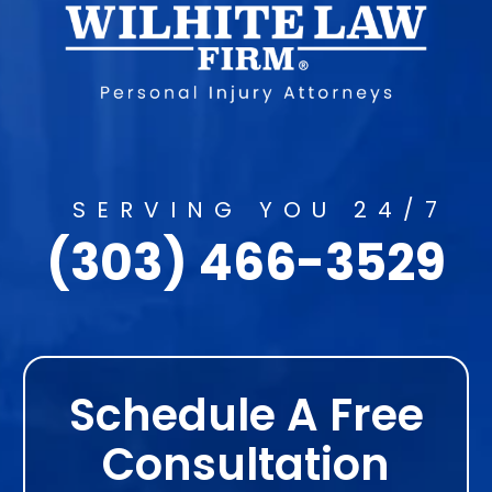
SERVING YOU 24/7
(303) 466-3529
Schedule A Free
Consultation