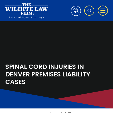
SPINAL CORD INJURIES IN
DENVER PREMISES LIABILITY
CASES