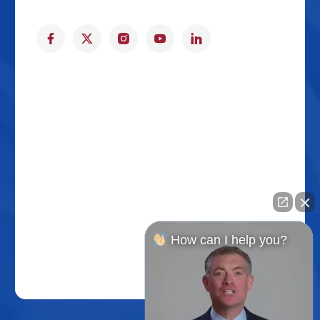
How can I help you?