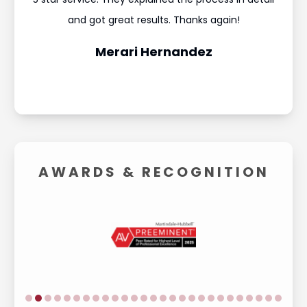
and
and got great results. Thanks again!
was 
Merari Hernandez
AWARDS &
RECOGNITION