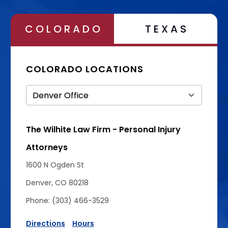
COLORADO
TEXAS
COLORADO LOCATIONS
The Wilhite Law Firm - Personal Injury
Attorneys
1600 N Ogden St
Denver, CO 80218
Phone: (303) 466-3529
Directions
Hours