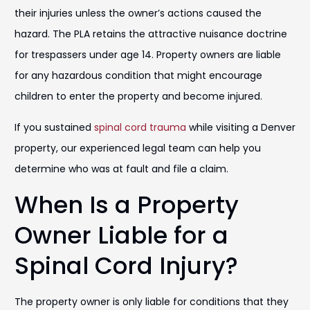
their injuries unless the owner’s actions caused the
hazard. The PLA retains the attractive nuisance doctrine
for trespassers under age 14. Property owners are liable
for any hazardous condition that might encourage
children to enter the property and become injured.
If you sustained
spinal cord trauma
while visiting a Denver
property, our experienced legal team can help you
determine who was at fault and file a claim.
When Is a Property
Owner Liable for a
Spinal Cord Injury?
The property owner is only liable for conditions that they