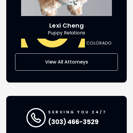
Lexi Cheng
Puppy Relations
ADO
COLORADO
AS
View All Attorneys
SERVING YOU 24/7
(303) 466-3529