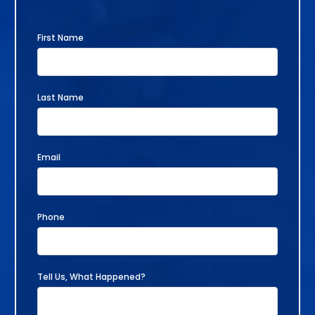
First Name
Last Name
Email
Phone
Tell Us, What Happened?