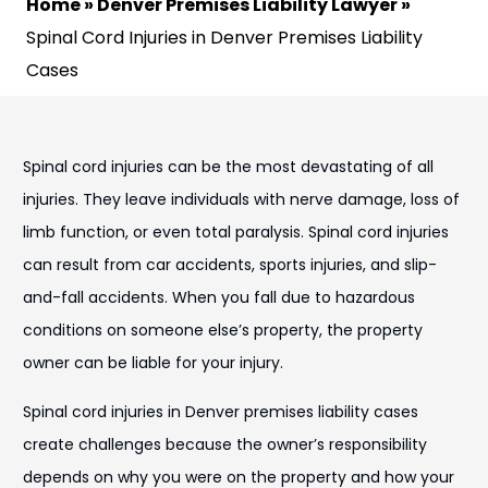
Home
»
Denver Premises Liability Lawyer
»
Spinal Cord Injuries in Denver Premises Liability
Cases
Spinal cord injuries can be the most devastating of all
injuries. They leave individuals with nerve damage, loss of
limb function, or even total paralysis. Spinal cord injuries
can result from car accidents, sports injuries, and slip-
and-fall accidents. When you fall due to hazardous
conditions on someone else’s property, the property
owner can be liable for your injury.
Spinal cord injuries in Denver premises liability cases
create challenges because the owner’s responsibility
depends on why you were on the property and how your