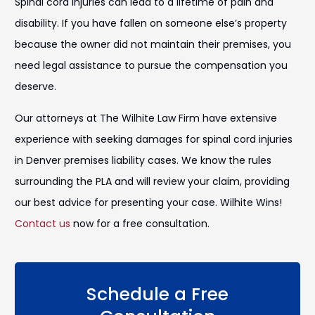
Spinal cord injuries can lead to a lifetime of pain and
disability. If you have fallen on someone else’s property
because the owner did not maintain their premises, you
need legal assistance to pursue the compensation you
deserve.
Our attorneys at The Wilhite Law Firm have extensive
experience with seeking damages for spinal cord injuries
in Denver premises liability cases. We know the rules
surrounding the PLA and will review your claim, providing
our best advice for presenting your case. Wilhite Wins!
Contact us
now for a free consultation.
Schedule a Free