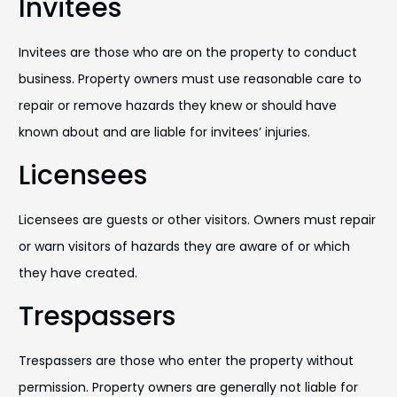
Invitees
Invitees are those who are on the property to conduct
business. Property owners must use reasonable care to
repair or remove hazards they knew or should have
known about and are liable for invitees’ injuries.
Licensees
Licensees are guests or other visitors. Owners must repair
or warn visitors of hazards they are aware of or which
they have created.
Trespassers
Trespassers are those who enter the property without
permission. Property owners are generally not liable for