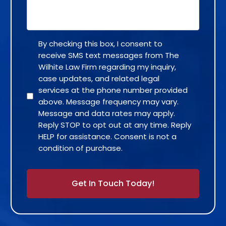
By checking this box, I consent to
receive SMS text messages from The
Wilhite Law Firm regarding my inquiry,
case updates, and related legal
services at the phone number provided
above. Message frequency may vary.
Message and data rates may apply.
Reply STOP to opt out at any time. Reply
HELP for assistance. Consent is not a
condition of purchase.
Alternative: