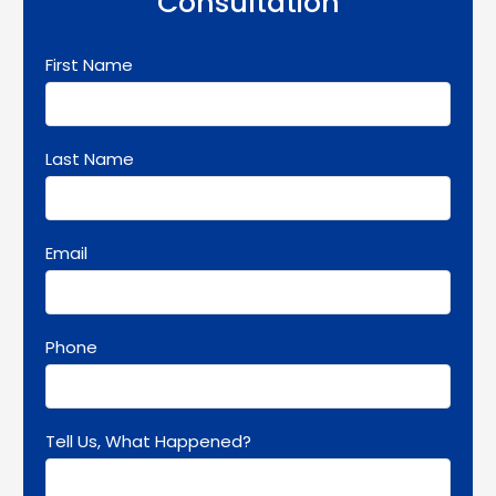
Consultation
First Name
Last Name
Email
Phone
Tell Us, What Happened?