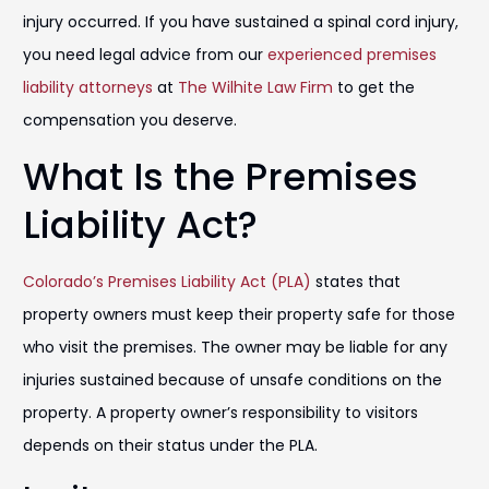
injury occurred. If you have sustained a spinal cord injury,
you need legal advice from our
experienced premises
liability attorneys
at
The Wilhite Law Firm
to get the
compensation you deserve.
What Is the Premises
Liability Act?
Colorado’s Premises Liability Act (PLA)
states that
property owners must keep their property safe for those
who visit the premises. The owner may be liable for any
injuries sustained because of unsafe conditions on the
property. A property owner’s responsibility to visitors
depends on their status under the PLA.