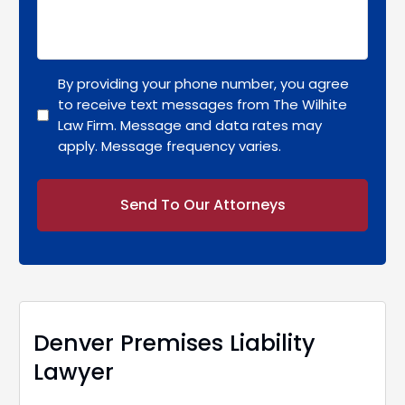
By providing your phone number, you agree
to receive text messages from The Wilhite
Law Firm. Message and data rates may
apply. Message frequency varies.
Alternative:
Denver Premises Liability
Lawyer