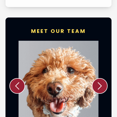
MEET OUR TEAM