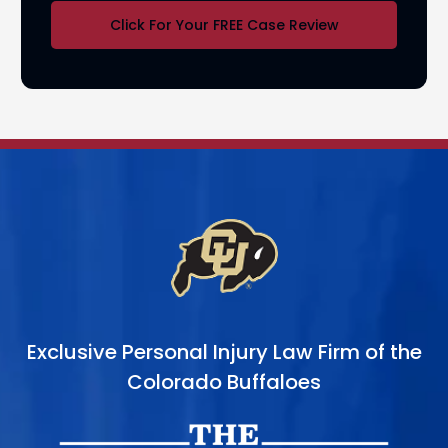
Click For Your FREE Case Review
Exclusive Personal Injury Law Firm of the
Colorado Buffaloes