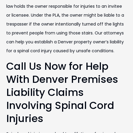
law holds the owner responsible for injuries to an invitee
or licensee. Under the PLA, the owner might be liable to a
trespasser if the owner intentionally turned off the lights
to prevent people from using those stairs. Our attorneys
can help you establish a Denver property owner’s liability
for a spinal cord injury caused by unsafe conditions.
Call Us Now for Help
With Denver Premises
Liability Claims
Involving Spinal Cord
Injuries