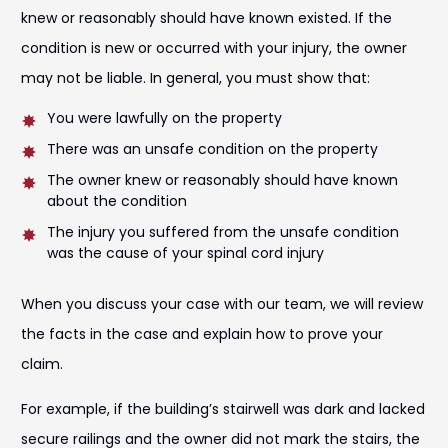
knew or reasonably should have known existed. If the
condition is new or occurred with your injury, the owner
may not be liable. In general, you must show that:
You were lawfully on the property
There was an unsafe condition on the property
The owner knew or reasonably should have known
about the condition
The injury you suffered from the unsafe condition
was the cause of your spinal cord injury
When you discuss your case with our team, we will review
the facts in the case and explain how to prove your
claim.
For example, if the building’s stairwell was dark and lacked
secure railings and the owner did not mark the stairs, the