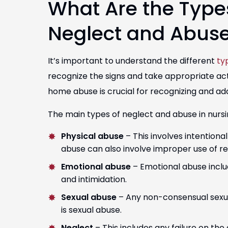
What Are the Type
Neglect and Abus
It’s important to understand the different
ty
recognize the signs and take appropriate act
home abuse is crucial for recognizing and ad
The main types of neglect and abuse in nurs
Physical abuse
– This involves intentional
abuse can also involve improper use of re
Emotional abuse
– Emotional abuse include
and intimidation.
Sexual abuse
– Any non-consensual sexual
is sexual abuse.
Neglect
– This includes any failure on the