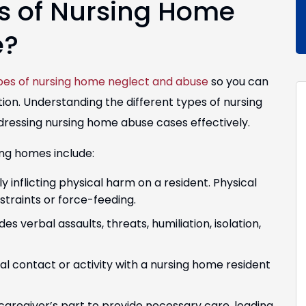
s of Nursing Home
e?
pes of nursing home neglect and abuse
so you can
ion. Understanding the different types of nursing
dressing nursing home abuse cases effectively.
ing homes include:
ly inflicting physical harm on a resident. Physical
straints or force-feeding.
s verbal assaults, threats, humiliation, isolation,
 contact or activity with a nursing home resident
 caregiver’s part to provide necessary care, leading