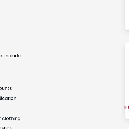
Fernanda Vargas
n include:
ounts
ication
r clothing
vities