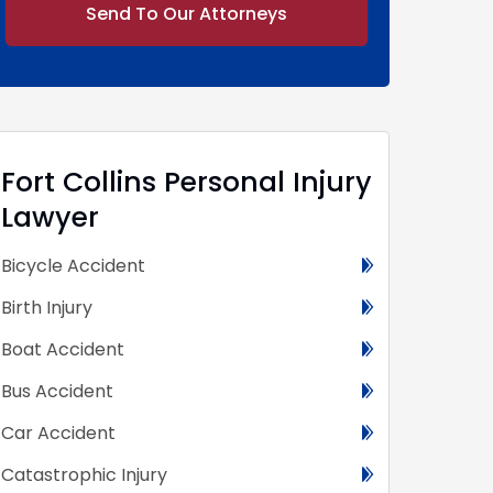
Alternative:
Fort Collins Personal Injury
Lawyer
Bicycle Accident
Birth Injury
Boat Accident
Bus Accident
Car Accident
Catastrophic Injury