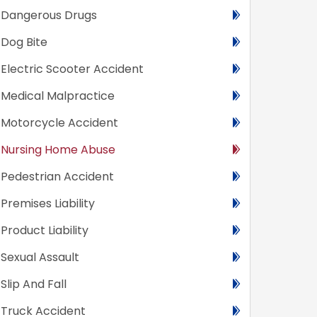
Dangerous Drugs
Dog Bite
Electric Scooter Accident
Medical Malpractice
Motorcycle Accident
Nursing Home Abuse
Pedestrian Accident
Premises Liability
Product Liability
Sexual Assault
Slip And Fall
Truck Accident