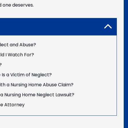
d one deserves.
lect and Abuse?
ld I Watch For?
?
 Is a Victim of Neglect?
th a Nursing Home Abuse Claim?
ng a Nursing Home Neglect Lawsuit?
se Attorney