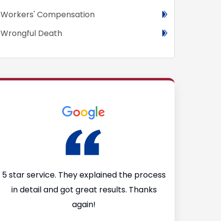
Workers' Compensation
Wrongful Death
I
5 star service. They explained the process
I’m so glad
in detail and got great results. Thanks
Firm after I 
again!
They made th