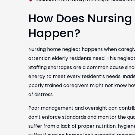
How Does Nursing
Happen?
Nursing home neglect happens when caregive
attention elderly residents need. This neglect
Staffing shortages are a common cause sinc
energy to meet every resident’s needs. Inadeq
poorly trained caregivers might not know how
of distress.
Poor management and oversight can contribute 
don’t enforce standards and monitor the quali
suffer from a lack of proper nutrition, hygien