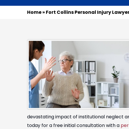
Home
»
Fort Collins Personal Injury Lawye
devastating impact of institutional neglect
today for a free initial consultation with a
per