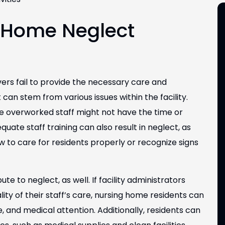
 Home Neglect
rs fail to provide the necessary care and
 can stem from various issues within the facility.
e overworked staff might not have the time or
uate staff training can also result in neglect, as
 to care for residents properly or recognize signs
to neglect, as well. If facility administrators
ty of their staff’s care, nursing home residents can
e, and medical attention. Additionally, residents can