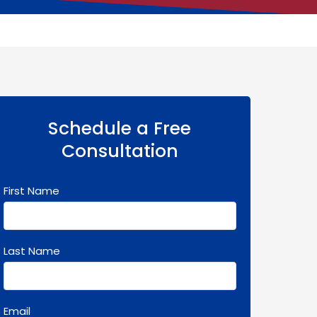
Schedule a Free
Consultation
First Name
Last Name
Email