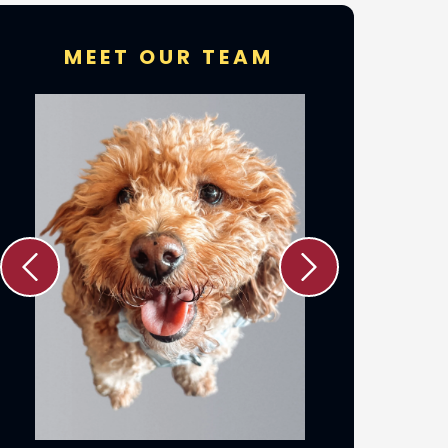
MEET OUR TEAM