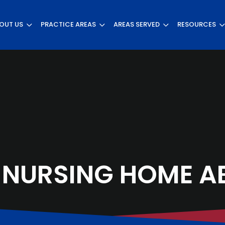
OUT US
PRACTICE AREAS
AREAS SERVED
RESOURCES
 NURSING HOME A