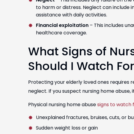
to harm or distress. Neglect can include 
assistance with daily activities.
Financial exploitation
– This includes unau
healthcare coverage.
What Signs of Nur
Should I Watch Fo
Protecting your elderly loved ones requires 
neglect. If you suspect nursing home abuse, it
Physical nursing home abuse
signs to watch 
Unexplained fractures, bruises, cuts, or b
Sudden weight loss or gain