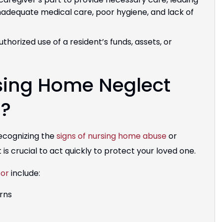
inadequate medical care, poor hygiene, and lack of
thorized use of a resident’s funds, assets, or
sing Home Neglect
r?
recognizing the
signs of nursing home abuse
or
 is crucial to act quickly to protect your loved one.
for
include:
urns