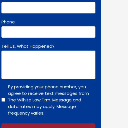
Phone
Tell Us, What Happened?
By providing your phone number, you
agree to receive text messages from
The Wilhite Law Firm. Message and
data rates may apply. Message
frequency varies.