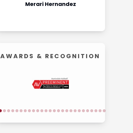
Merari Hernandez
Carol
AWARDS &
RECOGNITION