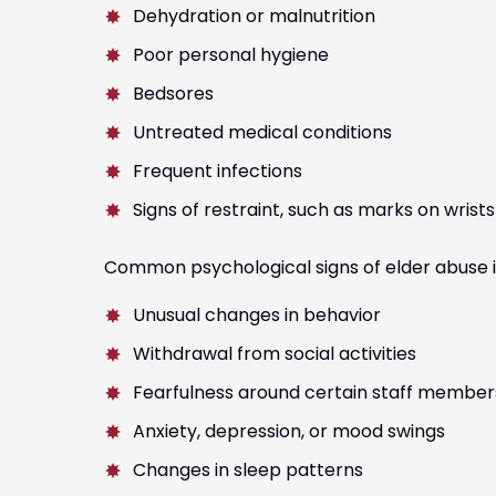
Dehydration or malnutrition
Poor personal hygiene
Bedsores
Untreated medical conditions
Frequent infections
Signs of restraint, such as marks on wrists
Common psychological signs of elder abuse i
Unusual changes in behavior
Withdrawal from social activities
la helped me get the
Fearfulness around certain staff member
I had the pleasure of workin
I deserved for my injuries
and Marianella, who handl
Anxiety, depression, or mood swings
e sure that I received the
They were very professional
Changes in sleep patterns
 care I needed. Thank you!
communication