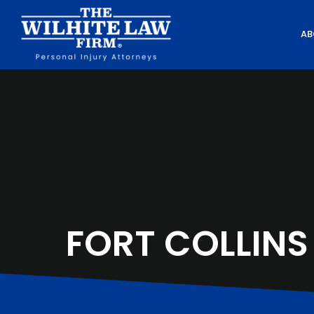
AB
FORT COLLINS