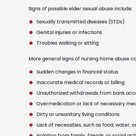
Signs of possible elder sexual abuse include:
Jorge Lopez
David Jesus
Sexually transmitted diseases (STDs)
Genital injuries or infections
Troubles walking or sitting
More general signs of nursing home abuse ca
Sudden changes in financial status
Inaccurate medical records or billing
Unauthorized withdrawals from bank acc
Overmedication or lack of necessary med
Dirty or unsanitary living conditions
Lack of necessities, such as food, water, o
Isolation from family, friends, or social acti