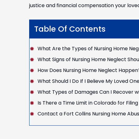
justice and financial compensation your love
Table Of Contents
What Are the Types of Nursing Home Neg
What Signs of Nursing Home Neglect Shou
How Does Nursing Home Neglect Happen
What Should I Do If I Believe My Loved One
What Types of Damages Can I Recover wi
Is There a Time Limit in Colorado for Fili
Contact a Fort Collins Nursing Home Abu