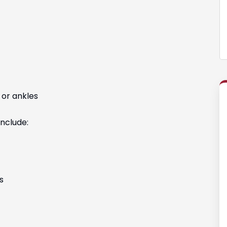
 or ankles
nclude:
s
g with Vanessa
Hands down the best law firm in Colorado. 
ed my case.
would highly recommend this law office to
 and great at
friends and family.
.