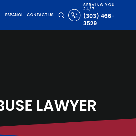
SERVING YOU
24/7
ESPAÑOL
CONTACT US
(303) 466-
3529
BUSE LAWYER