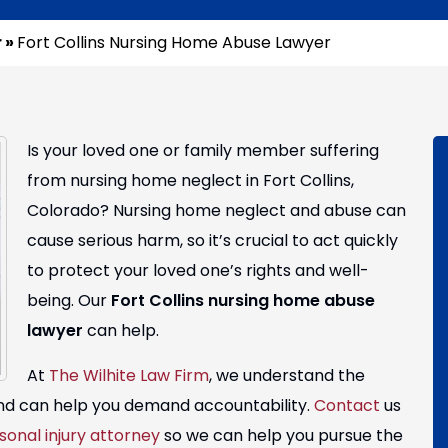
r
»
Fort Collins Nursing Home Abuse Lawyer
Is your loved one or family member suffering
from nursing home neglect in Fort Collins,
Colorado? Nursing home neglect and abuse can
cause serious harm, so it’s crucial to act quickly
to protect your loved one’s rights and well-
being. Our
Fort Collins nursing home abuse
lawyer
can help.
At
The Wilhite Law Firm
, we understand the
 and can help you demand accountability.
Contact
us
sonal injury attorney
so we can help you pursue the