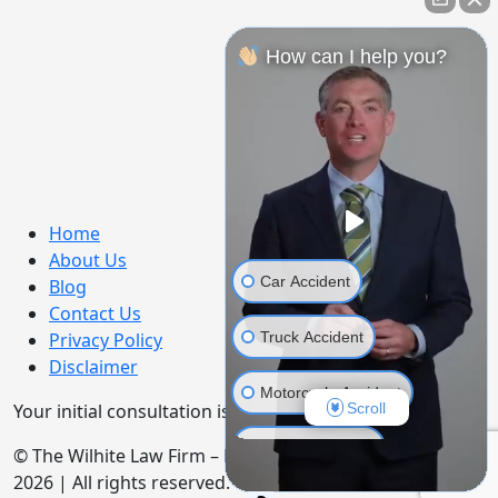
How can I help you?
Home
About Us
Car Accident
Blog
Contact Us
Truck Accident
Privacy Policy
Disclaimer
Motorcycle Accident
Scroll
Your initial consultation is free. No Fee Until You Win!
Bicycle Accident
© The Wilhite Law Firm – Personal Injury Attorneys.
2026 | All rights reserved.