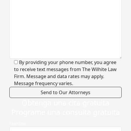
By providing your phone number, you agree
to receive text messages from The Wilhite Law
Firm. Message and data rates may apply.
Message frequency varies.
Obtenga una cita gratuita
Alternative:
Programe una consulta gratuita
Nombre