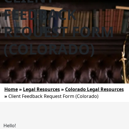
FEEDBACK
REQUEST FORM
(COLORADO)
Home
»
Legal Resources
»
Colorado Legal Resources
»
Client Feedback Request Form (Colorado)
Hello!