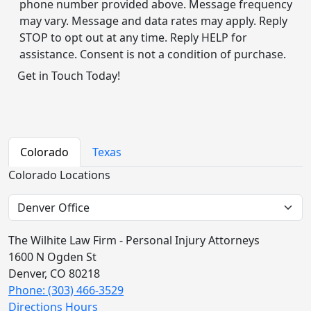
phone number provided above. Message frequency
may vary. Message and data rates may apply. Reply
STOP to opt out at any time. Reply HELP for
assistance. Consent is not a condition of purchase.
Alternative:
Colorado
Texas
Colorado Locations
The Wilhite Law Firm - Personal Injury Attorneys
1600 N Ogden St
Denver, CO 80218
Phone: (303) 466-3529
Directions
Hours