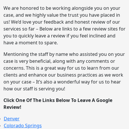
We are honored to be working alongside you on your
case, and we highly value the trust you have placed in
us! We’d love your feedback and honest review of our
services so far – Below are links to a few review sites for
you to quickly leave a review if you feel inclined and
have a moment to spare.
Mentioning the staff by name who assisted you on your
case is very beneficial, along with any comments or
concerns. This is a great way for us to learn from our
clients and enhance our business practices as we work
on your case – It’s also a wonderful way for us to hear
how our staff is serving you!
Click One Of The Links Below To Leave A Google
Review!
Denver
Colorado Springs