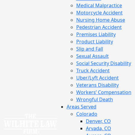
Medical Malpractice
Motorcycle Accident
Nursing Home Abuse
Pedestrian Accident
Premises Liability
Product Liability
Slip and Fall
Sexual Assault
Social Security Disability
Truck Accident
Uber/Lyft Accident
Veterans Disability
Workers’ Compensation
Wrongful Death
Areas Served
Colorado
Denver, CO
Arvada, CO