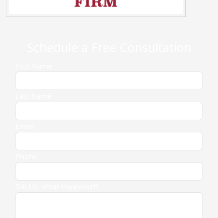
Schedule a Free Consultation
First Name
Last Name
Email
Phone
Tell Us, What Happened?