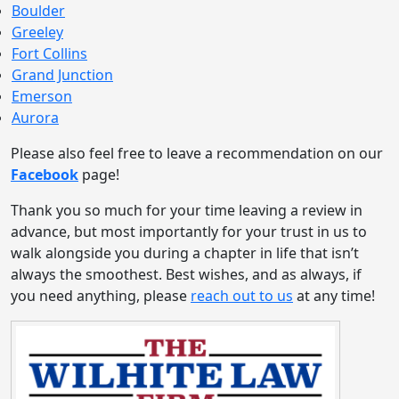
Boulder
Greeley
Fort Collins
Grand Junction
Emerson
Aurora
Please also feel free to leave a recommendation on our
Facebook
page!
Thank you so much for your time leaving a review in
advance, but most importantly for your trust in us to
walk alongside you during a chapter in life that isn’t
always the smoothest. Best wishes, and as always, if
you need anything, please
reach out to us
at any time!