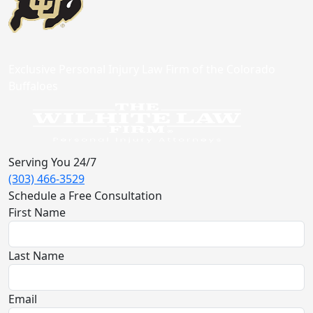
Exclusive Personal Injury Law Firm of the Colorado
Buffaloes
Serving You 24/7
(303) 466-3529
Schedule a Free Consultation
First Name
Last Name
Email