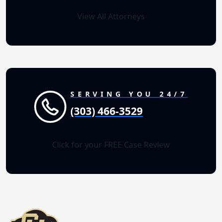
View All Attorneys
SERVING YOU 24/7
(303) 466-3529
Click for your FREE Case Review