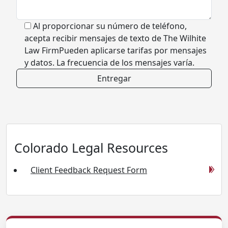
Al proporcionar su número de teléfono,
acepta recibir mensajes de texto de The Wilhite
Law FirmPueden aplicarse tarifas por mensajes
y datos. La frecuencia de los mensajes varía.
Alternative:
Colorado Legal Resources
Client Feedback Request Form