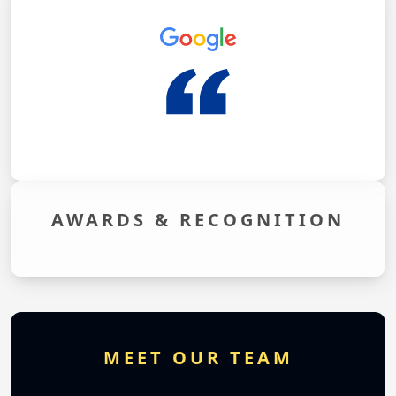
AWARDS &
RECOGNITION
MEET OUR TEAM