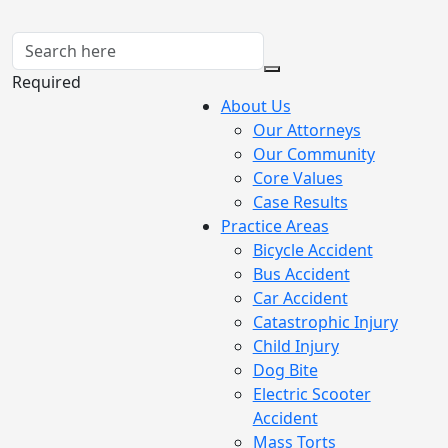
Required
About Us
Our Attorneys
Our Community
Core Values
Case Results
Practice Areas
Bicycle Accident
Bus Accident
Car Accident
Catastrophic Injury
Child Injury
Dog Bite
Electric Scooter
Accident
Mass Torts