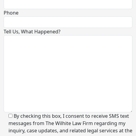
Phone
Tell Us, What Happened?
By checking this box, I consent to receive SMS text
messages from The Wilhite Law Firm regarding my
inquiry, case updates, and related legal services at the