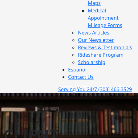
Maps
Medical
Appointment
Mileage Forms
News Articles
Our Newsletter
Reviews & Testimonials
Rideshare Program
Scholarship
Español
Contact Us
Serving You 24/7
(303) 466-3529
CLIENT