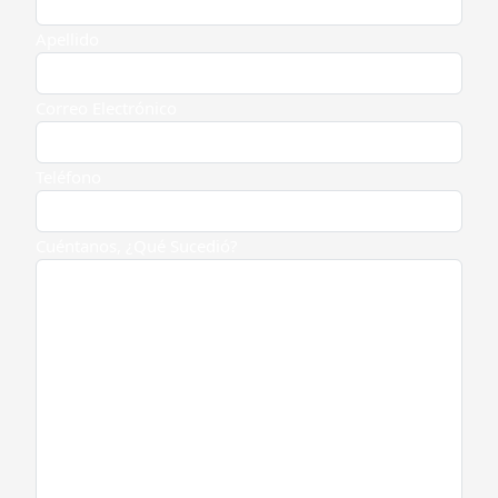
Apellido
Correo Electrónico
Teléfono
Cuéntanos, ¿Qué Sucedió?