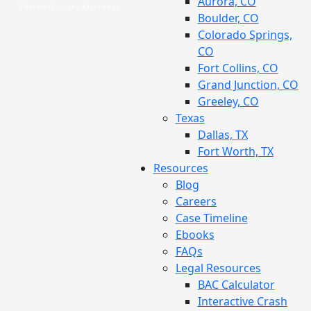
Aurora, CO
Boulder, CO
Colorado Springs,
CO
Fort Collins, CO
Grand Junction, CO
Greeley, CO
Texas
Dallas, TX
Fort Worth, TX
Resources
Blog
Careers
Case Timeline
Ebooks
FAQs
Legal Resources
BAC Calculator
Interactive Crash