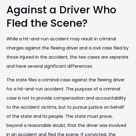
Against a Driver Who
Fled the Scene?
While a hit-and-run accident may result in criminal
charges against the fleeing driver and a civil case filed by
those injured in the accident, the two cases are separate
and have several significant differences.
The state files a criminal case against the fleeing driver
for a hit-and-run accident. The purpose of a criminal
case is not to provide compensation and accountability
to the accident victims, but to pursue justice on behalf
of the state and its people. The state must prove,
beyond a reasonable doubt, that the driver was involved
in an accident and fled the scene. If convicted, the