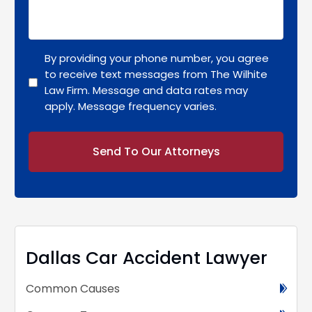
By providing your phone number, you agree
to receive text messages from The Wilhite
Law Firm. Message and data rates may
apply. Message frequency varies.
Alternative:
Dallas Car Accident Lawyer
Common Causes