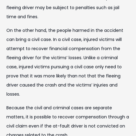
fleeing driver may be subject to penalties such as jail
time and fines.
On the other hand, the people harmed in the accident
can bring a civil case. In a civil case, injured victims will
attempt to recover financial compensation from the
fleeing driver for the victims’ losses. Unlike a criminal
case, injured victims pursuing a civil case only need to
prove that it was more likely than not that the fleeing
driver caused the crash and the victims’ injuries and
losses.
Because the civil and criminal cases are separate
matters, it is possible to recover compensation through a
civil claim even if the at-fault driver is not convicted on
charges related to the crash.