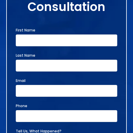
Consultation
First Name
Last Name
Email
Phone
Tell Us, What Happened?