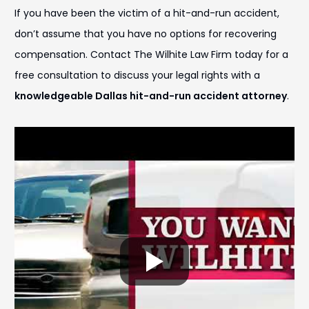
If you have been the victim of a hit-and-run accident,
don’t assume that you have no options for recovering
compensation. Contact The Wilhite Law Firm today for a
free consultation to discuss your legal rights with a
knowledgeable Dallas hit-and-run accident attorney
.