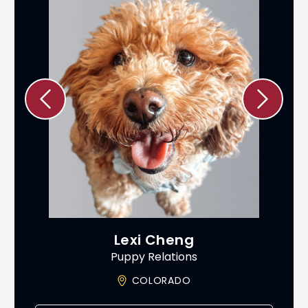
Lexi Cheng
Puppy Relations
ADO
COLORADO
AS