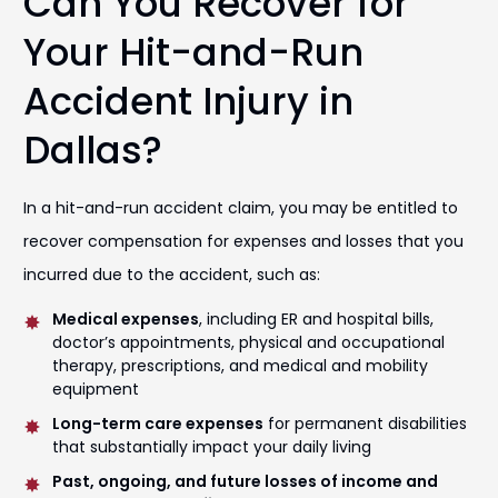
Can You Recover for
Your Hit-and-Run
Accident Injury in
Dallas?
In a hit-and-run accident claim, you may be entitled to
recover compensation for expenses and losses that you
incurred due to the accident, such as:
Medical expenses
, including ER and hospital bills,
doctor’s appointments, physical and occupational
therapy, prescriptions, and medical and mobility
equipment
Long-term care expenses
for permanent disabilities
that substantially impact your daily living
Past, ongoing, and future losses of income and