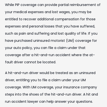
While PIP coverage can provide partial reimbursement of
your medical expenses and lost wages, you may be
entitled to recover additional compensation for those
expenses and personal losses that you have suffered,
such as pain and suffering and lost quality of life. If you
have purchased uninsured motorist (UM) coverage for
your auto policy, you can file a claim under that
coverage after a hit-and-run accident where the at-
fault driver cannot be located.
A hit-and-run driver would be treated as an uninsured
driver, entitling you to file a claim under your UM
coverage. With UM coverage, your insurance company
steps into the shoes of the hit-and-run driver. A hit and
run accident lawyer can help answer your questions.