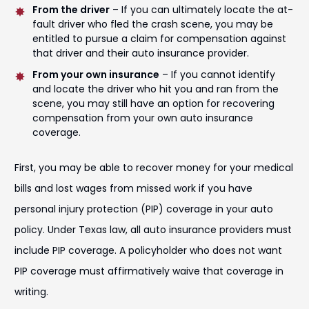
From the driver
– If you can ultimately locate the at-
fault driver who fled the crash scene, you may be
entitled to pursue a claim for compensation against
that driver and their auto insurance provider.
From your own insurance
– If you cannot identify
and locate the driver who hit you and ran from the
scene, you may still have an option for recovering
compensation from your own auto insurance
coverage.
First, you may be able to recover money for your medical
bills and lost wages from missed work if you have
personal injury protection (PIP) coverage in your auto
policy. Under Texas law, all auto insurance providers must
include PIP coverage. A policyholder who does not want
PIP coverage must affirmatively waive that coverage in
writing.