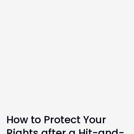
How to Protect Your
Rights after a Hit-and-