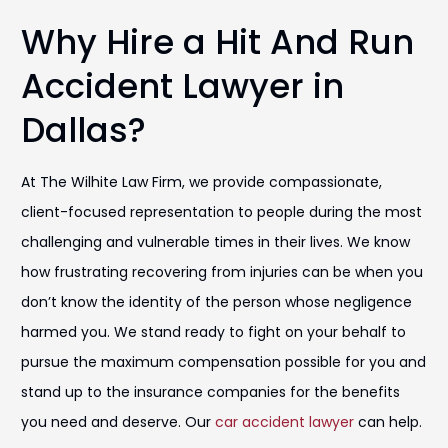
Why Hire a Hit And Run
Accident Lawyer in
Dallas?
At The Wilhite Law Firm, we provide compassionate,
client-focused representation to people during the most
challenging and vulnerable times in their lives. We know
how frustrating recovering from injuries can be when you
don’t know the identity of the person whose negligence
harmed you. We stand ready to fight on your behalf to
pursue the maximum compensation possible for you and
stand up to the insurance companies for the benefits
you need and deserve. Our
car accident lawyer
can help.