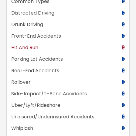
Common Types
Distracted Driving
Drunk Driving
Front-End Accidents
Hit And Run
Parking Lot Accidents
Rear-End Accidents
Rollover
Side-Impact/T-Bone Accidents
Uber/Lyft/Rideshare
Uninsured/Underinsured Accidents
Whiplash