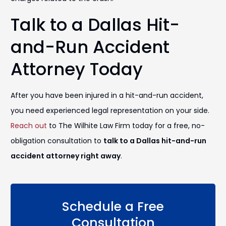
Talk to a Dallas Hit-
and-Run Accident
Attorney Today
After you have been injured in a hit-and-run accident,
you need experienced legal representation on your side.
Reach out
to The Wilhite Law Firm today for a free, no-
obligation consultation to
talk to a Dallas hit-and-run
accident attorney right away
.
Schedule a Free
Consultation