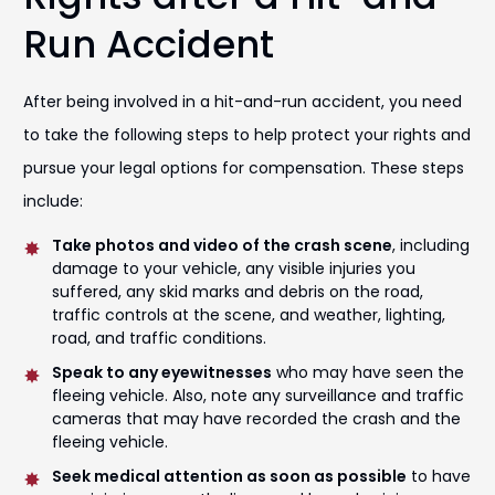
Run Accident
After being involved in a hit-and-run accident, you need
to take the following steps to help protect your rights and
pursue your legal options for compensation. These steps
include:
Take photos and video of the crash scene
, including
damage to your vehicle, any visible injuries you
suffered, any skid marks and debris on the road,
traffic controls at the scene, and weather, lighting,
road, and traffic conditions.
Speak to any eyewitnesses
who may have seen the
fleeing vehicle. Also, note any surveillance and traffic
cameras that may have recorded the crash and the
fleeing vehicle.
Seek medical attention as soon as possible
to have