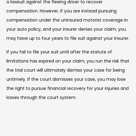
a lawsuit against the fleeing driver to recover
compensation. However, if you are instead pursuing
compensation under the uninsured motorist coverage in
your auto policy, and your insurer denies your claim, you
may have up to four years to file suit against your insurer.
If you fail to file your suit until after the statute of
limitations has expired on your claim, you run the risk that
the trial court will ultimately dismiss your case for being
untimely. If the court dismisses your case, you may lose
the right to pursue financial recovery for your injuries and
losses through the court system.