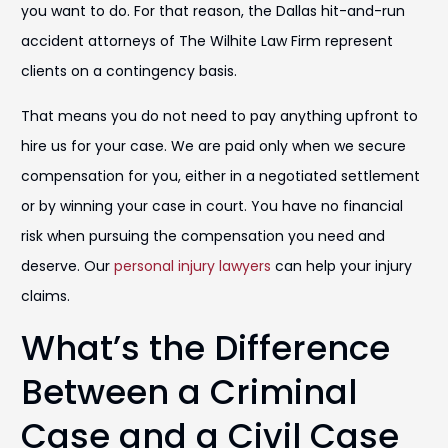
you want to do. For that reason, the Dallas hit-and-run
accident attorneys of The Wilhite Law Firm represent
clients on a contingency basis.
That means you do not need to pay anything upfront to
hire us for your case. We are paid only when we secure
compensation for you, either in a negotiated settlement
or by winning your case in court. You have no financial
risk when pursuing the compensation you need and
deserve. Our
personal injury lawyers
can help your injury
claims.
What’s the Difference
Between a Criminal
Case and a Civil Case