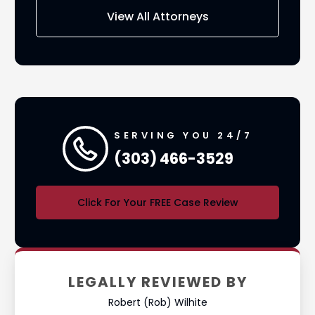
View All Attorneys
SERVING YOU 24/7
(303) 466-3529
Click For Your FREE Case Review
LEGALLY REVIEWED BY
Robert (Rob) Wilhite