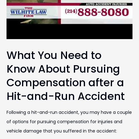
What You Need to
Know About Pursuing
Compensation after a
Hit-and-Run Accident
Following a hit-and-run accident, you may have a couple
of options for pursuing compensation for injuries and
vehicle damage that you suffered in the accident: