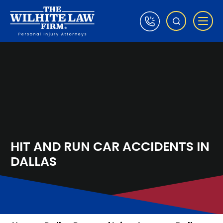
HIT AND RUN CAR ACCIDENTS IN
DALLAS