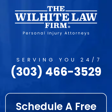
SERVING YOU 24/7
(303) 466-3529
Schedule A Free