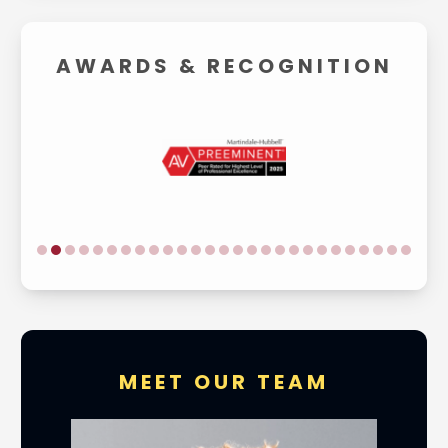
AWARDS &
RECOGNITION
MEET OUR TEAM