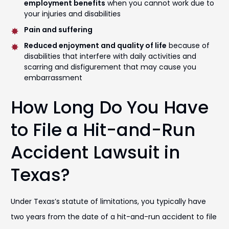
employment benefits
when you cannot work due to
your injuries and disabilities
Pain and suffering
Reduced enjoyment and quality of life
because of
disabilities that interfere with daily activities and
scarring and disfigurement that may cause you
embarrassment
How Long Do You Have
to File a Hit-and-Run
Accident Lawsuit in
Texas?
Under Texas’s statute of limitations, you typically have
two years from the date of a hit-and-run accident to file