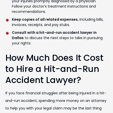
your injuries promptly diagnosed by a physician.
Follow your doctor’s treatment instructions and
recommendations.
Keep copies of all related expenses
, including bills,
invoices, receipts, and pay stubs.
Consult with a hit-and-run accident lawyer in
Dallas
to discuss the next steps to take in pursuing
your rights.
How Much Does It Cost
to Hire a Hit-and-Run
Accident Lawyer?
If you face financial struggles after being injured in a hit-
and-run accident, spending more money on an attorney
to help you with your legal claim may be the last thing