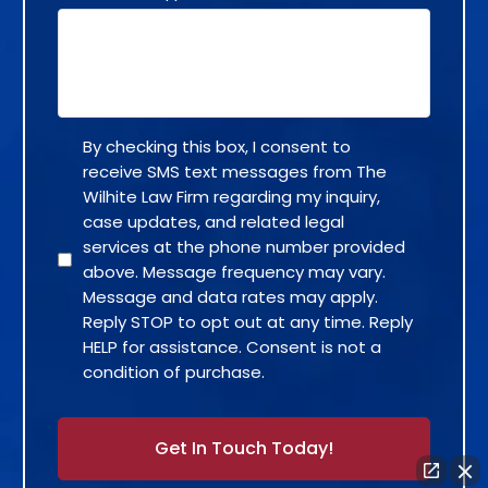
By checking this box, I consent to
receive SMS text messages from The
Wilhite Law Firm regarding my inquiry,
case updates, and related legal
services at the phone number provided
above. Message frequency may vary.
Message and data rates may apply.
Reply STOP to opt out at any time. Reply
HELP for assistance. Consent is not a
condition of purchase.