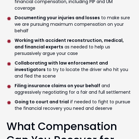
financial compensation, including PIP and UM
coverage
Documenting your injuries and losses
to make sure
we are pursuing maximum compensation on your
behalf
Working with accident reconstruction, medical,
and financial experts
as needed to help us
persuasively argue your case
Collaborating with law enforcement and
investigators
to try to locate the driver who hit you
and fled the scene
Filing insurance claims on your behalf
and
aggressively negotiating for a fair and full settlement
Going to court and trial
if needed to fight to pursue
the financial recovery you need and deserve
What Compensation