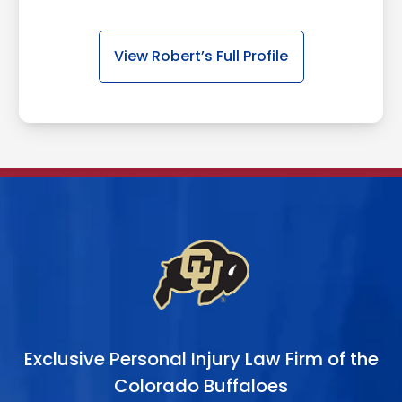
View Robert’s Full Profile
Exclusive Personal Injury Law Firm of the
Colorado Buffaloes