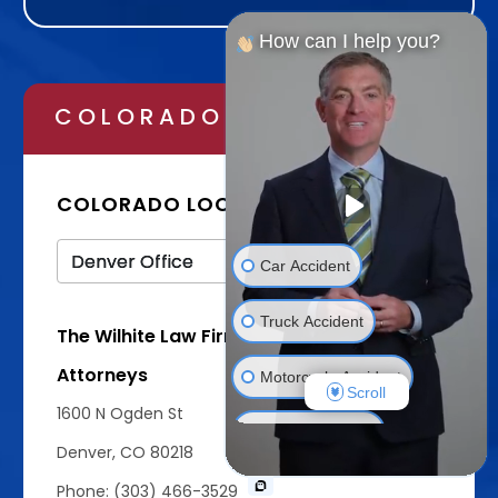
Alternative:
How can I help you?
COLORADO
TEXAS
COLORADO LOCATIONS
Car Accident
Truck Accident
The Wilhite Law Firm - Personal Injury
Attorneys
Motorcycle Accident
Scroll
1600 N Ogden St
Bicycle Accident
Denver, CO 80218
Wrongful Death
Phone: (303) 466-3529