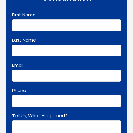
First Name
Last Name
Email
Phone
Tell Us, What Happened?