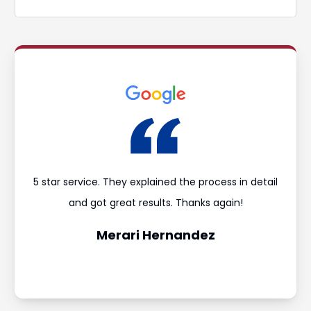
ould
5 star service. They explained the process in detail
I’m
and
and got great results. Thanks again!
was 
Merari Hernandez