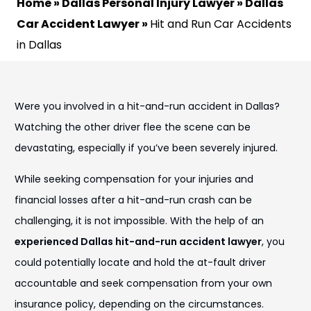
Home
»
Dallas Personal Injury Lawyer
»
Dallas
Car Accident Lawyer
»
Hit and Run Car Accidents
in Dallas
Were you involved in a hit-and-run accident in Dallas?
Watching the other driver flee the scene can be
devastating, especially if you’ve been severely injured.
While seeking compensation for your injuries and
financial losses after a hit-and-run crash can be
challenging, it is not impossible. With the help of an
experienced Dallas hit-and-run accident lawyer
, you
could potentially locate and hold the at-fault driver
accountable and seek compensation from your own
insurance policy, depending on the circumstances.