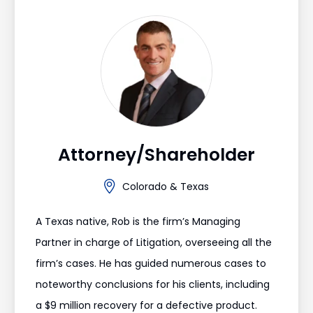
Attorney/Shareholder
Colorado & Texas
A Texas native, Rob is the firm’s Managing
Partner in charge of Litigation, overseeing all the
firm’s cases. He has guided numerous cases to
noteworthy conclusions for his clients, including
a $9 million recovery for a defective product.