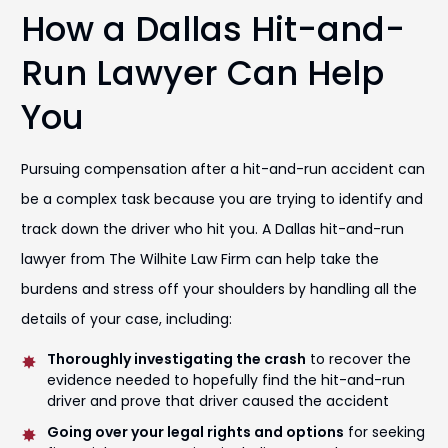
How a Dallas Hit-and-
Run Lawyer Can Help
You
Pursuing compensation after a hit-and-run accident can
be a complex task because you are trying to identify and
track down the driver who hit you. A Dallas hit-and-run
lawyer from The Wilhite Law Firm can help take the
burdens and stress off your shoulders by handling all the
details of your case, including:
Thoroughly investigating the crash
to recover the
evidence needed to hopefully find the hit-and-run
driver and prove that driver caused the accident
Going over your legal rights and options
for seeking