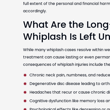
full extent of the personal and financial h
accordingly.
What Are the Long-
la helped me get the
I had the pleasure of workin
I deserved for my injuries
and Marianella, who handl
Whiplash Is Left U
e sure that I received the
They were very professional
 care I needed. Thank you!
communication
While many whiplash cases resolve within w
Jorge Lopez
David Jesus
treatment can cause lasting or even perman
consequences of whiplash injuries include the
Chronic neck pain, numbness, and reduce
Degenerative disc disease leading to arthri
Headaches that recur or cause chronic d
Cognitive dysfunction like memory loss 
Psychological effects like depression or a