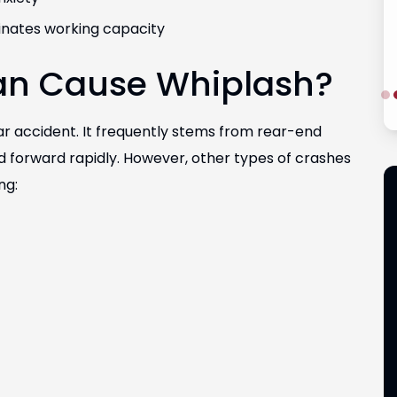
minates working capacity
an Cause Whiplash?
ar accident. It frequently stems from rear-end
 forward rapidly. However, other types of crashes
ng: