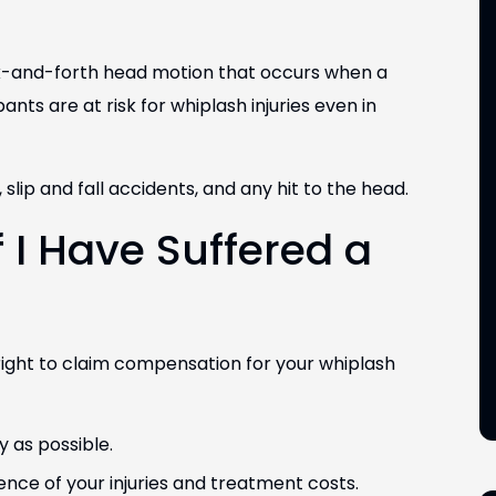
ck-and-forth head motion that occurs when a
nts are at risk for whiplash injuries even in
lip and fall accidents, and any hit to the head.
 Silva
Robert (Rob) Wilhite
f I Have Suffered a
ding Security
Attorney/Shareholder
EXAS
COLORADO & TEXAS
right to claim compensation for your whiplash
y as possible.
dence of your injuries and treatment costs.