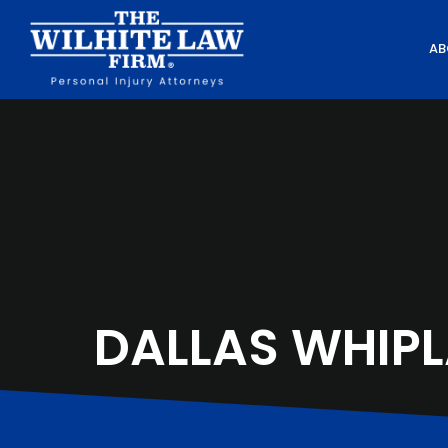
AB
DALLAS WHIPL