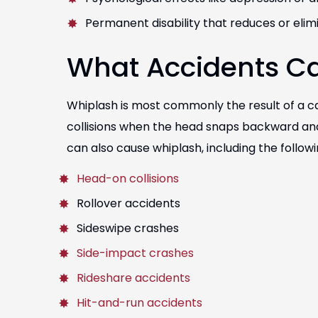
Permanent disability that reduces or eli
What Accidents C
Whiplash is most commonly the result of a c
collisions when the head snaps backward and
can also cause whiplash, including the followi
Head-on collisions
Rollover accidents
Sideswipe crashes
Side-impact crashes
Rideshare accidents
Hit-and-run accidents