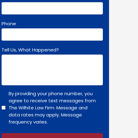
Phone
Tell Us, What Happened?
By providing your phone number, you
agree to receive text messages from
The Wilhite Law Firm. Message and
data rates may apply. Message
frequency varies.