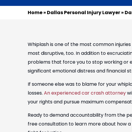
Home
»
Dallas Personal Injury Lawyer
»
Da
Whiplash is one of the most common injuries 
most disruptive, too. In addition to excruciat
problems that force you to stop working or en
significant emotional distress and financial st
If someone else was to blame for your whipl
losses.
An experienced car crash attorney
wi
your rights and pursue maximum compensatio
Ready to demand accountability from the pe
free consultation to learn more about how a D