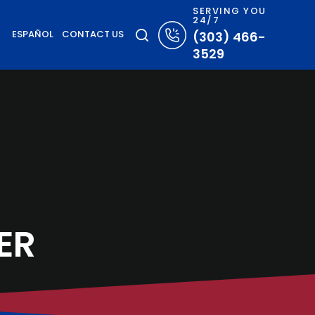
SERVING YOU
24/7
ESPAÑOL
CONTACT US
(303) 466-
3529
ER