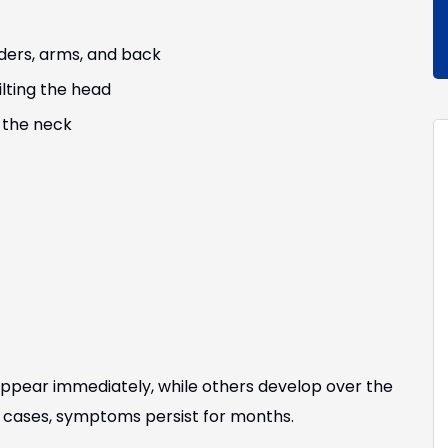
ders, arms, and back
lting the head
 the neck
ppear immediately, while others develop over the
me cases, symptoms persist for months.