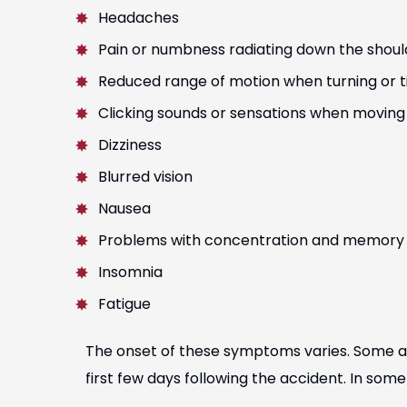
Headaches
Pain or numbness radiating down the shoul
Reduced range of motion when turning or ti
Clicking sounds or sensations when moving
Dizziness
Blurred vision
Nausea
Problems with concentration and memory
Insomnia
Fatigue
The onset of these symptoms varies. Some a
first few days following the accident. In so