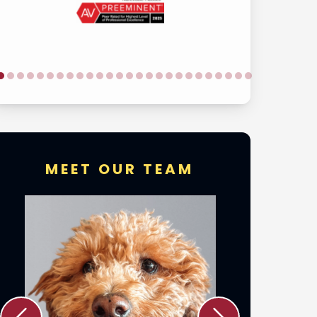
MEET OUR TEAM