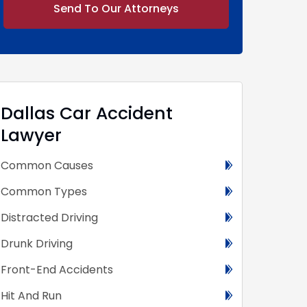
Alternative:
Dallas Car Accident
Lawyer
Common Causes
Common Types
Distracted Driving
Drunk Driving
Front-End Accidents
Hit And Run