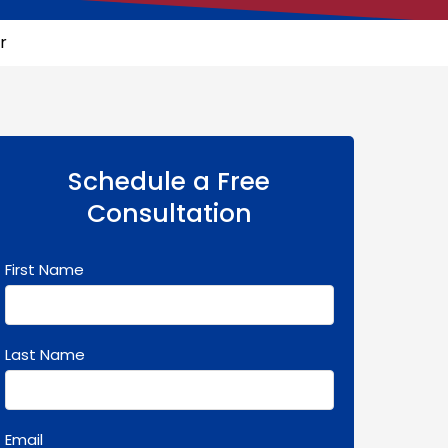
r
Schedule a Free
Consultation
First Name
Last Name
Email