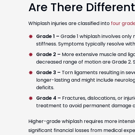
Are There Differen
Whiplash injuries are classified into
four grad
Grade 1 –
Grade 1 whiplash involves only 
stiffness. Symptoms typically resolve wit
Grade 2 –
More extensive muscle and lig
decreased range of motion are Grade 2. 
Grade 3 –
Torn ligaments resulting in se
longer-lasting and might include neurolo
deficits.
Grade 4 –
Fractures, dislocations, or inju
treatment to avoid permanent damage a
Higher-grade whiplash requires more intens
significant financial losses from medical ex