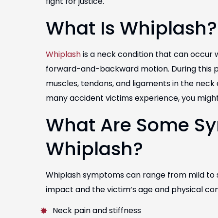
fight for justice.
What Is Whiplash?
Whiplash
is a neck condition that can occur
forward-and-backward motion. During this p
muscles, tendons, and ligaments in the neck 
many accident victims experience, you might 
What Are Some S
Whiplash?
Whiplash symptoms can range from mild to se
impact and the victim’s age and physical c
Neck pain and stiffness