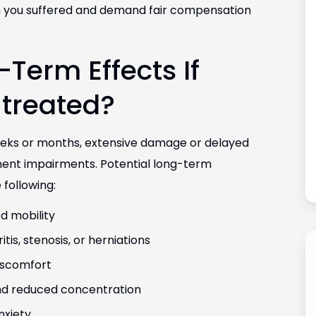
arm you suffered and demand fair compensation
Term Effects If
g with Vanessa
Hands down the best law firm in Colorado. 
ed my case.
would highly recommend this law office to
ntreated?
 and great at
friends and family.
.
Fernanda Vargas
eeks or months, extensive damage or delayed
ent impairments. Potential long-term
 following:
d mobility
tis, stenosis, or herniations
iscomfort
and reduced concentration
nxiety