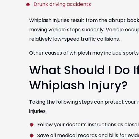
Drunk driving accidents
Whiplash injuries result from the abrupt ba
moving vehicle stops suddenly. Vehicle occupa
relatively low-speed traffic collisions.
Other causes of whiplash may include sports, s
Tobi Sanchez
Tucky
What Should I Do I
Director of Scruff-housing
Chief of Buil
Whiplash Injury?
COLORADO
T
Taking the following steps can protect your 
injuries:
Follow your doctor’s instructions as closel
Save all medical records and bills for evi