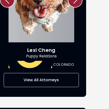
Lexi Cheng
Ric
Puppy Relations
Attorn
COLORADO
View All Attorneys