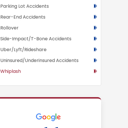
Parking Lot Accidents
Rear-End Accidents
Rollover
Side-Impact/T-Bone Accidents
Uber/Lyft/Rideshare
Uninsured/Underinsured Accidents
Whiplash