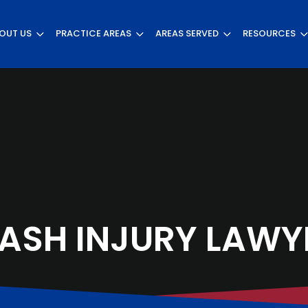
OUT US
PRACTICE AREAS
AREAS SERVED
RESOURCES
ASH INJURY LAWY