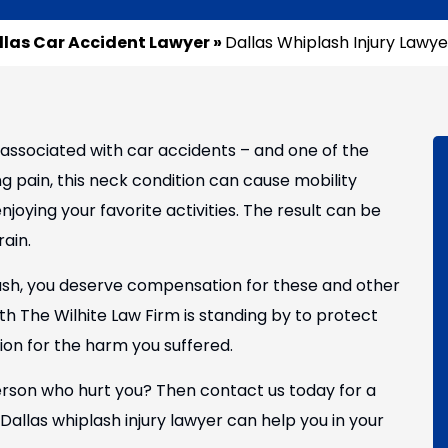
llas Car Accident Lawyer
»
Dallas Whiplash Injury Lawye
associated with car accidents – and one of the
ing pain, this neck condition can cause mobility
joying your favorite activities. The result can be
rain.
ash, you deserve compensation for these and other
th The Wilhite Law Firm is standing by to protect
n for the harm you suffered.
rson who hurt you? Then contact us today for a
allas whiplash injury lawyer can help you in your