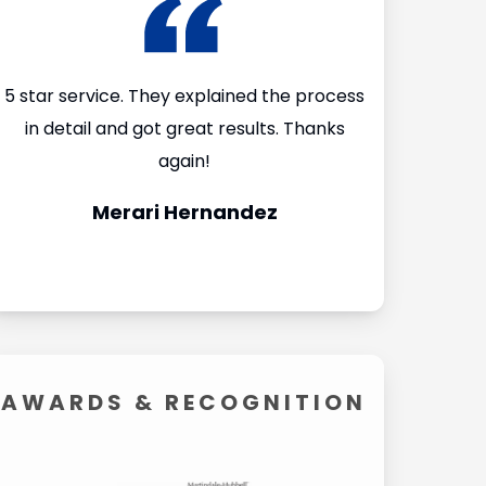
I
5 star service. They explained the process
I’m so glad
in detail and got great results. Thanks
Firm after I 
again!
They made th
Merari Hernandez
Carol
AWARDS &
RECOGNITION