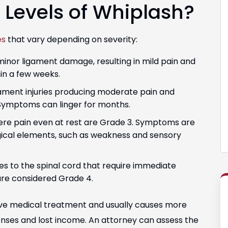
t Levels of Whiplash?
es
that vary depending on severity:
minor ligament damage, resulting in mild pain and
hin a few weeks.
ament injuries producing moderate pain and
Symptoms can linger for months.
vere pain even at rest are Grade 3. Symptoms are
gical elements, such as weakness and sensory
ries to the spinal cord that require immediate
re considered Grade 4.
ive medical treatment and usually causes more
penses and lost income. An attorney can assess the