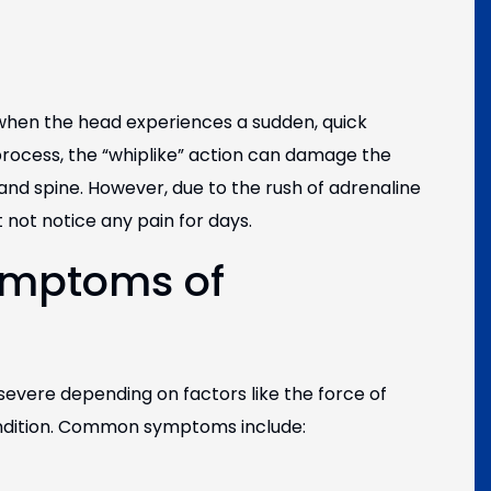
 when the head experiences a sudden, quick
rocess, the “whiplike” action can damage the
and spine. However, due to the rush of adrenaline
not notice any pain for days.
ymptoms of
vere depending on factors like the force of
ondition. Common symptoms include: